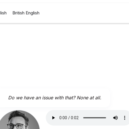
lish
British English
Do we have an issue with that? None at all.