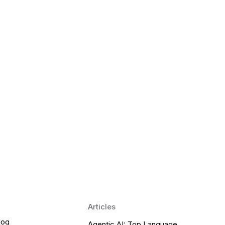
 Language Learning Trends for
Transform Pronunciation Practice
aches and immersive practice will transform
Articles
log
Agentic AI: Top Language