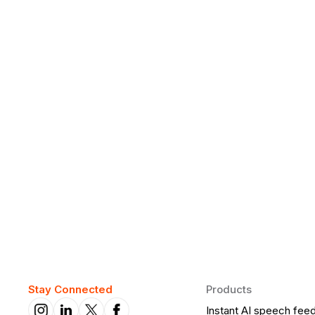
Why Daily Speaking and Feedbac
Learners
Daily speaking and feedback help ESL learners build flu
on track.
Stay Connected
Products
Instant AI speech fee