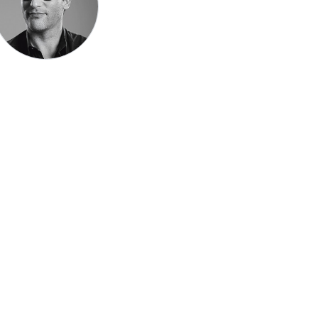
Speak be
Pronoun