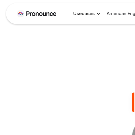
Usecases
American Eng