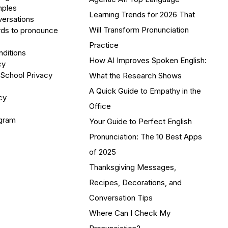
mples
Learning Trends for 2026 That
versations
Will Transform Pronunciation
ds to pronounce
Practice
ditions
How AI Improves Spoken English:
cy
 School Privacy
What the Research Shows
A Quick Guide to Empathy in the
cy
Office
ogram
Your Guide to Perfect English
Pronunciation: The 10 Best Apps
of 2025
Thanksgiving Messages,
Recipes, Decorations, and
Conversation Tips
Where Can I Check My