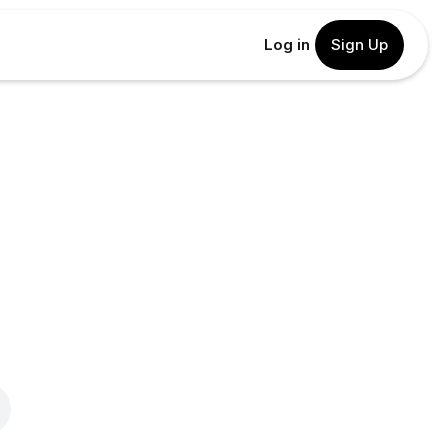
Log in
Sign Up