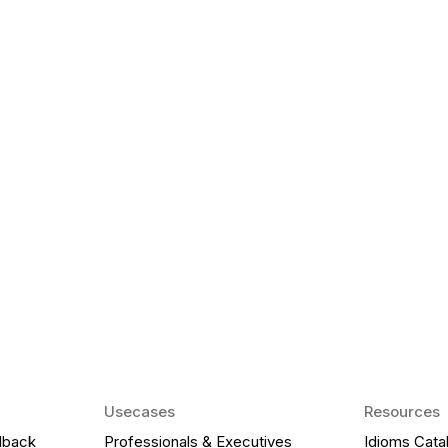
k Matter for ESL
Agentic AI: Top
2026 That Will 
ency and confidence and stay
Agentic AI: Smart accent co
pronunciation by 2026.
Usecases
Resources
dback
Professionals & Executives
Idioms Cata