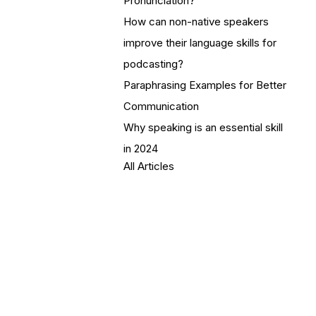
Pronunciation?
How can non-native speakers
improve their language skills for
podcasting?
Paraphrasing Examples for Better
Communication
Why speaking is an essential skill
in 2024
All Articles