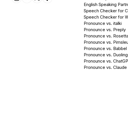
English Speaking Partn
Speech Checker for 
Speech Checker for 
Pronounce vs. italki
Pronounce vs. Preply
Pronounce vs. Rosett
Pronounce vs. Pimsleu
Pronounce vs. Babbel
Pronounce vs. Duolin
Pronounce vs. ChatG
Pronounce vs. Claude