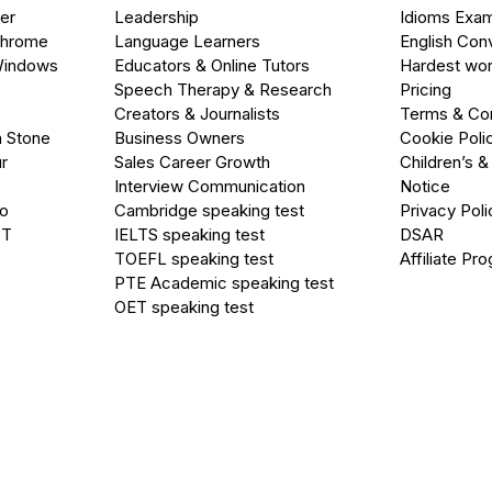
er
Leadership
Idioms Exa
Chrome
Language Learners
English Con
Windows
Educators & Online Tutors
Hardest wor
Speech Therapy & Research
Pricing
Creators & Journalists
Terms & Con
a Stone
Business Owners
Cookie Poli
r
Sales Career Growth
Children’s &
Interview Communication
Notice
go
Cambridge speaking test
Privacy Poli
PT
IELTS speaking test
DSAR
TOEFL speaking test
Affiliate Pr
PTE Academic speaking test
OET speaking test