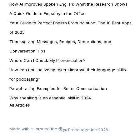
How AI Improves Spoken English: What the Research Shows
A Quick Guide to Empathy in the Office
Your Guide to Perfect English Pronunciation: The 10 Best Apps
of 2025
Thanksgiving Messages, Recipes, Decorations, and
Conversation Tips
Where Can I Check My Pronunciation?
How can non-native speakers improve their language skills
for podcasting?
Paraphrasing Examples for Better Communication
Why speaking is an essential skill in 2024
All Articles
Made with ✨ around the 🌍
@ Pronounce Inc 2026