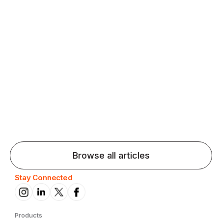
Agentic AI: Top Language Learning
Trends for 2026 That Will Transform
Pronunciation Practice
Agentic AI: Smart accent coaches and immersive
practice will transform pronunciation by 2026.
Browse all articles
Stay Connected
Products