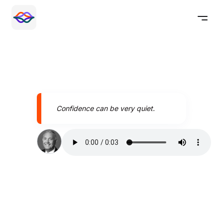
Confidence can be very quiet.
Speak better today with
Pronounce AI