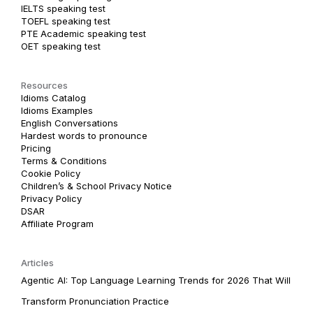
IELTS speaking test
TOEFL speaking test
PTE Academic speaking test
OET speaking test
Resources
Idioms Catalog
Idioms Examples
English Conversations
Hardest words to pronounce
Pricing
Terms & Conditions
Cookie Policy
Children’s & School Privacy Notice
Privacy Policy
DSAR
Affiliate Program
Articles
Agentic AI: Top Language Learning Trends for 2026 That Will
Transform Pronunciation Practice