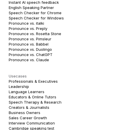
Instant AI speech feedback
English Speaking Partner
Speech Checker for Chrome
Speech Checker for Windows
Pronounce vs. italki
Pronounce vs. Preply
Pronounce vs. Rosetta Stone
Pronounce vs. Pimsleur
Pronounce vs. Babbel
Pronounce vs. Duolingo
Pronounce vs. ChatGPT
Pronounce vs. Claude
Usecases
Professionals & Executives
Leadership
Language Learners
Educators & Online Tutors
Speech Therapy & Research
Creators & Journalists
Business Owners
Sales Career Growth
Interview Communication
Cambridge speaking test