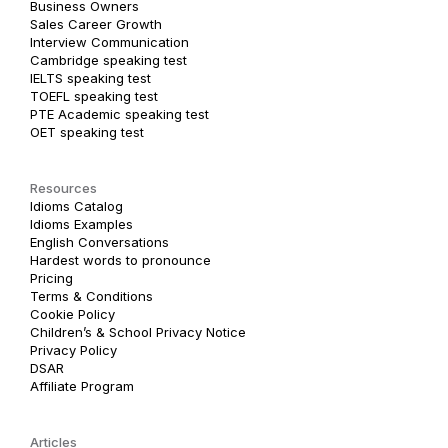
Business Owners
Sales Career Growth
Interview Communication
Cambridge speaking test
IELTS speaking test
TOEFL speaking test
PTE Academic speaking test
OET speaking test
Resources
Idioms Catalog
Idioms Examples
English Conversations
Hardest words to pronounce
Pricing
Terms & Conditions
Cookie Policy
Children’s & School Privacy Notice
Privacy Policy
DSAR
Affiliate Program
Articles