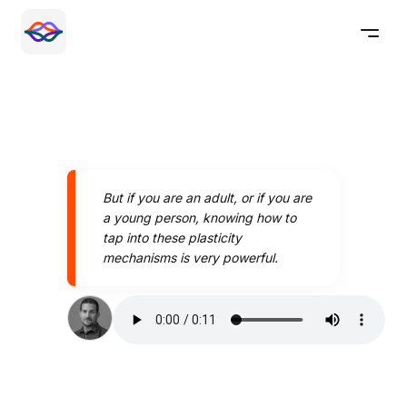
But if you are an adult, or if you are
a young person, knowing how to
tap into these plasticity
mechanisms is very powerful.