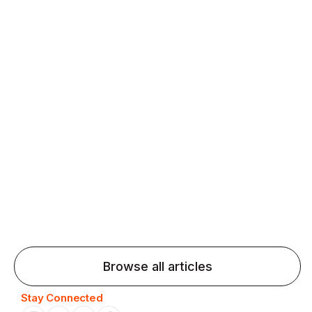
fluency and confidence and stay on track.
Agentic AI: Top Language Learning
Trends for 2026 That Will Transform
Pronunciation Practice
Agentic AI: Smart accent coaches and immersive
practice will transform pronunciation by 2026.
Browse all articles
Stay Connected