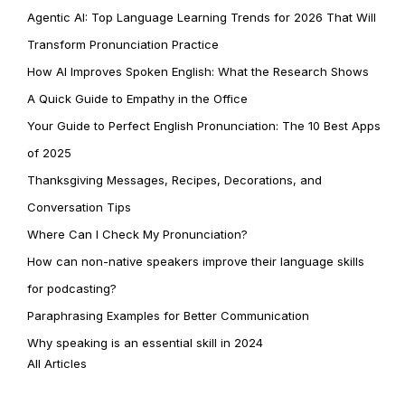
Agentic AI: Top Language Learning Trends for 2026 That Will
Transform Pronunciation Practice
How AI Improves Spoken English: What the Research Shows
A Quick Guide to Empathy in the Office
Your Guide to Perfect English Pronunciation: The 10 Best Apps
of 2025
Thanksgiving Messages, Recipes, Decorations, and
Conversation Tips
Where Can I Check My Pronunciation?
How can non-native speakers improve their language skills
for podcasting?
Paraphrasing Examples for Better Communication
Why speaking is an essential skill in 2024
All Articles