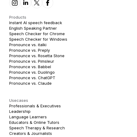
Products
Instant AI speech feedback
English Speaking Partner
Speech Checker for Chrome
Speech Checker for Windows
Pronounce vs. italki
Pronounce vs. Preply
Pronounce vs. Rosetta Stone
Pronounce vs. Pimsleur
Pronounce vs. Babbel
Pronounce vs. Duolingo
Pronounce vs. ChatGPT
Pronounce vs. Claude
Usecases
Professionals & Executives
Leadership
Language Learners
Educators & Online Tutors
Speech Therapy & Research
Creators & Journalists