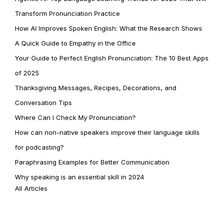
Transform Pronunciation Practice
How AI Improves Spoken English: What the Research Shows
A Quick Guide to Empathy in the Office
Your Guide to Perfect English Pronunciation: The 10 Best Apps
of 2025
Thanksgiving Messages, Recipes, Decorations, and
Conversation Tips
Where Can I Check My Pronunciation?
How can non-native speakers improve their language skills
for podcasting?
Paraphrasing Examples for Better Communication
Why speaking is an essential skill in 2024
All Articles