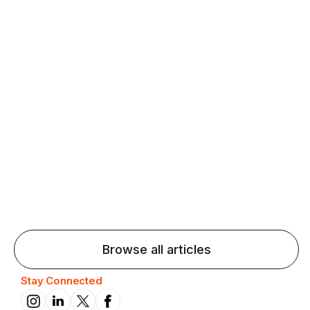
Agentic AI: Top Language Learning
Trends for 2026 That Will Transform
Pronunciation Practice
Agentic AI: Smart accent coaches and immersive
practice will transform pronunciation by 2026.
Browse all articles
Stay Connected