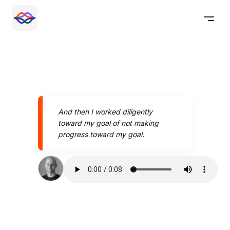
And then I worked diligently
toward my goal of not making
progress toward my goal.
Speak better today with