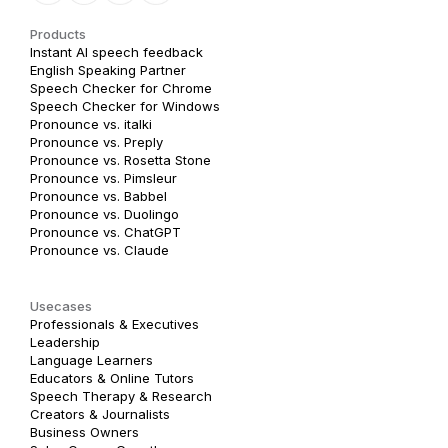
Products
Instant AI speech feedback
English Speaking Partner
Speech Checker for Chrome
Speech Checker for Windows
Pronounce vs. italki
Pronounce vs. Preply
Pronounce vs. Rosetta Stone
Pronounce vs. Pimsleur
Pronounce vs. Babbel
Pronounce vs. Duolingo
Pronounce vs. ChatGPT
Pronounce vs. Claude
Usecases
Professionals & Executives
Leadership
Language Learners
Educators & Online Tutors
Speech Therapy & Research
Creators & Journalists
Business Owners