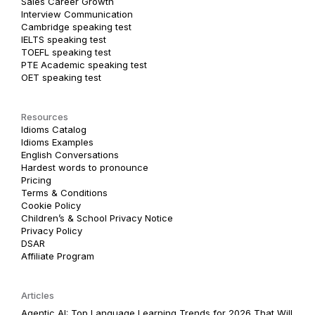
Sales Career Growth
Interview Communication
Cambridge speaking test
IELTS speaking test
TOEFL speaking test
PTE Academic speaking test
OET speaking test
Resources
Idioms Catalog
Idioms Examples
English Conversations
Hardest words to pronounce
Pricing
Terms & Conditions
Cookie Policy
Children’s & School Privacy Notice
Privacy Policy
DSAR
Affiliate Program
Articles
Agentic AI: Top Language Learning Trends for 2026 That Will