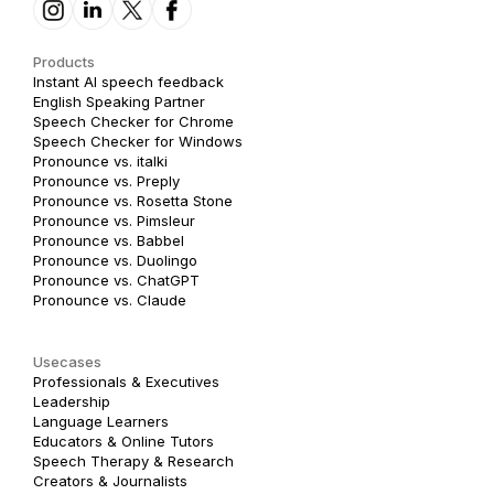
Products
Instant AI speech feedback
English Speaking Partner
Speech Checker for Chrome
Speech Checker for Windows
Pronounce vs. italki
Pronounce vs. Preply
Pronounce vs. Rosetta Stone
Pronounce vs. Pimsleur
Pronounce vs. Babbel
Pronounce vs. Duolingo
Pronounce vs. ChatGPT
Pronounce vs. Claude
Usecases
Professionals & Executives
Leadership
Language Learners
Educators & Online Tutors
Speech Therapy & Research
Creators & Journalists