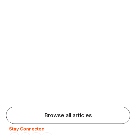
fluency and confidence and stay on track.
Agentic AI: Top Language Learning
Trends for 2026 That Will Transform
Pronunciation Practice
Agentic AI: Smart accent coaches and immersive
practice will transform pronunciation by 2026.
Browse all articles
Stay Connected