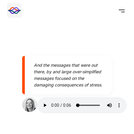
And the messages that were out
there, by and large over-simplified
messages focused on the
damaging consequences of stress.