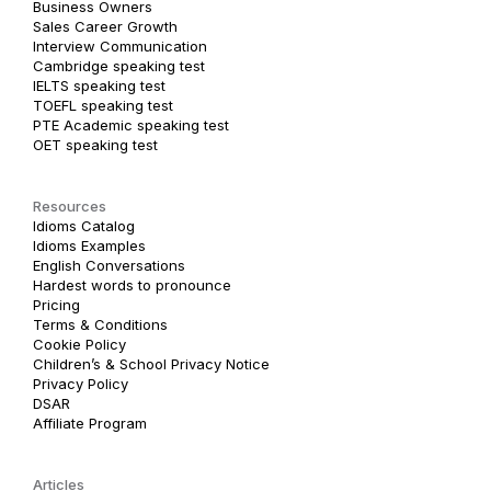
Business Owners
Sales Career Growth
Interview Communication
Cambridge speaking test
IELTS speaking test
TOEFL speaking test
PTE Academic speaking test
OET speaking test
Resources
Idioms Catalog
Idioms Examples
English Conversations
Hardest words to pronounce
Pricing
Terms & Conditions
Cookie Policy
Children’s & School Privacy Notice
Privacy Policy
DSAR
Affiliate Program
Articles