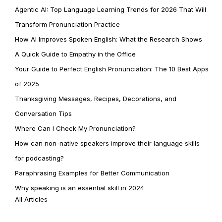
Agentic AI: Top Language Learning Trends for 2026 That Will
Transform Pronunciation Practice
How AI Improves Spoken English: What the Research Shows
A Quick Guide to Empathy in the Office
Your Guide to Perfect English Pronunciation: The 10 Best Apps
of 2025
Thanksgiving Messages, Recipes, Decorations, and
Conversation Tips
Where Can I Check My Pronunciation?
How can non-native speakers improve their language skills
for podcasting?
Paraphrasing Examples for Better Communication
Why speaking is an essential skill in 2024
All Articles