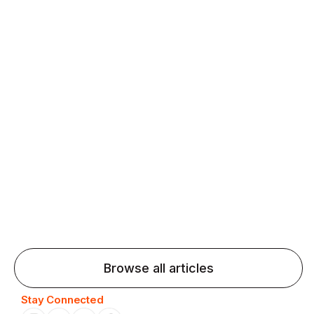
fluency and confidence and stay on track.
Agentic AI: Top Language Learning
Trends for 2026 That Will Transform
Pronunciation Practice
Agentic AI: Smart accent coaches and immersive
practice will transform pronunciation by 2026.
Browse all articles
Stay Connected