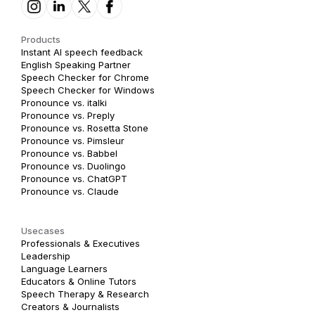
Products
Instant AI speech feedback
English Speaking Partner
Speech Checker for Chrome
Speech Checker for Windows
Pronounce vs. italki
Pronounce vs. Preply
Pronounce vs. Rosetta Stone
Pronounce vs. Pimsleur
Pronounce vs. Babbel
Pronounce vs. Duolingo
Pronounce vs. ChatGPT
Pronounce vs. Claude
Usecases
Professionals & Executives
Leadership
Language Learners
Educators & Online Tutors
Speech Therapy & Research
Creators & Journalists