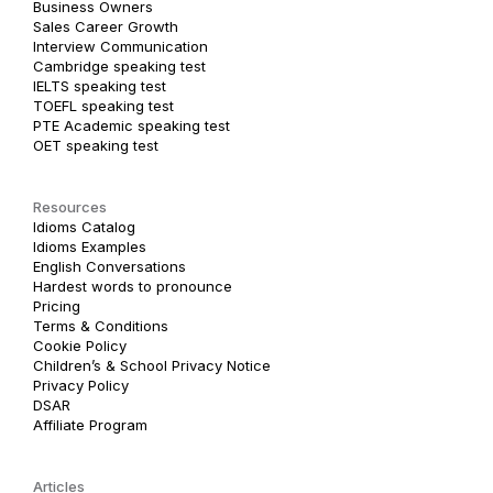
Business Owners
Sales Career Growth
Interview Communication
Cambridge speaking test
IELTS speaking test
TOEFL speaking test
PTE Academic speaking test
OET speaking test
Resources
Idioms Catalog
Idioms Examples
English Conversations
Hardest words to pronounce
Pricing
Terms & Conditions
Cookie Policy
Children’s & School Privacy Notice
Privacy Policy
DSAR
Affiliate Program
Articles