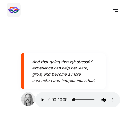
And that going through stressful
experience can help her learn,
grow, and become a more
connected and happier individual.