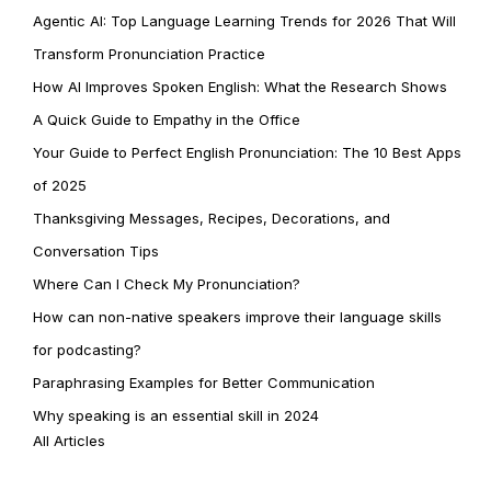
Agentic AI: Top Language Learning Trends for 2026 That Will
Transform Pronunciation Practice
How AI Improves Spoken English: What the Research Shows
A Quick Guide to Empathy in the Office
Your Guide to Perfect English Pronunciation: The 10 Best Apps
of 2025
Thanksgiving Messages, Recipes, Decorations, and
Conversation Tips
Where Can I Check My Pronunciation?
How can non-native speakers improve their language skills
for podcasting?
Paraphrasing Examples for Better Communication
Why speaking is an essential skill in 2024
All Articles