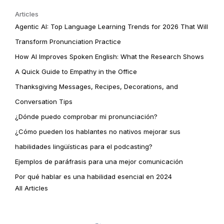
Articles
Agentic AI: Top Language Learning Trends for 2026 That Will
Transform Pronunciation Practice
How AI Improves Spoken English: What the Research Shows
A Quick Guide to Empathy in the Office
Thanksgiving Messages, Recipes, Decorations, and
Conversation Tips
¿Dónde puedo comprobar mi pronunciación?
¿Cómo pueden los hablantes no nativos mejorar sus
habilidades lingüísticas para el podcasting?
Ejemplos de paráfrasis para una mejor comunicación
Por qué hablar es una habilidad esencial en 2024
All Articles