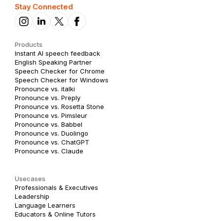
Stay Connected
Products
Instant AI speech feedback
English Speaking Partner
Speech Checker for Chrome
Speech Checker for Windows
Pronounce vs. italki
Pronounce vs. Preply
Pronounce vs. Rosetta Stone
Pronounce vs. Pimsleur
Pronounce vs. Babbel
Pronounce vs. Duolingo
Pronounce vs. ChatGPT
Pronounce vs. Claude
Usecases
Professionals & Executives
Leadership
Language Learners
Educators & Online Tutors