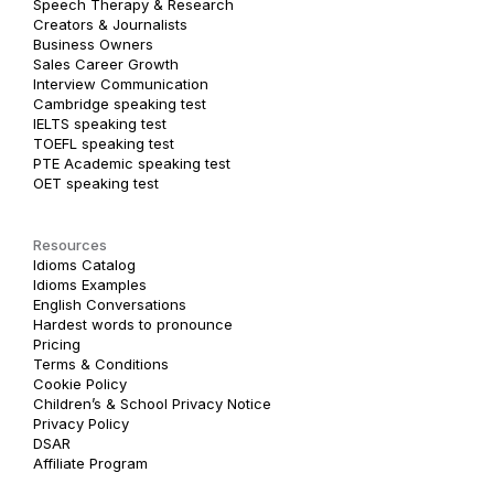
Speech Therapy & Research
Creators & Journalists
Business Owners
Sales Career Growth
Interview Communication
Cambridge speaking test
IELTS speaking test
TOEFL speaking test
PTE Academic speaking test
OET speaking test
Resources
Idioms Catalog
Idioms Examples
English Conversations
Hardest words to pronounce
Pricing
Terms & Conditions
Cookie Policy
Children’s & School Privacy Notice
Privacy Policy
DSAR
Affiliate Program