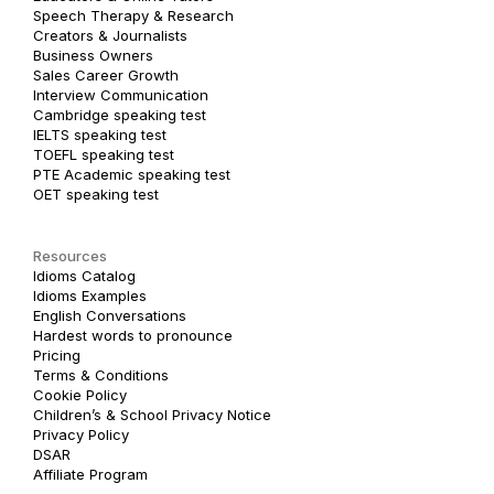
Speech Therapy & Research
Creators & Journalists
Business Owners
Sales Career Growth
Interview Communication
Cambridge speaking test
IELTS speaking test
TOEFL speaking test
PTE Academic speaking test
OET speaking test
Resources
Idioms Catalog
Idioms Examples
English Conversations
Hardest words to pronounce
Pricing
Terms & Conditions
Cookie Policy
Children’s & School Privacy Notice
Privacy Policy
DSAR
Affiliate Program