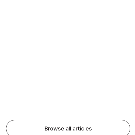
Daily speaking and feedback help ESL learners build
fluency and confidence and stay on track.
Agentic AI: Top Language Learning
Trends for 2026 That Will Transform
Pronunciation Practice
Agentic AI: Smart accent coaches and immersive
practice will transform pronunciation by 2026.
Browse all articles