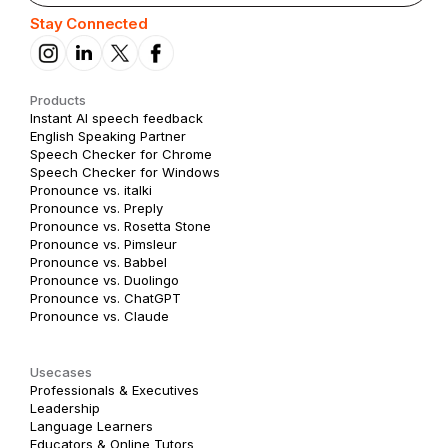
Stay Connected
Products
Instant AI speech feedback
English Speaking Partner
Speech Checker for Chrome
Speech Checker for Windows
Pronounce vs. italki
Pronounce vs. Preply
Pronounce vs. Rosetta Stone
Pronounce vs. Pimsleur
Pronounce vs. Babbel
Pronounce vs. Duolingo
Pronounce vs. ChatGPT
Pronounce vs. Claude
Usecases
Professionals & Executives
Leadership
Language Learners
Educators & Online Tutors