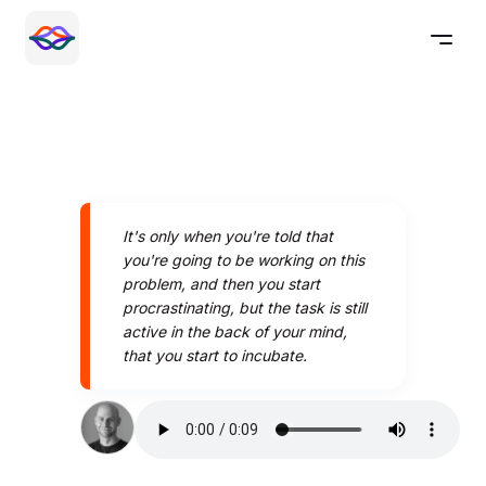
It's only when you're told that
you're going to be working on this
problem, and then you start
procrastinating, but the task is still
active in the back of your mind,
that you start to incubate.