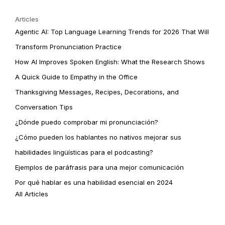
Articles
Agentic AI: Top Language Learning Trends for 2026 That Will
Transform Pronunciation Practice
How AI Improves Spoken English: What the Research Shows
A Quick Guide to Empathy in the Office
Thanksgiving Messages, Recipes, Decorations, and
Conversation Tips
¿Dónde puedo comprobar mi pronunciación?
¿Cómo pueden los hablantes no nativos mejorar sus
habilidades lingüísticas para el podcasting?
Ejemplos de paráfrasis para una mejor comunicación
Por qué hablar es una habilidad esencial en 2024
All Articles