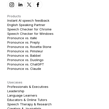
Products
Instant AI speech feedback
English Speaking Partner
Speech Checker for Chrome
Speech Checker for Windows
Pronounce vs. italki
Pronounce vs. Preply
Pronounce vs. Rosetta Stone
Pronounce vs. Pimsleur
Pronounce vs. Babbel
Pronounce vs. Duolingo
Pronounce vs. ChatGPT
Pronounce vs. Claude
Usecases
Professionals & Executives
Leadership
Language Learners
Educators & Online Tutors
Speech Therapy & Research
Creators & Journalists