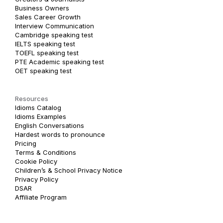
Business Owners
Sales Career Growth
Interview Communication
Cambridge speaking test
IELTS speaking test
TOEFL speaking test
PTE Academic speaking test
OET speaking test
Resources
Idioms Catalog
Idioms Examples
English Conversations
Hardest words to pronounce
Pricing
Terms & Conditions
Cookie Policy
Children’s & School Privacy Notice
Privacy Policy
DSAR
Affiliate Program