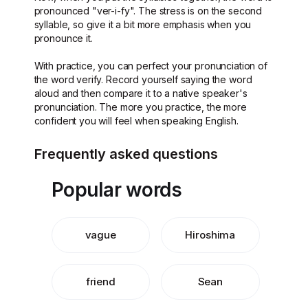
pronounced "ver-i-fy". The stress is on the second
syllable, so give it a bit more emphasis when you
pronounce it.
With practice, you can perfect your pronunciation of
the word verify. Record yourself saying the word
aloud and then compare it to a native speaker's
pronunciation. The more you practice, the more
confident you will feel when speaking English.
Frequently asked questions
Popular words
vague
Hiroshima
friend
Sean