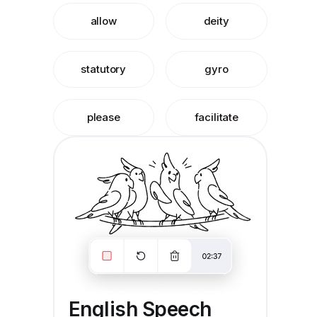
allow
deity
statutory
gyro
please
facilitate
English Speech