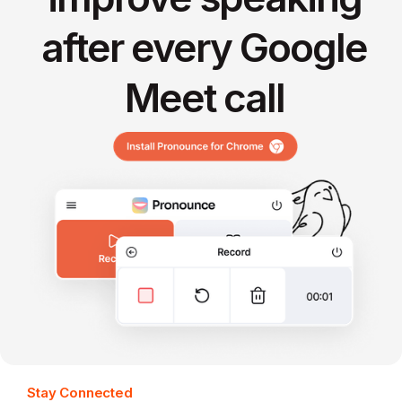
after every Google
Meet call
Stay Connected