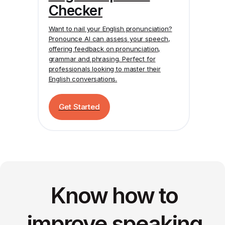
Checker
Want to nail your English pronunciation?
Pronounce AI
can assess your speech,
offering feedback on pronunciation,
grammar and phrasing. Perfect for
professionals looking to master their
English conversations.
Get Started
Know how to
improve speaking