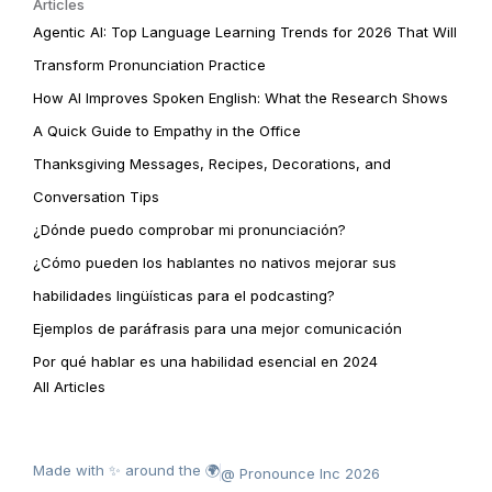
Articles
Agentic AI: Top Language Learning Trends for 2026 That Will
Transform Pronunciation Practice
How AI Improves Spoken English: What the Research Shows
A Quick Guide to Empathy in the Office
Thanksgiving Messages, Recipes, Decorations, and
Conversation Tips
¿Dónde puedo comprobar mi pronunciación?
¿Cómo pueden los hablantes no nativos mejorar sus
habilidades lingüísticas para el podcasting?
Ejemplos de paráfrasis para una mejor comunicación
Por qué hablar es una habilidad esencial en 2024
All Articles
Made with ✨ around the 🌍
@ Pronounce Inc 2026