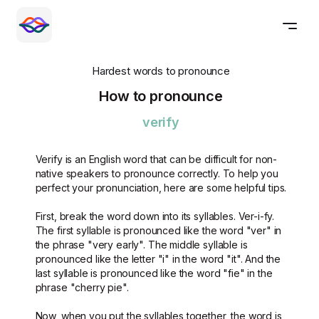
Hardest words to pronounce
How to pronounce
verify
Verify is an English word that can be difficult for non-
native speakers to pronounce correctly. To help you
perfect your pronunciation, here are some helpful tips.
First, break the word down into its syllables. Ver-i-fy.
The first syllable is pronounced like the word "ver" in
the phrase "very early". The middle syllable is
pronounced like the letter "i" in the word "it". And the
last syllable is pronounced like the word "fie" in the
phrase "cherry pie".
Now, when you put the syllables together, the word is