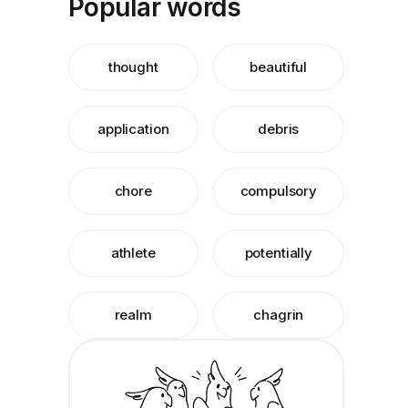
Popular words
thought
beautiful
application
debris
chore
compulsory
athlete
potentially
realm
chagrin