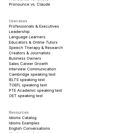
Pronounce vs. Claude
Usecases
Professionals & Executives
Leadership
Language Learners
Educators & Online Tutors
Speech Therapy & Research
Creators & Journalists
Business Owners
Sales Career Growth
Interview Communication
Cambridge speaking test
IELTS speaking test
TOEFL speaking test
PTE Academic speaking test
OET speaking test
Resources
Idioms Catalog
Idioms Examples
English Conversations