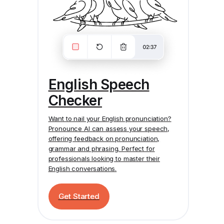
English Speech
Checker
Want to nail your English pronunciation?
Pronounce AI
can assess your speech,
offering feedback on pronunciation,
grammar and phrasing. Perfect for
professionals looking to master their
English conversations.
Get Started