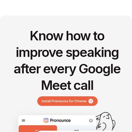
Know how to
improve speaking
after every Google
Meet call