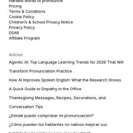
Hardest words to pronounce
Pricing
Terms & Conditions
Cookie Policy
Children’s & School Privacy Notice
Privacy Policy
DSAR
Affiliate Program
Articles
Agentic AI: Top Language Learning Trends for 2026 That Will
Transform Pronunciation Practice
How AI Improves Spoken English: What the Research Shows
A Quick Guide to Empathy in the Office
Thanksgiving Messages, Recipes, Decorations, and
Conversation Tips
¿Dónde puedo comprobar mi pronunciación?
¿Cómo pueden los hablantes no nativos mejorar sus