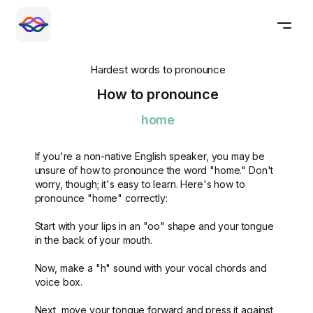
Hardest words to pronounce
How to pronounce
home
If you're a non-native English speaker, you may be
unsure of how to pronounce the word "home." Don't
worry, though; it's easy to learn. Here's how to
pronounce "home" correctly:
Start with your lips in an "oo" shape and your tongue
in the back of your mouth.
Now, make a "h" sound with your vocal chords and
voice box.
Next, move your tongue forward and press it against