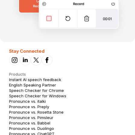
Stay Connected
Products
Instant AI speech feedback
English Speaking Partner
Speech Checker for Chrome
Speech Checker for Windows
Pronounce vs. italki
Pronounce vs. Preply
Pronounce vs. Rosetta Stone
Pronounce vs. Pimsleur
Pronounce vs. Babbel
Pronounce vs. Duolingo
Pronounce vs. ChatGPT