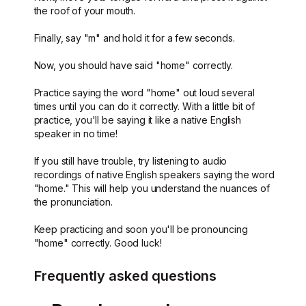
the roof of your mouth.
Finally, say "m" and hold it for a few seconds.
Now, you should have said "home" correctly.
Practice saying the word "home" out loud several
times until you can do it correctly. With a little bit of
practice, you'll be saying it like a native English
speaker in no time!
If you still have trouble, try listening to audio
recordings of native English speakers saying the word
"home." This will help you understand the nuances of
the pronunciation.
Keep practicing and soon you'll be pronouncing
"home" correctly. Good luck!
Frequently asked questions