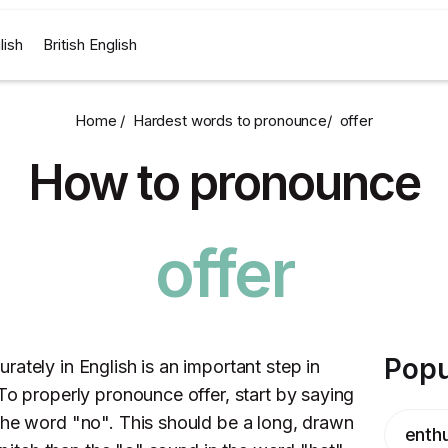
lish
British English
Home /
Hardest words to pronounce
/
offer
How to pronounce
offer
Popu
ately in English is an important step in
To properly pronounce offer, start by saying
the word "no". This should be a long, drawn
enthu