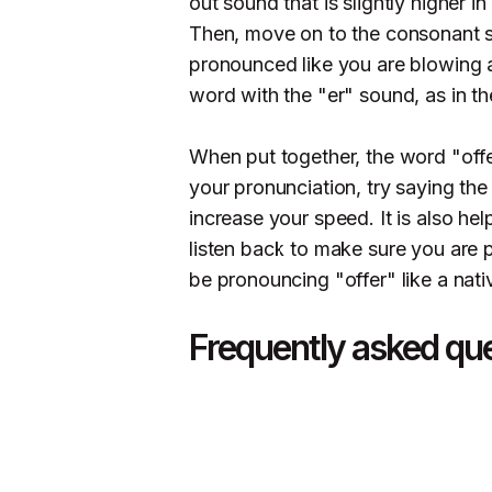
out sound that is slightly higher i
Then, move on to the consonant s
pronounced like you are blowing ai
word with the "er" sound, as in th
When put together, the word "offe
your pronunciation, try saying the
increase your speed. It is also he
listen back to make sure you are pr
be pronouncing "offer" like a nati
Frequently asked qu