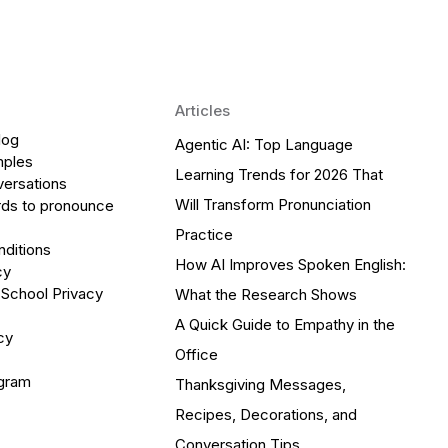
Articles
log
Agentic AI: Top Language
mples
Learning Trends for 2026 That
versations
Will Transform Pronunciation
ds to pronounce
Practice
ditions
How AI Improves Spoken English:
cy
 School Privacy
What the Research Shows
A Quick Guide to Empathy in the
cy
Office
ogram
Thanksgiving Messages,
Recipes, Decorations, and
Conversation Tips