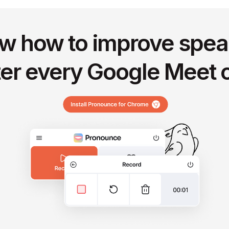
w how to improve spea
ter every Google Meet c