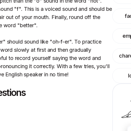
n pitch than the "o" sound in the word "hot".
ound "f". This is a voiced sound and should be
fa
r out of your mouth. Finally, round off the
e word "better".
em
r" should sound like "oh-f-er". To practice
 word slowly at first and then gradually
char
lpful to record yourself saying the word and
onouncing it correctly. With a few tries, you'll
ve English speaker in no time!
l
estions