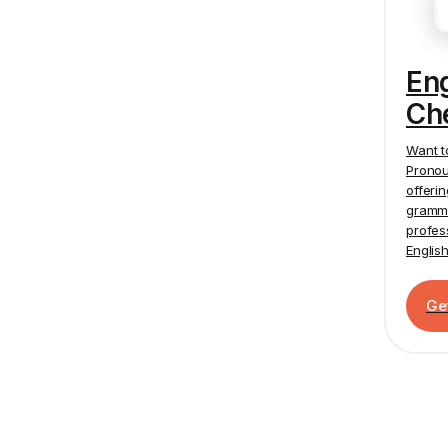
En
Ch
Want t
Pronou
offeri
gramma
profes
Englis
Ge