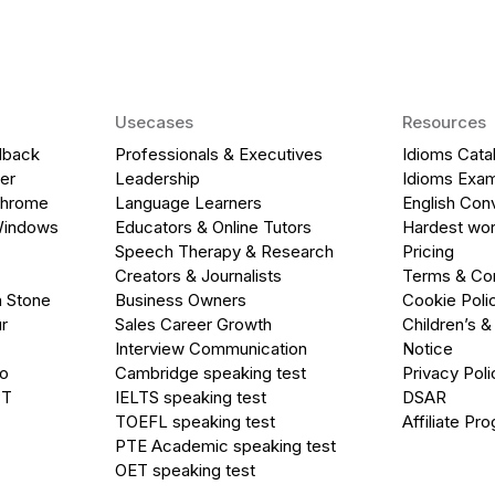
Usecases
Resources
dback
Professionals & Executives
Idioms Cata
er
Leadership
Idioms Exa
Chrome
Language Learners
English Con
Windows
Educators & Online Tutors
Hardest wor
Speech Therapy & Research
Pricing
Creators & Journalists
Terms & Con
a Stone
Business Owners
Cookie Poli
r
Sales Career Growth
Children’s &
Interview Communication
Notice
go
Cambridge speaking test
Privacy Poli
PT
IELTS speaking test
DSAR
TOEFL speaking test
Affiliate Pr
PTE Academic speaking test
OET speaking test