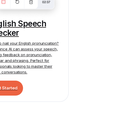
glish Speech
ecker
o nail your English pronunciation?
nce AI
can assess your speech,
ng feedback on pronunciation,
r and phrasing. Perfect for
sionals looking to master their
h conversations.
t Started