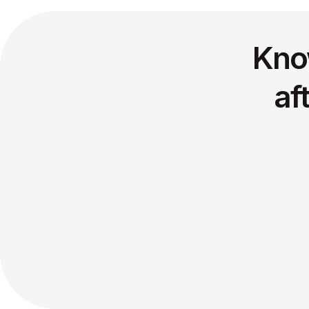
Kno
af