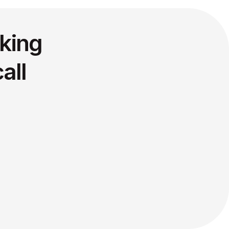
king
all