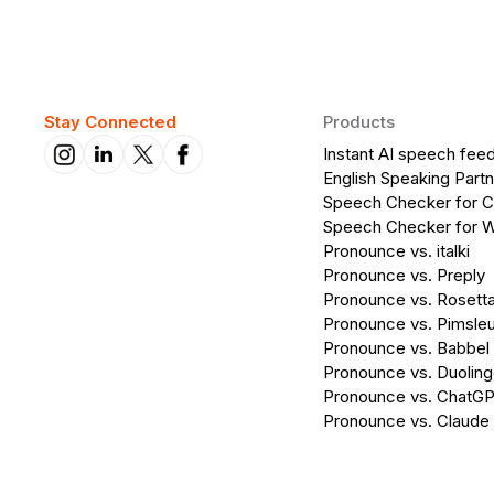
Stay Connected
Products
Instant AI speech fee
English Speaking Partn
Speech Checker for 
Speech Checker for 
Pronounce vs. italki
Pronounce vs. Preply
Pronounce vs. Rosett
Pronounce vs. Pimsleu
Pronounce vs. Babbel
Pronounce vs. Duolin
Pronounce vs. ChatG
Pronounce vs. Claude