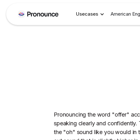
Usecases
American Eng
Pronouncing the word "offer" accur
speaking clearly and confidently. 
the "oh" sound like you would in 