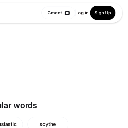
Gmeet
Log in
Sign Up
lar words
siastic
scythe