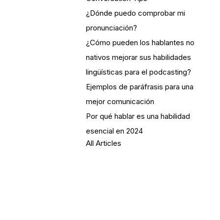
¿Dónde puedo comprobar mi
pronunciación?
¿Cómo pueden los hablantes no
nativos mejorar sus habilidades
lingüísticas para el podcasting?
Ejemplos de paráfrasis para una
mejor comunicación
Por qué hablar es una habilidad
esencial en 2024
All Articles