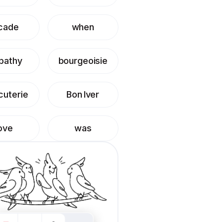
cade
when
pathy
bourgeoisie
cuterie
Bon Iver
ove
was