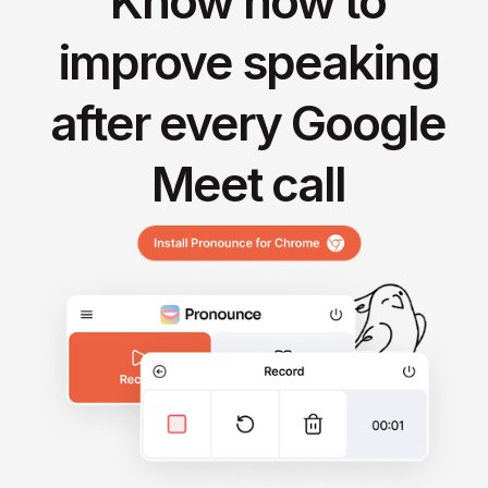
Know how to
improve speaking
after every Google
Meet call