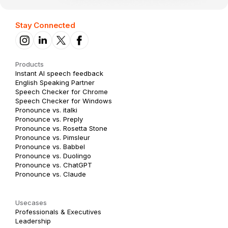
Stay Connected
Products
Instant AI speech feedback
English Speaking Partner
Speech Checker for Chrome
Speech Checker for Windows
Pronounce vs. italki
Pronounce vs. Preply
Pronounce vs. Rosetta Stone
Pronounce vs. Pimsleur
Pronounce vs. Babbel
Pronounce vs. Duolingo
Pronounce vs. ChatGPT
Pronounce vs. Claude
Usecases
Professionals & Executives
Leadership