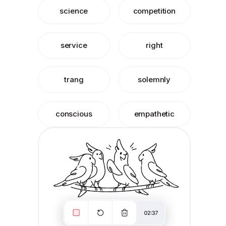
science
competition
service
right
trang
solemnly
conscious
empathetic