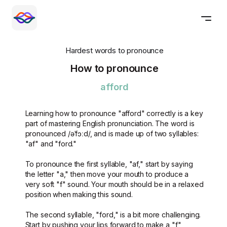
Hardest words to pronounce
How to pronounce
afford
Learning how to pronounce "afford" correctly is a key
part of mastering English pronunciation. The word is
pronounced /əˈfɔːd/, and is made up of two syllables:
"af" and "ford."
To pronounce the first syllable, "af," start by saying
the letter "a," then move your mouth to produce a
very soft "f" sound. Your mouth should be in a relaxed
position when making this sound.
The second syllable, "ford," is a bit more challenging.
Start by pushing your lips forward to make a "f"