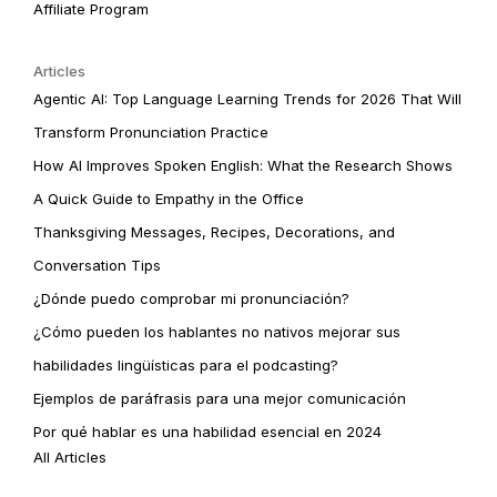
Affiliate Program
Articles
Agentic AI: Top Language Learning Trends for 2026 That Will
Transform Pronunciation Practice
How AI Improves Spoken English: What the Research Shows
A Quick Guide to Empathy in the Office
Thanksgiving Messages, Recipes, Decorations, and
Conversation Tips
¿Dónde puedo comprobar mi pronunciación?
¿Cómo pueden los hablantes no nativos mejorar sus
habilidades lingüísticas para el podcasting?
Ejemplos de paráfrasis para una mejor comunicación
Por qué hablar es una habilidad esencial en 2024
All Articles