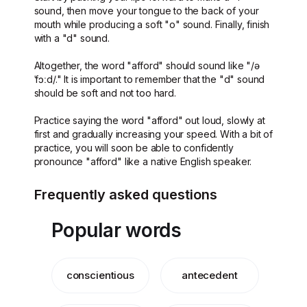
sound, then move your tongue to the back of your
mouth while producing a soft "o" sound. Finally, finish
with a "d" sound.
Altogether, the word "afford" should sound like "/ə
ˈfɔːd/." It is important to remember that the "d" sound
should be soft and not too hard.
Practice saying the word "afford" out loud, slowly at
first and gradually increasing your speed. With a bit of
practice, you will soon be able to confidently
pronounce "afford" like a native English speaker.
Frequently asked questions
Popular words
conscientious
antecedent