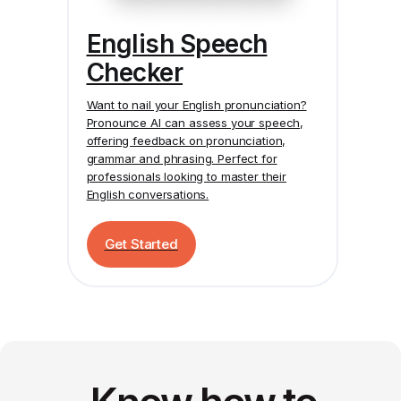
English Speech
Checker
Want to nail your English pronunciation?
Pronounce AI
can assess your speech,
offering feedback on pronunciation,
grammar and phrasing. Perfect for
professionals looking to master their
English conversations.
Get Started