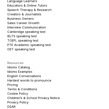
Language Learners
Educators & Online Tutors
Speech Therapy & Research
Creators & Journalists
Business Owners
Sales Career Growth
Interview Communication
Cambridge speaking test
IELTS speaking test
TOEFL speaking test
PTE Academic speaking test
OET speaking test
Resources
Idioms Catalog
Idioms Examples
English Conversations
Hardest words to pronounce
Pricing
Terms & Conditions
Cookie Policy
Children’s & School Privacy Notice
Privacy Policy
DSAR