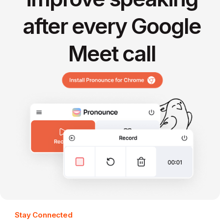
after every Google
Meet call
Stay Connected