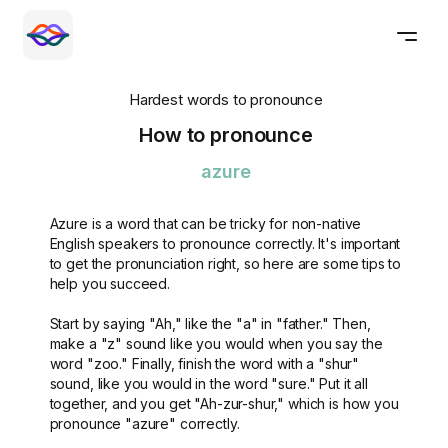
Hardest words to pronounce
How to pronounce
azure
Azure is a word that can be tricky for non-native
English speakers to pronounce correctly. It's important
to get the pronunciation right, so here are some tips to
help you succeed.
Start by saying "Ah," like the "a" in "father." Then,
make a "z" sound like you would when you say the
word "zoo." Finally, finish the word with a "shur"
sound, like you would in the word "sure." Put it all
together, and you get "Ah-zur-shur," which is how you
pronounce "azure" correctly.