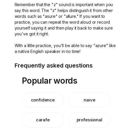
Remember that the "z" sound is important when you
say this word. The "z" helps distinguish it from other
words such as "asure" or "allure." If you want to
practice, you can repeat the word aloud or record
yourself saying it and then play it back to make sure
you've got it right.
With a little practice, you'll be able to say "azure" like
a native English speaker in no time!
Frequently asked questions
Popular words
confidence
naive
carafe
professional