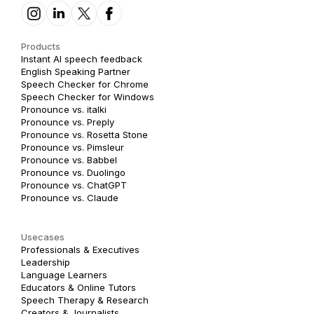
Products
Instant AI speech feedback
English Speaking Partner
Speech Checker for Chrome
Speech Checker for Windows
Pronounce vs. italki
Pronounce vs. Preply
Pronounce vs. Rosetta Stone
Pronounce vs. Pimsleur
Pronounce vs. Babbel
Pronounce vs. Duolingo
Pronounce vs. ChatGPT
Pronounce vs. Claude
Usecases
Professionals & Executives
Leadership
Language Learners
Educators & Online Tutors
Speech Therapy & Research
Creators & Journalists