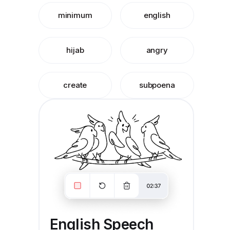
minimum
english
hijab
angry
create
subpoena
English Speech