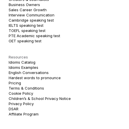
Business Owners
Sales Career Growth
Interview Communication
Cambridge speaking test
IELTS speaking test
TOEFL speaking test
PTE Academic speaking test
OET speaking test
Resources
Idioms Catalog
Idioms Examples
English Conversations
Hardest words to pronounce
Pricing
Terms & Conditions
Cookie Policy
Children’s & School Privacy Notice
Privacy Policy
DSAR
Affiliate Program