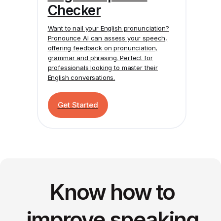
Checker
Want to nail your English pronunciation?
Pronounce AI
can assess your speech,
offering feedback on pronunciation,
grammar and phrasing. Perfect for
professionals looking to master their
English conversations.
Get Started
Know how to
improve speaking