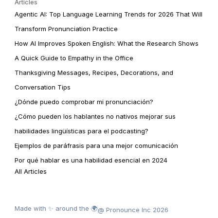
Articles
Agentic AI: Top Language Learning Trends for 2026 That Will
Transform Pronunciation Practice
How AI Improves Spoken English: What the Research Shows
A Quick Guide to Empathy in the Office
Thanksgiving Messages, Recipes, Decorations, and
Conversation Tips
¿Dónde puedo comprobar mi pronunciación?
¿Cómo pueden los hablantes no nativos mejorar sus
habilidades lingüísticas para el podcasting?
Ejemplos de paráfrasis para una mejor comunicación
Por qué hablar es una habilidad esencial en 2024
All Articles
Made with ✨ around the 🌍
@ Pronounce Inc 2026