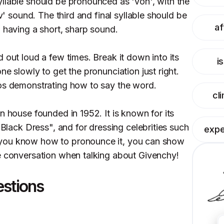
llable should be pronounced as 'von', with the
'v' sound. The third and final syllable should be
af
' having a short, sharp sound.
 out loud a few times. Break it down into its
i
ne slowly to get the pronunciation just right.
eos demonstrating how to say the word.
cl
n house founded in 1952. It is known for its
 Black Dress", and for dressing celebrities such
expe
you know how to pronounce it, you can show
e conversation when talking about Givenchy!
estions