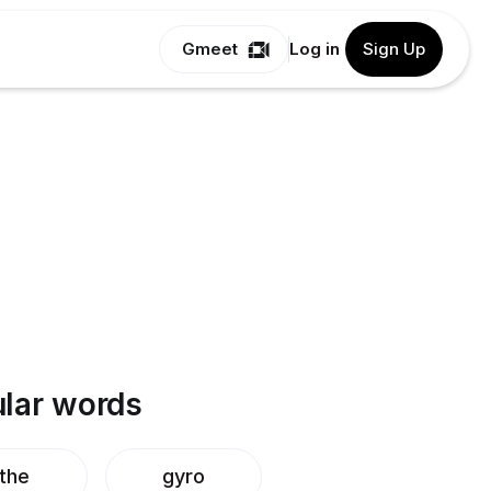
Gmeet
Log in
Sign Up
lar words
ithe
gyro