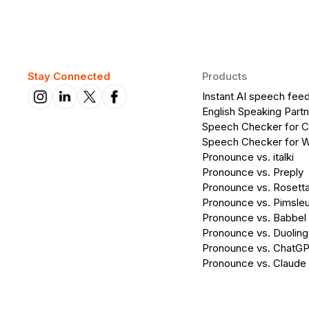
Stay Connected
Products
Instant AI speech fee
English Speaking Partn
Speech Checker for 
Speech Checker for 
Pronounce vs. italki
Pronounce vs. Preply
Pronounce vs. Rosett
Pronounce vs. Pimsleu
Pronounce vs. Babbel
Pronounce vs. Duolin
Pronounce vs. ChatG
Pronounce vs. Claude