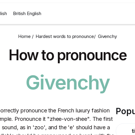
lish
British English
Home /
Hardest words to pronounce
/
Givenchy
How to pronounce
Givenchy
Popu
orrectly pronounce the French luxury fashion
imple. Pronounce it "zhee-von-shee". The first
' sound, as in 'zoo', and the 'e' should have a
t