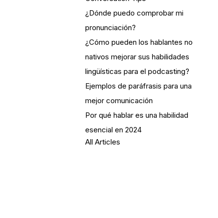
¿Dónde puedo comprobar mi
pronunciación?
¿Cómo pueden los hablantes no
nativos mejorar sus habilidades
lingüísticas para el podcasting?
Ejemplos de paráfrasis para una
mejor comunicación
Por qué hablar es una habilidad
esencial en 2024
All Articles