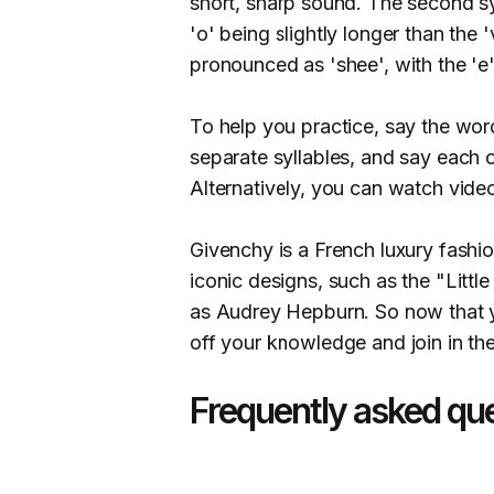
short, sharp sound. The second sy
'o' being slightly longer than the 
pronounced as 'shee', with the 'e
To help you practice, say the word
separate syllables, and say each o
Alternatively, you can watch vid
Givenchy is a French luxury fashio
iconic designs, such as the "Little
as Audrey Hepburn. So now that 
off your knowledge and join in th
Frequently asked qu