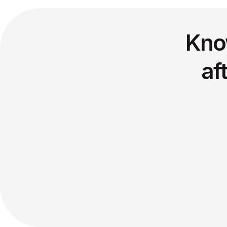
Kno
af