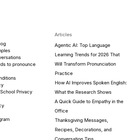
Articles
log
Agentic AI: Top Language
mples
Learning Trends for 2026 That
versations
Will Transform Pronunciation
ds to pronounce
Practice
ditions
How AI Improves Spoken English:
cy
 School Privacy
What the Research Shows
A Quick Guide to Empathy in the
cy
Office
ogram
Thanksgiving Messages,
Recipes, Decorations, and
Conversation Tips