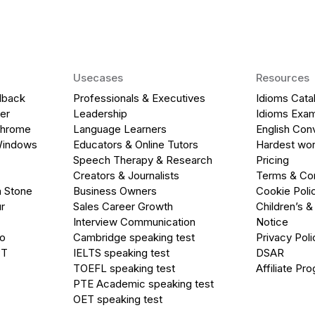
Usecases
Resources
dback
Professionals & Executives
Idioms Cata
er
Leadership
Idioms Exa
Chrome
Language Learners
English Con
Windows
Educators & Online Tutors
Hardest wor
Speech Therapy & Research
Pricing
Creators & Journalists
Terms & Con
a Stone
Business Owners
Cookie Poli
r
Sales Career Growth
Children’s &
Interview Communication
Notice
go
Cambridge speaking test
Privacy Poli
PT
IELTS speaking test
DSAR
TOEFL speaking test
Affiliate Pr
PTE Academic speaking test
OET speaking test