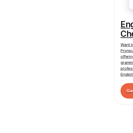
En
Ch
Want t
Pronou
offeri
gramma
profes
Englis
Ge