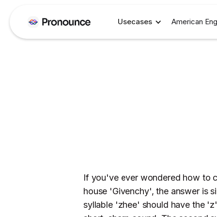
Usecases
American Eng
If you've ever wondered how to c
house 'Givenchy', the answer is s
syllable 'zhee' should have the 'z