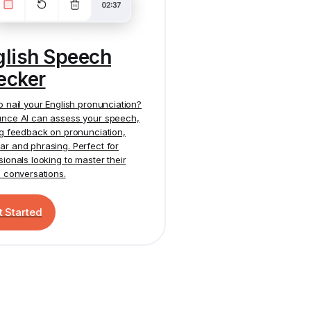
glish Speech
ecker
o nail your English pronunciation?
nce AI
can assess your speech,
ng feedback on pronunciation,
r and phrasing. Perfect for
sionals looking to master their
h conversations.
t Started