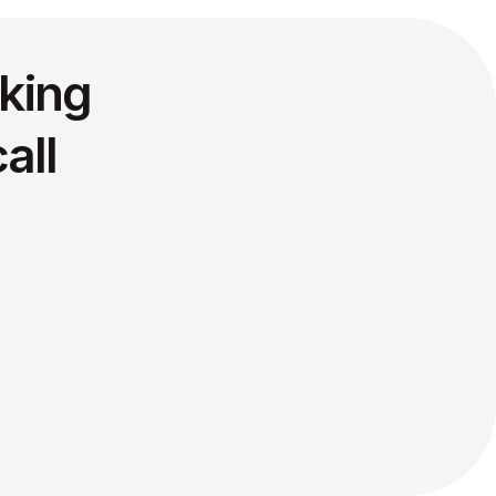
king
all