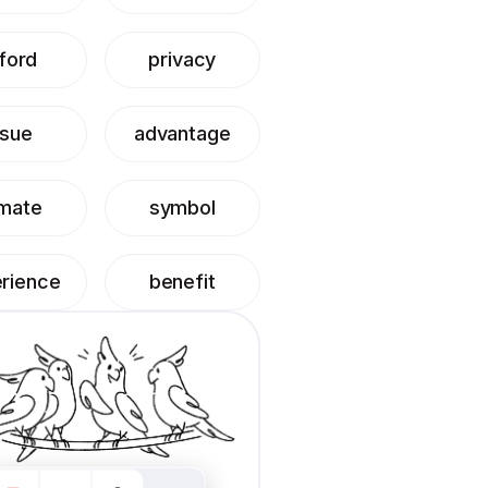
ford
privacy
ssue
advantage
imate
symbol
rience
benefit