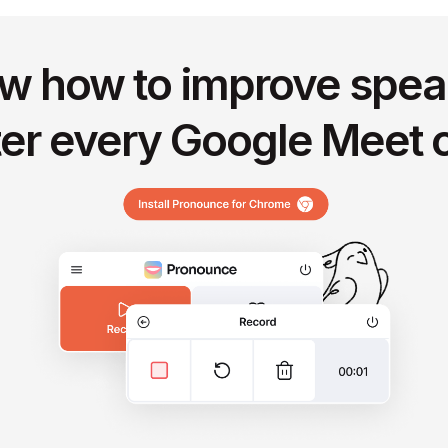
w how to improve spea
ter every Google Meet c