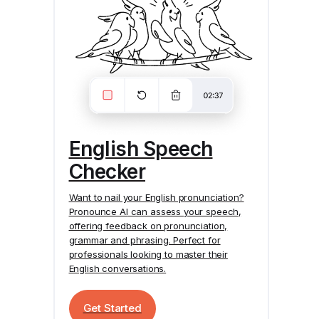
English Speech
Checker
Want to nail your English pronunciation?
Pronounce AI
can assess your speech,
offering feedback on pronunciation,
grammar and phrasing. Perfect for
professionals looking to master their
English conversations.
Get Started