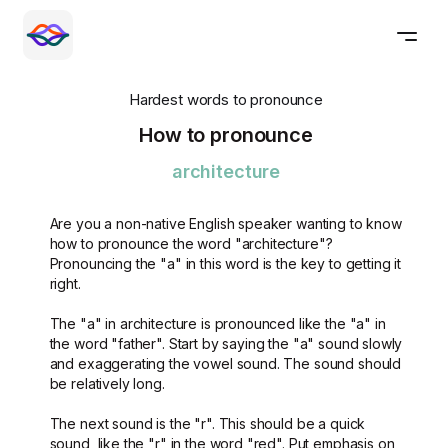
Hardest words to pronounce
How to pronounce
architecture
Are you a non-native English speaker wanting to know
how to pronounce the word "architecture"?
Pronouncing the "a" in this word is the key to getting it
right.
The "a" in architecture is pronounced like the "a" in
the word "father". Start by saying the "a" sound slowly
and exaggerating the vowel sound. The sound should
be relatively long.
The next sound is the "r". This should be a quick
sound, like the "r" in the word "red". Put emphasis on