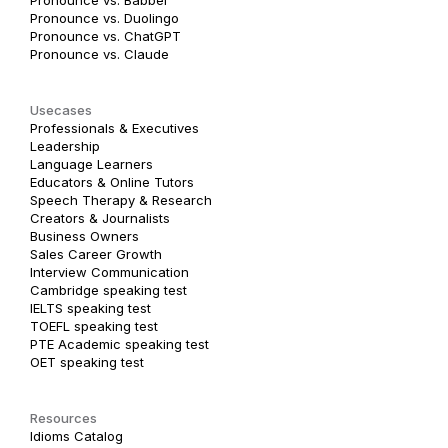
Pronounce vs. Duolingo
Pronounce vs. ChatGPT
Pronounce vs. Claude
Usecases
Professionals & Executives
Leadership
Language Learners
Educators & Online Tutors
Speech Therapy & Research
Creators & Journalists
Business Owners
Sales Career Growth
Interview Communication
Cambridge speaking test
IELTS speaking test
TOEFL speaking test
PTE Academic speaking test
OET speaking test
Resources
Idioms Catalog