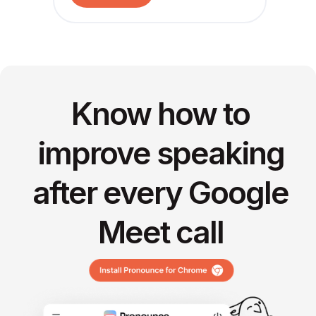
Know how to
improve speaking
after every Google
Meet call