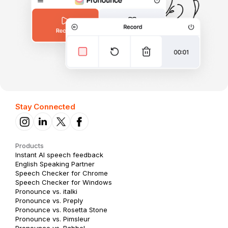
Stay Connected
Products
Instant AI speech feedback
English Speaking Partner
Speech Checker for Chrome
Speech Checker for Windows
Pronounce vs. italki
Pronounce vs. Preply
Pronounce vs. Rosetta Stone
Pronounce vs. Pimsleur
Pronounce vs. Babbel