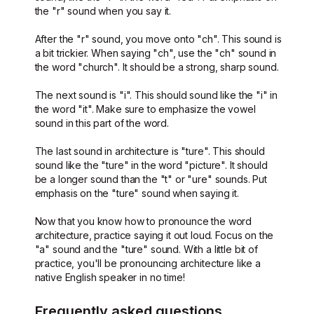
the "r" sound when you say it.
After the "r" sound, you move onto "ch". This sound is
a bit trickier. When saying "ch", use the "ch" sound in
the word "church". It should be a strong, sharp sound.
The next sound is "i". This should sound like the "i" in
the word "it". Make sure to emphasize the vowel
sound in this part of the word.
The last sound in architecture is "ture". This should
sound like the "ture" in the word "picture". It should
be a longer sound than the "t" or "ure" sounds. Put
emphasis on the "ture" sound when saying it.
Now that you know how to pronounce the word
architecture, practice saying it out loud. Focus on the
"a" sound and the "ture" sound. With a little bit of
practice, you'll be pronouncing architecture like a
native English speaker in no time!
Frequently asked questions