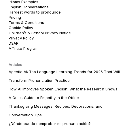
Idioms Examples
English Conversations
Hardest words to pronounce
Pricing
Terms & Conditions
Cookie Policy
Children’s & School Privacy Notice
Privacy Policy
DSAR
Affiliate Program
Articles
Agentic AI: Top Language Learning Trends for 2026 That Will
Transform Pronunciation Practice
How AI Improves Spoken English: What the Research Shows
A Quick Guide to Empathy in the Office
Thanksgiving Messages, Recipes, Decorations, and
Conversation Tips
¿Dónde puedo comprobar mi pronunciación?