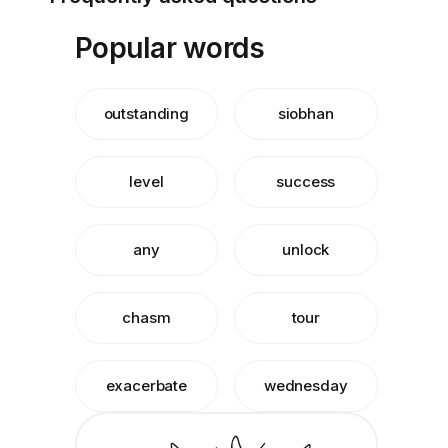
Popular words
outstanding
siobhan
level
success
any
unlock
chasm
tour
exacerbate
wednesday