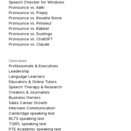
Speech Checker for Windows
Pronounce vs. italki
Pronounce vs. Preply
Pronounce vs. Rosetta Stone
Pronounce vs. Pimsleur
Pronounce vs. Babbel
Pronounce vs. Duolingo
Pronounce vs. ChatGPT
Pronounce vs. Claude
Usecases
Professionals & Executives
Leadership
Language Learners
Educators & Online Tutors
Speech Therapy & Research
Creators & Journalists
Business Owners
Sales Career Growth
Interview Communication
Cambridge speaking test
IELTS speaking test
TOEFL speaking test
PTE Academic speaking test