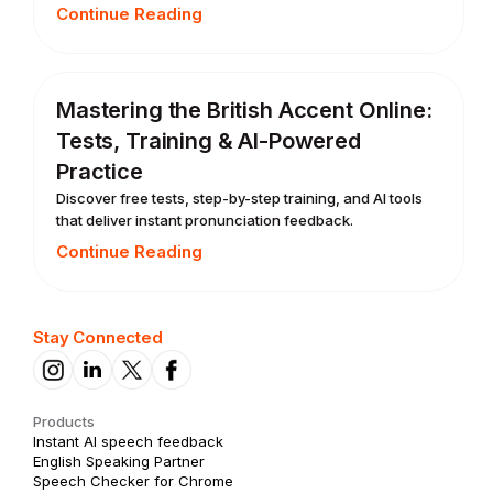
Continue Reading
Mastering the British Accent Online:
Tests, Training & AI-Powered
Practice
Discover free tests, step-by-step training, and AI tools
that deliver instant pronunciation feedback.
Continue Reading
Stay Connected
Products
Instant AI speech feedback
English Speaking Partner
Speech Checker for Chrome