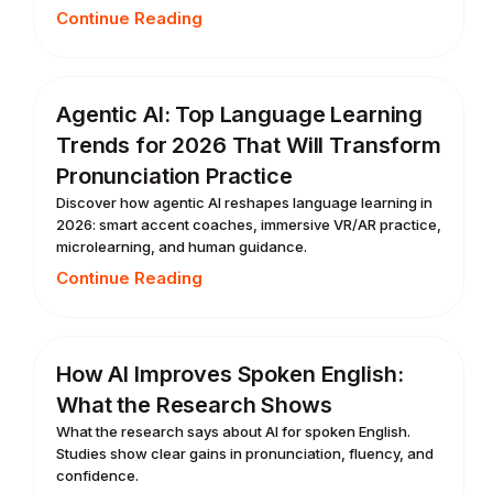
Continue Reading
Agentic AI: Top Language Learning
Trends for 2026 That Will Transform
Pronunciation Practice
Discover how agentic AI reshapes language learning in
2026: smart accent coaches, immersive VR/AR practice,
microlearning, and human guidance.
Continue Reading
How AI Improves Spoken English:
What the Research Shows
What the research says about AI for spoken English.
Studies show clear gains in pronunciation, fluency, and
confidence.