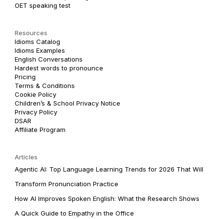
OET speaking test
Resources
Idioms Catalog
Idioms Examples
English Conversations
Hardest words to pronounce
Pricing
Terms & Conditions
Cookie Policy
Children’s & School Privacy Notice
Privacy Policy
DSAR
Affiliate Program
Articles
Agentic AI: Top Language Learning Trends for 2026 That Will
Transform Pronunciation Practice
How AI Improves Spoken English: What the Research Shows
A Quick Guide to Empathy in the Office