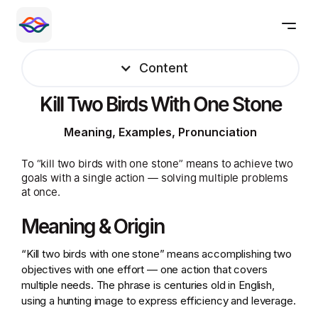
Content
Kill Two Birds With One Stone
Meaning, Examples, Pronunciation
To “kill two birds with one stone” means to achieve two
goals with a single action — solving multiple problems
at once.
Meaning & Origin
“Kill two birds with one stone” means accomplishing two
objectives with one effort — one action that covers
multiple needs. The phrase is centuries old in English,
using a hunting image to express efficiency and leverage.