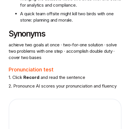
for analytics and compliance.
A quick team offsite might kill two birds with one
stone: planning and morale.
Synonyms
achieve two goals at once · two-for-one solution · solve
two problems with one step · accomplish double duty ·
cover two bases
Pronunciation test
1. Click
Record
and read the sentence
2. Pronounce AI scores your pronunciation and fluency