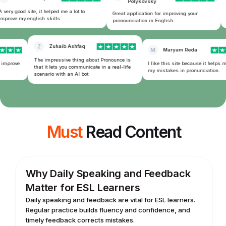
Polykovsky
very good site, it helped me a lot to
T
Great application for improving your
mprove my english skills
f
pronounciation in English.
Z
Zuhaib Ashfaq
M
Maryam Reda
The impressive thing about Pronounce is
 improve
I like this site because it helps m
that it lets you communicate in a real-life
my mistakes in pronunciation.
scenario with an AI bot
Must
Read Content
Why Daily Speaking and Feedback
Matter for ESL Learners
Daily speaking and feedback are vital for ESL learners.
Regular practice builds fluency and confidence, and
timely feedback corrects mistakes.