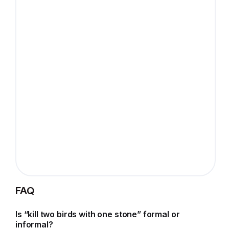
FAQ
Is “kill two birds with one stone” formal or
informal?