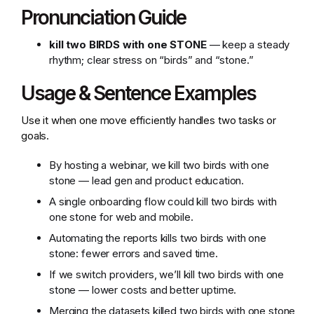
Pronunciation Guide
kill two BIRDS with one STONE
— keep a steady
rhythm; clear stress on “birds” and “stone.”
Usage & Sentence Examples
Use it when one move efficiently handles two tasks or
goals.
By hosting a webinar, we kill two birds with one
stone — lead gen and product education.
A single onboarding flow could kill two birds with
one stone for web and mobile.
Automating the reports kills two birds with one
stone: fewer errors and saved time.
If we switch providers, we’ll kill two birds with one
stone — lower costs and better uptime.
Merging the datasets killed two birds with one stone