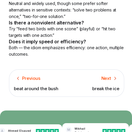
Neutral and widely used, though some prefer softer
alternatives in sensitive contexts: “solve two problems at
once,” “two-for-one solution.”
Is there a nonviolent alternative?
Try “feed two birds with one scone” (playful) or “hit two
targets with one action.”
Does it imply speed or efficiency?
Both — the idiom emphasizes efficiency: one action, multiple
outcomes.
Previous
Next
beat around the bush
break the ice
Mikhail
M
A
Ahmed Elsayed