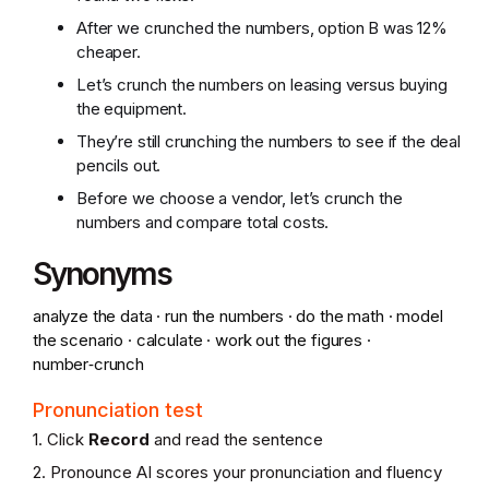
After we crunched the numbers, option B was 12%
cheaper.
Let’s crunch the numbers on leasing versus buying
the equipment.
They’re still crunching the numbers to see if the deal
pencils out.
Before we choose a vendor, let’s crunch the
numbers and compare total costs.
Synonyms
analyze the data · run the numbers · do the math · model
the scenario · calculate · work out the figures ·
number‑crunch
Pronunciation test
1. Click
Record
and read the sentence
2. Pronounce AI scores your pronunciation and fluency