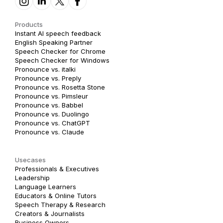
Products
Instant AI speech feedback
English Speaking Partner
Speech Checker for Chrome
Speech Checker for Windows
Pronounce vs. italki
Pronounce vs. Preply
Pronounce vs. Rosetta Stone
Pronounce vs. Pimsleur
Pronounce vs. Babbel
Pronounce vs. Duolingo
Pronounce vs. ChatGPT
Pronounce vs. Claude
Usecases
Professionals & Executives
Leadership
Language Learners
Educators & Online Tutors
Speech Therapy & Research
Creators & Journalists
Business Owners