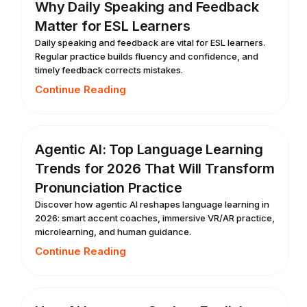
Why Daily Speaking and Feedback
Matter for ESL Learners
Daily speaking and feedback are vital for ESL learners.
Regular practice builds fluency and confidence, and
timely feedback corrects mistakes.
Continue Reading
Agentic AI: Top Language Learning
Trends for 2026 That Will Transform
Pronunciation Practice
Discover how agentic AI reshapes language learning in
2026: smart accent coaches, immersive VR/AR practice,
microlearning, and human guidance.
Continue Reading