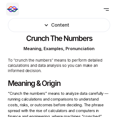
Content
Crunch The Numbers
Meaning, Examples, Pronunciation
To “crunch the numbers” means to perform detailed
calculations and data analysis so you can make an
informed decision.
Meaning & Origin
“Crunch the numbers” means to analyze data carefully —
running calculations and comparisons to understand
costs, risks, or outcomes before deciding. The phrase
spread with the rise of calculators and computers in
finance and engineering, where machines “crunched”