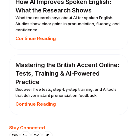
How AI Improves Spoken English:
What the Research Shows
What the research says about AI for spoken English.
Studies show clear gains in pronunciation, fluency, and
confidence.
Continue Reading
Mastering the British Accent Online:
Tests, Training & AI-Powered
Practice
Discover free tests, step-by-step training, and AI tools
that deliver instant pronunciation feedback.
Continue Reading
Stay Connected