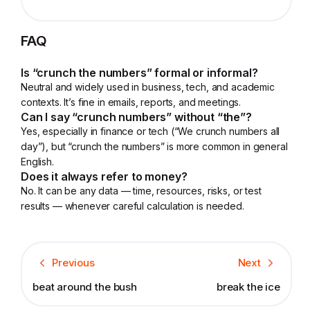
FAQ
Is “crunch the numbers” formal or informal?
Neutral and widely used in business, tech, and academic
contexts. It’s fine in emails, reports, and meetings.
Can I say “crunch numbers” without “the”?
Yes, especially in finance or tech (“We crunch numbers all
day”), but “crunch the numbers” is more common in general
English.
Does it always refer to money?
No. It can be any data — time, resources, risks, or test
results — whenever careful calculation is needed.
Previous
Next
beat around the bush
break the ice