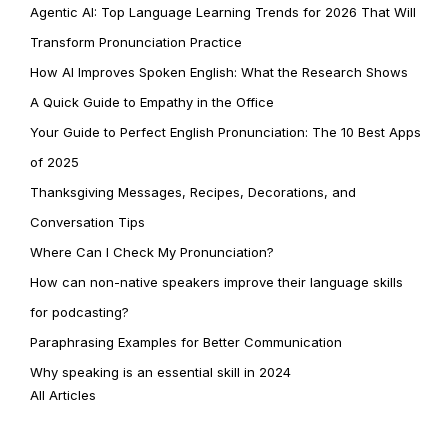
Agentic AI: Top Language Learning Trends for 2026 That Will
Transform Pronunciation Practice
How AI Improves Spoken English: What the Research Shows
A Quick Guide to Empathy in the Office
Your Guide to Perfect English Pronunciation: The 10 Best Apps
of 2025
Thanksgiving Messages, Recipes, Decorations, and
Conversation Tips
Where Can I Check My Pronunciation?
How can non-native speakers improve their language skills
for podcasting?
Paraphrasing Examples for Better Communication
Why speaking is an essential skill in 2024
All Articles