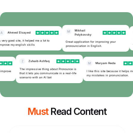
Mikhail
M
A
Ahmed Elsayed
Polykovsky
very good site, it helped me a lot to
T
Great application for improving your
prove my english skills
f
pronounciation in English.
Z
Zuhaib Ashfaq
M
Maryam Reda
The impressive thing about Pronounce is
 improve
I like this site because it helps m
that it lets you communicate in a real-life
my mistakes in pronunciation.
scenario with an AI bot
Must
Read Content