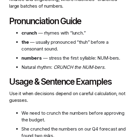
large batches of numbers.
Pronunciation Guide
crunch
— rhymes with “lunch.”
the
— usually pronounced “thuh” before a
consonant sound.
numbers
— stress the first syllable: NUM‑bers.
Natural rhythm:
CRUNCH the NUM‑bers
.
Usage & Sentence Examples
Use it when decisions depend on careful calculation, not
guesses.
We need to crunch the numbers before approving
the budget.
She crunched the numbers on our Q4 forecast and
found two risks.