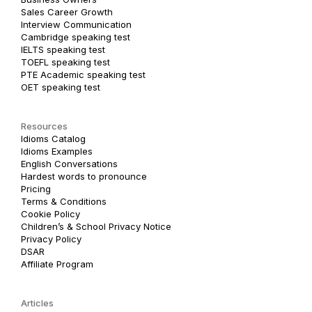
Sales Career Growth
Interview Communication
Cambridge speaking test
IELTS speaking test
TOEFL speaking test
PTE Academic speaking test
OET speaking test
Resources
Idioms Catalog
Idioms Examples
English Conversations
Hardest words to pronounce
Pricing
Terms & Conditions
Cookie Policy
Children’s & School Privacy Notice
Privacy Policy
DSAR
Affiliate Program
Articles