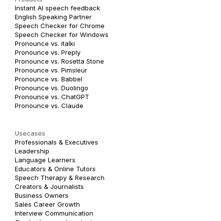
Instant AI speech feedback
English Speaking Partner
Speech Checker for Chrome
Speech Checker for Windows
Pronounce vs. italki
Pronounce vs. Preply
Pronounce vs. Rosetta Stone
Pronounce vs. Pimsleur
Pronounce vs. Babbel
Pronounce vs. Duolingo
Pronounce vs. ChatGPT
Pronounce vs. Claude
Usecases
Professionals & Executives
Leadership
Language Learners
Educators & Online Tutors
Speech Therapy & Research
Creators & Journalists
Business Owners
Sales Career Growth
Interview Communication