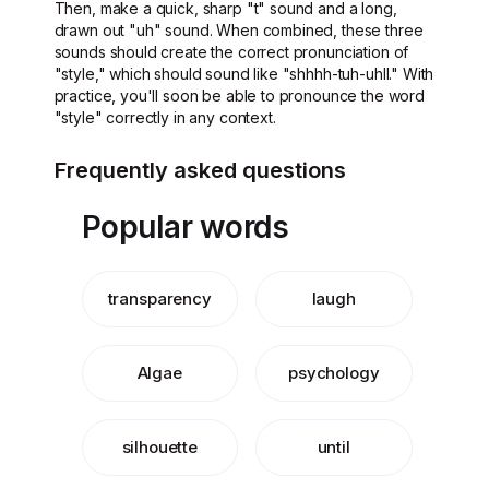
Then, make a quick, sharp "t" sound and a long,
drawn out "uh" sound. When combined, these three
sounds should create the correct pronunciation of
"style," which should sound like "shhhh-tuh-uhll." With
practice, you'll soon be able to pronounce the word
"style" correctly in any context.
Frequently asked questions
Popular words
transparency
laugh
Algae
psychology
silhouette
until