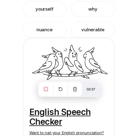
yourself
why
nuance
vulnerable
English Speech
Checker
Want to nail your English pronunciation?