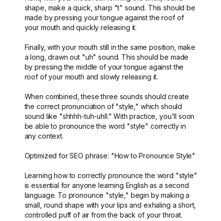
shape, make a quick, sharp "t" sound. This should be
made by pressing your tongue against the roof of
your mouth and quickly releasing it.
Finally, with your mouth still in the same position, make
a long, drawn out "uh" sound. This should be made
by pressing the middle of your tongue against the
roof of your mouth and slowly releasing it.
When combined, these three sounds should create
the correct pronunciation of "style," which should
sound like "shhhh-tuh-uhll." With practice, you'll soon
be able to pronounce the word "style" correctly in
any context.
Optimized for SEO phrase: "How to Pronounce Style"
Learning how to correctly pronounce the word "style"
is essential for anyone learning English as a second
language. To pronounce "style," begin by making a
small, round shape with your lips and exhaling a short,
controlled puff of air from the back of your throat.