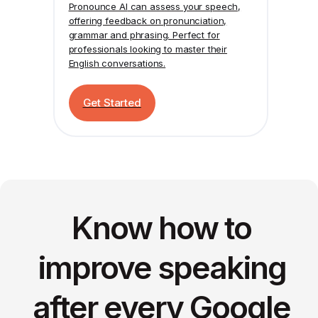
Pronounce AI
can assess your speech,
offering feedback on pronunciation,
grammar and phrasing. Perfect for
professionals looking to master their
English conversations.
Get Started
Know how to
improve speaking
after every Google