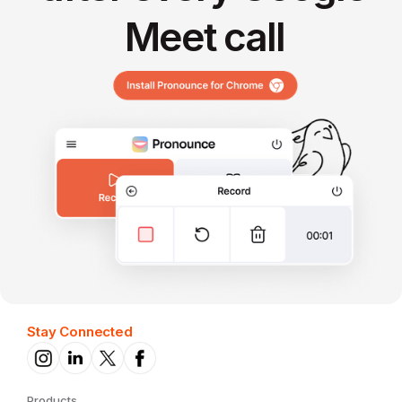
Meet call
Stay Connected
Products