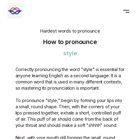
Hardest words to pronounce
How to pronounce
style
Correctly pronouncing the word "style" is essential for
anyone learning English as a second language. It is a
common word that is used in many different contexts,
so mastering its pronunciation is important.
To pronounce "style," begin by forming your lips into
a small, round shape. Then, with the corners of your
lips pressed together, exhale a short, controlled puff
of air. This puff of air should come from the back of
your throat and should make a soft "shhhh" sound.
Next, with your mouth still forming the small, round