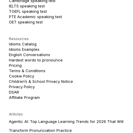
Cambridge speaking test
IELTS speaking test
TOEFL speaking test
PTE Academic speaking test
OET speaking test
Resources
Idioms Catalog
Idioms Examples
English Conversations
Hardest words to pronounce
Pricing
Terms & Conditions
Cookie Policy
Children’s & School Privacy Notice
Privacy Policy
DSAR
Affiliate Program
Articles
Agentic AI: Top Language Learning Trends for 2026 That Will
Transform Pronunciation Practice