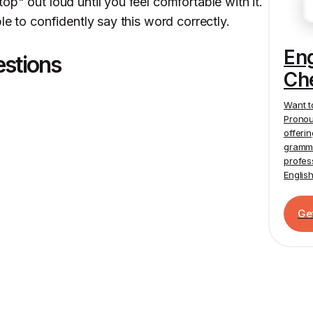
p" out loud until you feel comfortable with it.
le to confidently say this word correctly.
En
estions
Ch
Want t
Pronou
offeri
gramma
profes
Englis
Ge