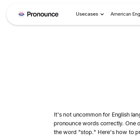
Usecases
American Eng
It's not uncommon for English lang
pronounce words correctly. One of 
the word "stop." Here's how to pr