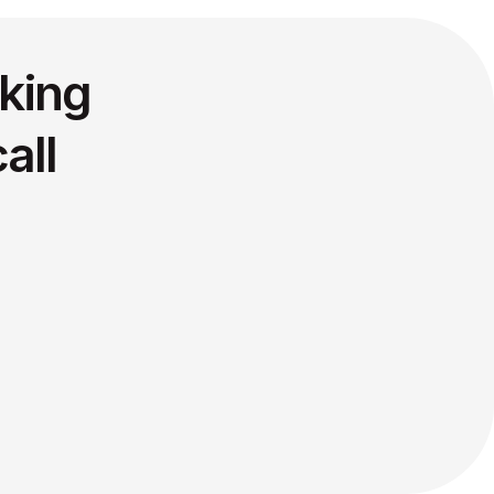
king
all