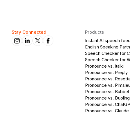
Stay Connected
Products
Instant AI speech fee
English Speaking Partn
Speech Checker for 
Speech Checker for 
Pronounce vs. italki
Pronounce vs. Preply
Pronounce vs. Rosett
Pronounce vs. Pimsleu
Pronounce vs. Babbel
Pronounce vs. Duolin
Pronounce vs. ChatG
Pronounce vs. Claude