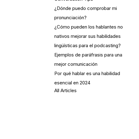
¿Dónde puedo comprobar mi
pronunciación?
¿Cómo pueden los hablantes no
nativos mejorar sus habilidades
lingüísticas para el podcasting?
Ejemplos de paráfrasis para una
mejor comunicación
Por qué hablar es una habilidad
esencial en 2024
All Articles