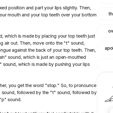
axed position and part your lips slightly. Then,
th
your mouth and your top teeth over your bottom
o
d, which is made by placing your top teeth just
g air out. Then, move onto the "t" sound,
apo
ngue against the back of your top teeth. Then,
"ah" sound, which is just an open-mouthed
" sound, which is made by pushing your lips
er, you get the word "stop." So, to pronounce
s" sound, followed by the "t" sound, followed by
 "p" sound.