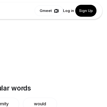
Gmeet
Log in
Sign Up
lar words
mity
would