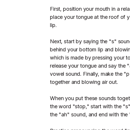
First, position your mouth in a rel
place your tongue at the roof of 
lip.
Next, start by saying the "s" soun
behind your bottom lip and blowin
which is made by pressing your to
release your tongue and say the 
vowel sound. Finally, make the "p
together and blowing air out.
When you put these sounds togeth
the word "stop," start with the "
the "ah" sound, and end with the