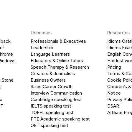
Usecases
Resources
dback
Professionals & Executives
Idioms Cata
er
Leadership
Idioms Exa
Chrome
Language Learners
English Con
Windows
Educators & Online Tutors
Hardest wor
Speech Therapy & Research
Pricing
Creators & Journalists
Terms & Con
a Stone
Business Owners
Cookie Poli
r
Sales Career Growth
Children’s &
Interview Communication
Notice
go
Cambridge speaking test
Privacy Poli
PT
IELTS speaking test
DSAR
TOEFL speaking test
Affiliate Pr
PTE Academic speaking test
OET speaking test