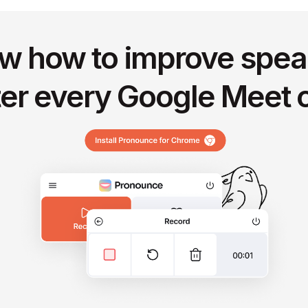
w how to improve spea
ter every Google Meet c