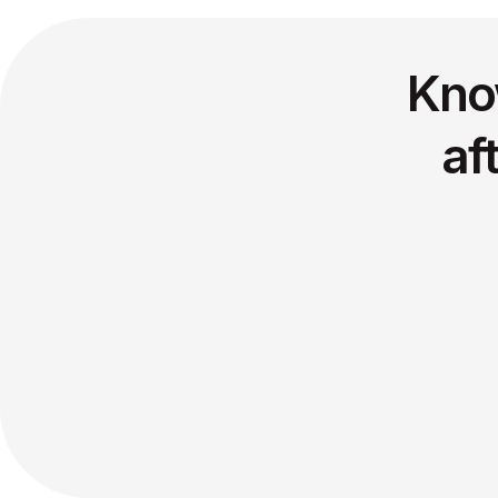
Kno
af