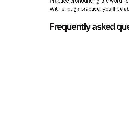
Practice pronouncing the word "sto
With enough practice, you'll be ab
Frequently asked qu