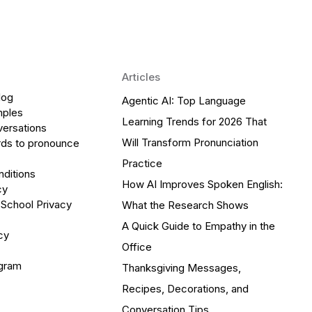
Articles
log
Agentic AI: Top Language
mples
Learning Trends for 2026 That
versations
Will Transform Pronunciation
ds to pronounce
Practice
ditions
How AI Improves Spoken English:
cy
 School Privacy
What the Research Shows
A Quick Guide to Empathy in the
cy
Office
ogram
Thanksgiving Messages,
Recipes, Decorations, and
Conversation Tips