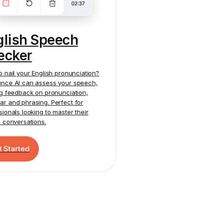
glish Speech
ecker
o nail your English pronunciation?
nce AI
can assess your speech,
ng feedback on pronunciation,
r and phrasing. Perfect for
sionals looking to master their
h conversations.
t Started