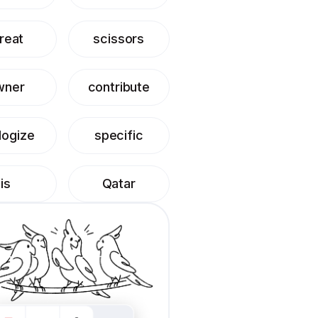
reat
scissors
wner
contribute
logize
specific
is
Qatar