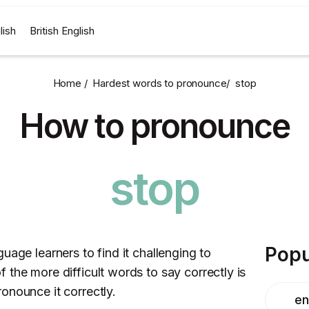
lish
British English
Home /
Hardest words to pronounce
/
stop
How to pronounce
stop
Popu
uage learners to find it challenging to
the more difficult words to say correctly is
onounce it correctly.
en