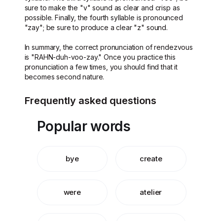
sure to make the "v" sound as clear and crisp as
possible. Finally, the fourth syllable is pronounced
"zay"; be sure to produce a clear "z" sound.
In summary, the correct pronunciation of rendezvous
is "RAHN-duh-voo-zay." Once you practice this
pronunciation a few times, you should find that it
becomes second nature.
Frequently asked questions
Popular words
bye
create
were
atelier