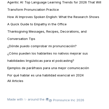
Agentic AI: Top Language Learning Trends for 2026 That Will
Transform Pronunciation Practice
How AI Improves Spoken English: What the Research Shows
A Quick Guide to Empathy in the Office
Thanksgiving Messages, Recipes, Decorations, and
Conversation Tips
¿Dónde puedo comprobar mi pronunciación?
¿Cómo pueden los hablantes no nativos mejorar sus
habilidades lingüísticas para el podcasting?
Ejemplos de paráfrasis para una mejor comunicación
Por qué hablar es una habilidad esencial en 2024
All Articles
Made with ✨ around the 🌍
@ Pronounce Inc 2026