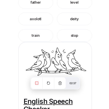
father
level
axolotl
deity
train
stop
English Speech