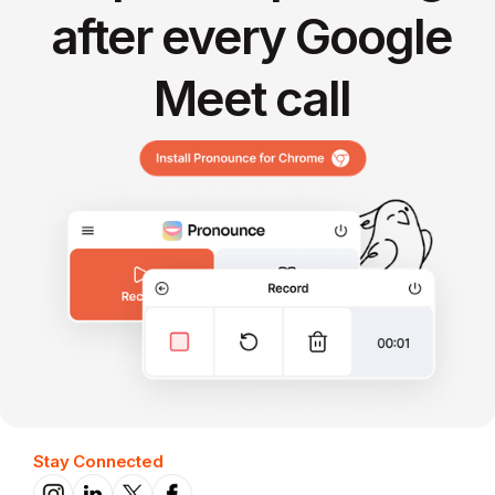
after every Google
Meet call
Stay Connected