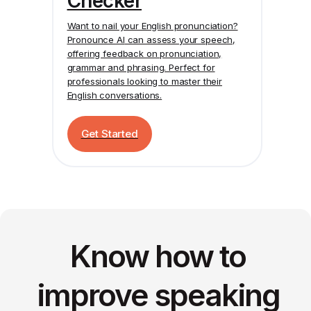
Checker
Want to nail your English pronunciation?
Pronounce AI
can assess your speech,
offering feedback on pronunciation,
grammar and phrasing. Perfect for
professionals looking to master their
English conversations.
Get Started
Know how to
improve speaking