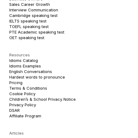
Sales Career Growth
Interview Communication
Cambridge speaking test
IELTS speaking test
TOEFL speaking test
PTE Academic speaking test
OET speaking test
Resources
Idioms Catalog
Idioms Examples
English Conversations
Hardest words to pronounce
Pricing
Terms & Conditions
Cookie Policy
Children’s & School Privacy Notice
Privacy Policy
DSAR
Affiliate Program
Articles