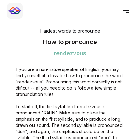
Hardest words to pronounce
How to pronounce
rendezvous
If you are a non-native speaker of English, you may
find yourself at a loss for how to pronounce the word
"rendezvous". Pronouncing this word correctly is not
difficult -- all you need to do is follow a few simple
pronunciation rules.
To start off, the first syllable of rendezvous is
pronounced "RAHN". Make sure to place the
emphasis on the first syllable, and to produce a long,
drawn out sound. The second syllable is pronounced
"duh", and again, the emphasis should be on the
syllable. The third syllable is pronounced "voo"; be