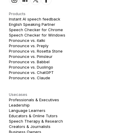
Products
Instant AI speech feedback
English Speaking Partner
Speech Checker for Chrome
Speech Checker for Windows
Pronounce vs. italki
Pronounce vs. Preply
Pronounce vs. Rosetta Stone
Pronounce vs. Pimsleur
Pronounce vs. Babbel
Pronounce vs. Duolingo
Pronounce vs. ChatGPT
Pronounce vs. Claude
Usecases
Professionals & Executives
Leadership
Language Learners
Educators & Online Tutors
Speech Therapy & Research
Creators & Journalists
Business Owners