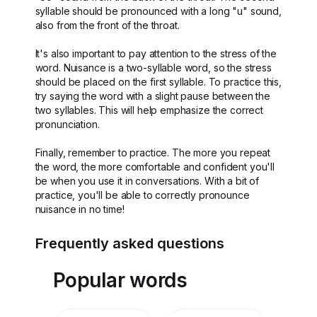
syllable should be pronounced with a long "u" sound,
also from the front of the throat.
It's also important to pay attention to the stress of the
word. Nuisance is a two-syllable word, so the stress
should be placed on the first syllable. To practice this,
try saying the word with a slight pause between the
two syllables. This will help emphasize the correct
pronunciation.
Finally, remember to practice. The more you repeat
the word, the more comfortable and confident you'll
be when you use it in conversations. With a bit of
practice, you'll be able to correctly pronounce
nuisance in no time!
Frequently asked questions
Popular words