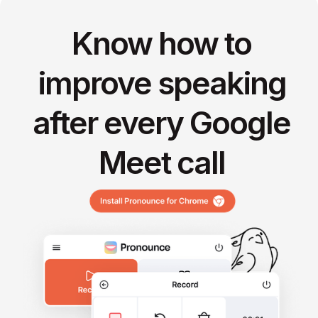
Know how to
improve speaking
after every Google
Meet call