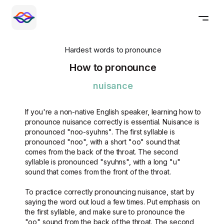
Hardest words to pronounce
How to pronounce
nuisance
If you're a non-native English speaker, learning how to
pronounce nuisance correctly is essential. Nuisance is
pronounced "noo-syuhns". The first syllable is
pronounced "noo", with a short "oo" sound that
comes from the back of the throat. The second
syllable is pronounced "syuhns", with a long "u"
sound that comes from the front of the throat.
To practice correctly pronouncing nuisance, start by
saying the word out loud a few times. Put emphasis on
the first syllable, and make sure to pronounce the
"oo" sound from the back of the throat. The second