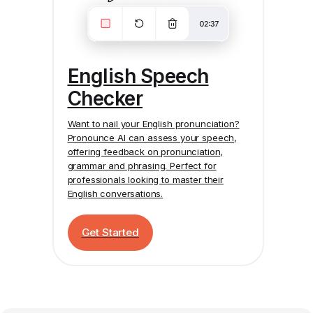
English Speech
Checker
Want to nail your English pronunciation?
Pronounce AI
can assess your speech,
offering feedback on pronunciation,
grammar and phrasing. Perfect for
professionals looking to master their
English conversations.
Get Started