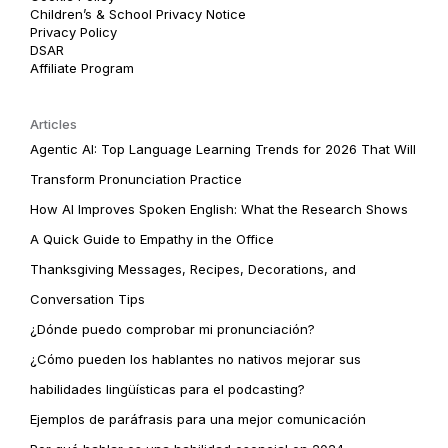
Children’s & School Privacy Notice
Privacy Policy
DSAR
Affiliate Program
Articles
Agentic AI: Top Language Learning Trends for 2026 That Will
Transform Pronunciation Practice
How AI Improves Spoken English: What the Research Shows
A Quick Guide to Empathy in the Office
Thanksgiving Messages, Recipes, Decorations, and
Conversation Tips
¿Dónde puedo comprobar mi pronunciación?
¿Cómo pueden los hablantes no nativos mejorar sus
habilidades lingüísticas para el podcasting?
Ejemplos de paráfrasis para una mejor comunicación