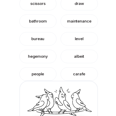
scissors
draw
bathroom
maintenance
bureau
level
hegemony
albeit
people
carafe