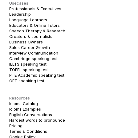
Usecases
Professionals & Executives
Leadership
Language Learners
Educators & Online Tutors
Speech Therapy & Research
Creators & Journalists
Business Owners
Sales Career Growth
Interview Communication
Cambridge speaking test
IELTS speaking test
TOEFL speaking test
PTE Academic speaking test
OET speaking test
Resources
Idioms Catalog
Idioms Examples
English Conversations
Hardest words to pronounce
Pricing
Terms & Conditions
Cookie Policy