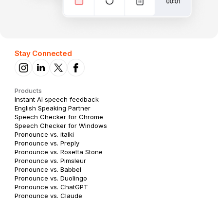
Stay Connected
Products
Instant AI speech feedback
English Speaking Partner
Speech Checker for Chrome
Speech Checker for Windows
Pronounce vs. italki
Pronounce vs. Preply
Pronounce vs. Rosetta Stone
Pronounce vs. Pimsleur
Pronounce vs. Babbel
Pronounce vs. Duolingo
Pronounce vs. ChatGPT
Pronounce vs. Claude