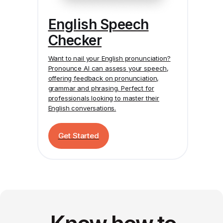
English Speech
Checker
Want to nail your English pronunciation?
Pronounce AI
can assess your speech,
offering feedback on pronunciation,
grammar and phrasing. Perfect for
professionals looking to master their
English conversations.
Get Started