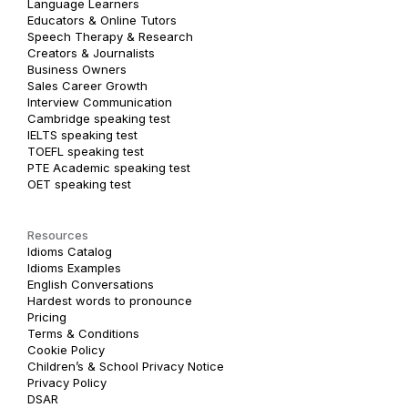
Language Learners
Educators & Online Tutors
Speech Therapy & Research
Creators & Journalists
Business Owners
Sales Career Growth
Interview Communication
Cambridge speaking test
IELTS speaking test
TOEFL speaking test
PTE Academic speaking test
OET speaking test
Resources
Idioms Catalog
Idioms Examples
English Conversations
Hardest words to pronounce
Pricing
Terms & Conditions
Cookie Policy
Children’s & School Privacy Notice
Privacy Policy
DSAR