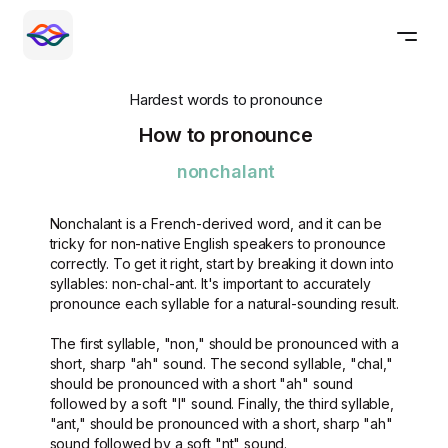
Hardest words to pronounce
How to pronounce
nonchalant
Nonchalant is a French-derived word, and it can be
tricky for non-native English speakers to pronounce
correctly. To get it right, start by breaking it down into
syllables: non-chal-ant. It's important to accurately
pronounce each syllable for a natural-sounding result.
The first syllable, "non," should be pronounced with a
short, sharp "ah" sound. The second syllable, "chal,"
should be pronounced with a short "ah" sound
followed by a soft "l" sound. Finally, the third syllable,
"ant," should be pronounced with a short, sharp "ah"
sound followed by a soft "nt" sound.