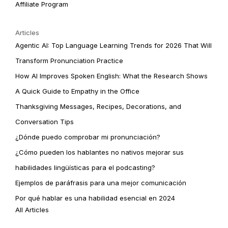
Affiliate Program
Articles
Agentic AI: Top Language Learning Trends for 2026 That Will
Transform Pronunciation Practice
How AI Improves Spoken English: What the Research Shows
A Quick Guide to Empathy in the Office
Thanksgiving Messages, Recipes, Decorations, and
Conversation Tips
¿Dónde puedo comprobar mi pronunciación?
¿Cómo pueden los hablantes no nativos mejorar sus
habilidades lingüísticas para el podcasting?
Ejemplos de paráfrasis para una mejor comunicación
Por qué hablar es una habilidad esencial en 2024
All Articles