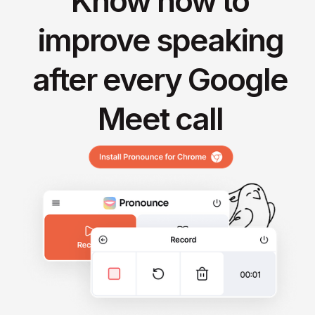
Know how to
improve speaking
after every Google
Meet call