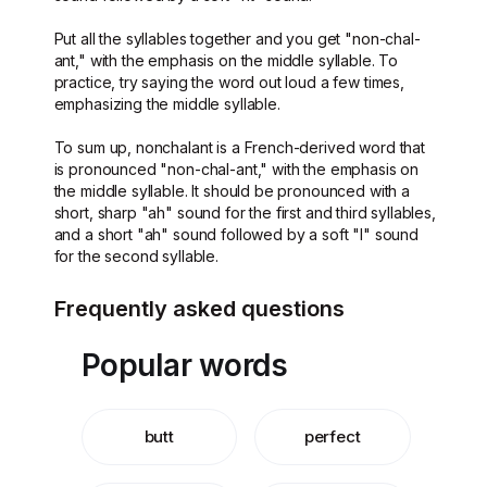
Put all the syllables together and you get "non-chal-
ant," with the emphasis on the middle syllable. To
practice, try saying the word out loud a few times,
emphasizing the middle syllable.
To sum up, nonchalant is a French-derived word that
is pronounced "non-chal-ant," with the emphasis on
the middle syllable. It should be pronounced with a
short, sharp "ah" sound for the first and third syllables,
and a short "ah" sound followed by a soft "l" sound
for the second syllable.
Frequently asked questions
Popular words
butt
perfect