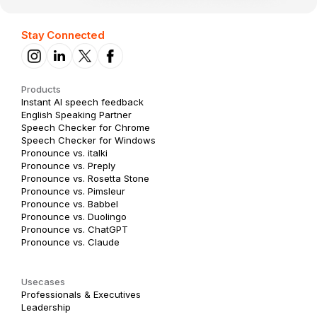
Stay Connected
Products
Instant AI speech feedback
English Speaking Partner
Speech Checker for Chrome
Speech Checker for Windows
Pronounce vs. italki
Pronounce vs. Preply
Pronounce vs. Rosetta Stone
Pronounce vs. Pimsleur
Pronounce vs. Babbel
Pronounce vs. Duolingo
Pronounce vs. ChatGPT
Pronounce vs. Claude
Usecases
Professionals & Executives
Leadership