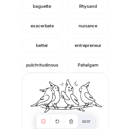
baguette
Rhysand
exacerbate
nuisance
better
entrepreneur
pulchritudinous
Pahalgam