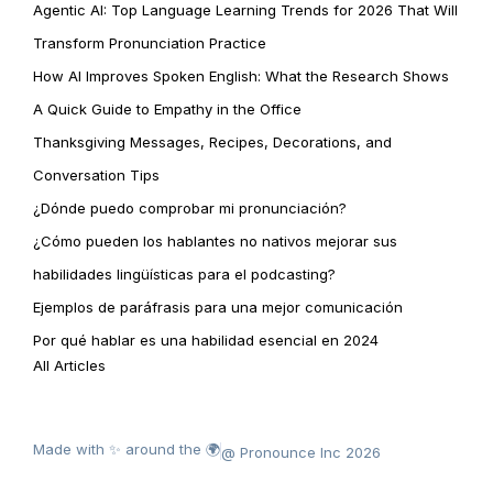
Agentic AI: Top Language Learning Trends for 2026 That Will
Transform Pronunciation Practice
How AI Improves Spoken English: What the Research Shows
A Quick Guide to Empathy in the Office
Thanksgiving Messages, Recipes, Decorations, and
Conversation Tips
¿Dónde puedo comprobar mi pronunciación?
¿Cómo pueden los hablantes no nativos mejorar sus
habilidades lingüísticas para el podcasting?
Ejemplos de paráfrasis para una mejor comunicación
Por qué hablar es una habilidad esencial en 2024
All Articles
Made with ✨ around the 🌍
@ Pronounce Inc 2026