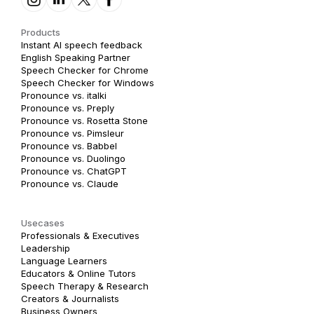
Products
Instant AI speech feedback
English Speaking Partner
Speech Checker for Chrome
Speech Checker for Windows
Pronounce vs. italki
Pronounce vs. Preply
Pronounce vs. Rosetta Stone
Pronounce vs. Pimsleur
Pronounce vs. Babbel
Pronounce vs. Duolingo
Pronounce vs. ChatGPT
Pronounce vs. Claude
Usecases
Professionals & Executives
Leadership
Language Learners
Educators & Online Tutors
Speech Therapy & Research
Creators & Journalists
Business Owners