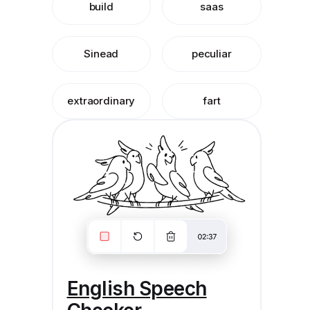
build
saas
Sinead
peculiar
extraordinary
fart
English Speech