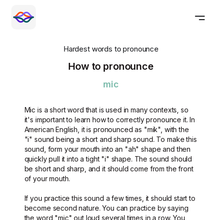
Hardest words to pronounce
How to pronounce
mic
Mic is a short word that is used in many contexts, so
it's important to learn how to correctly pronounce it. In
American English, it is pronounced as "mik", with the
"i" sound being a short and sharp sound. To make this
sound, form your mouth into an "ah" shape and then
quickly pull it into a tight "i" shape. The sound should
be short and sharp, and it should come from the front
of your mouth.
If you practice this sound a few times, it should start to
become second nature. You can practice by saying
the word "mic" out loud several times in a row. You