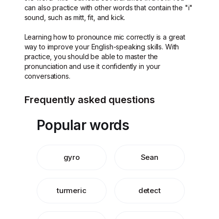
can also practice with other words that contain the "i"
sound, such as mitt, fit, and kick.
Learning how to pronounce mic correctly is a great
way to improve your English-speaking skills. With
practice, you should be able to master the
pronunciation and use it confidently in your
conversations.
Frequently asked questions
Popular words
gyro
Sean
turmeric
detect