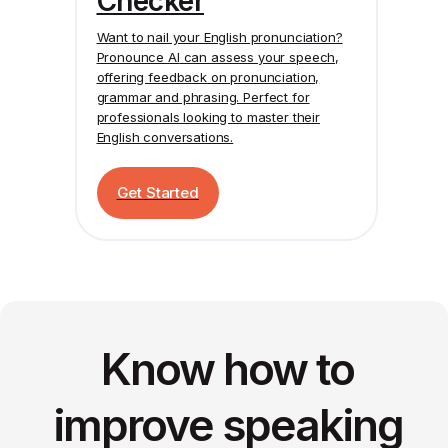
Checker
Want to nail your English pronunciation?
Pronounce AI
can assess your speech,
offering feedback on pronunciation,
grammar and phrasing. Perfect for
professionals looking to master their
English conversations.
Get Started
Know how to
improve speaking