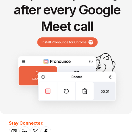
after every Google
Meet call
Stay Connected