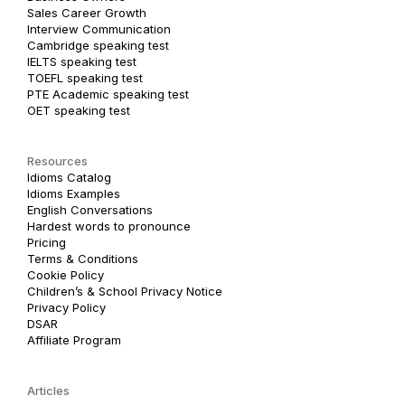
Sales Career Growth
Interview Communication
Cambridge speaking test
IELTS speaking test
TOEFL speaking test
PTE Academic speaking test
OET speaking test
Resources
Idioms Catalog
Idioms Examples
English Conversations
Hardest words to pronounce
Pricing
Terms & Conditions
Cookie Policy
Children’s & School Privacy Notice
Privacy Policy
DSAR
Affiliate Program
Articles