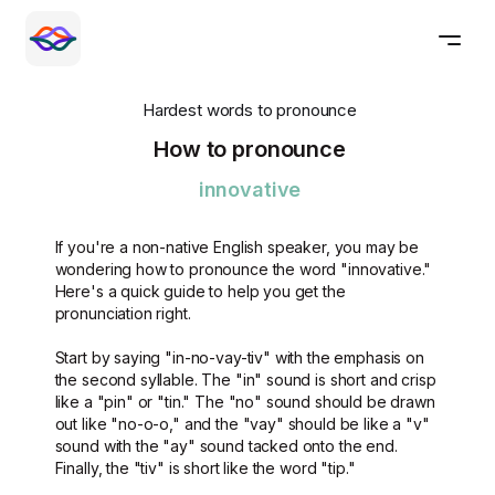
Hardest words to pronounce
How to pronounce
innovative
If you're a non-native English speaker, you may be
wondering how to pronounce the word "innovative."
Here's a quick guide to help you get the
pronunciation right.
Start by saying "in-no-vay-tiv" with the emphasis on
the second syllable. The "in" sound is short and crisp
like a "pin" or "tin." The "no" sound should be drawn
out like "no-o-o," and the "vay" should be like a "v"
sound with the "ay" sound tacked onto the end.
Finally, the "tiv" is short like the word "tip."