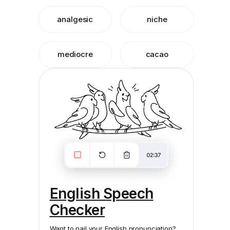
analgesic
niche
mediocre
cacao
English Speech
Checker
Want to nail your English pronunciation?