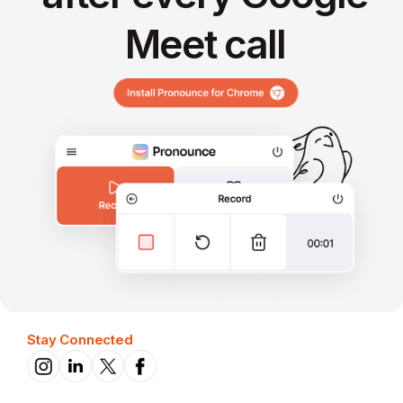
Meet call
Stay Connected