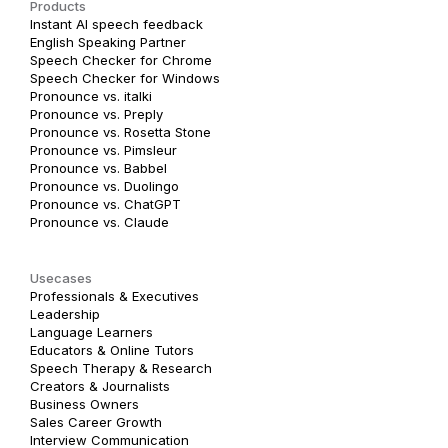
Products
Instant AI speech feedback
English Speaking Partner
Speech Checker for Chrome
Speech Checker for Windows
Pronounce vs. italki
Pronounce vs. Preply
Pronounce vs. Rosetta Stone
Pronounce vs. Pimsleur
Pronounce vs. Babbel
Pronounce vs. Duolingo
Pronounce vs. ChatGPT
Pronounce vs. Claude
Usecases
Professionals & Executives
Leadership
Language Learners
Educators & Online Tutors
Speech Therapy & Research
Creators & Journalists
Business Owners
Sales Career Growth
Interview Communication