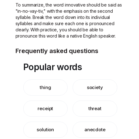
To summarize, the word innovative should be said as
"in-no-vay-tiv," with the emphasis on the second
syllable. Break the word down into its individual
syllables and make sure each one is pronounced
clearly. With practice, you should be able to
pronounce this word like a native English speaker.
Frequently asked questions
Popular words
thing
society
receipt
threat
solution
anecdote