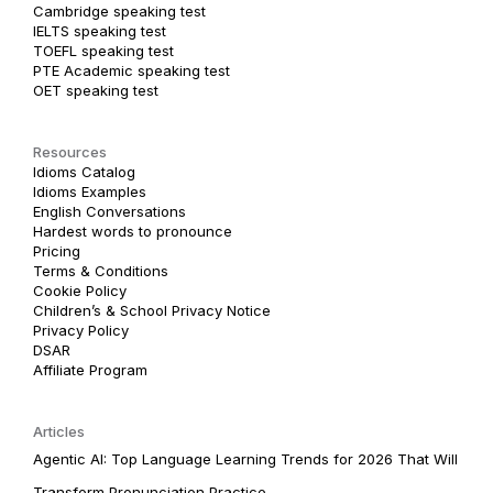
Cambridge speaking test
IELTS speaking test
TOEFL speaking test
PTE Academic speaking test
OET speaking test
Resources
Idioms Catalog
Idioms Examples
English Conversations
Hardest words to pronounce
Pricing
Terms & Conditions
Cookie Policy
Children’s & School Privacy Notice
Privacy Policy
DSAR
Affiliate Program
Articles
Agentic AI: Top Language Learning Trends for 2026 That Will
Transform Pronunciation Practice