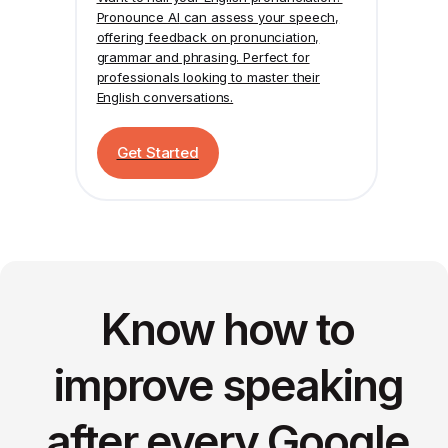
Pronounce AI
can assess your speech,
offering feedback on pronunciation,
grammar and phrasing. Perfect for
professionals looking to master their
English conversations.
Get Started
Know how to
improve speaking
after every Google