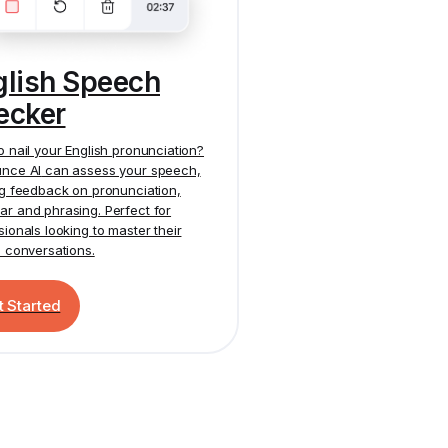
glish Speech
ecker
o nail your English pronunciation?
nce AI
can assess your speech,
ng feedback on pronunciation,
r and phrasing. Perfect for
sionals looking to master their
h conversations.
t Started