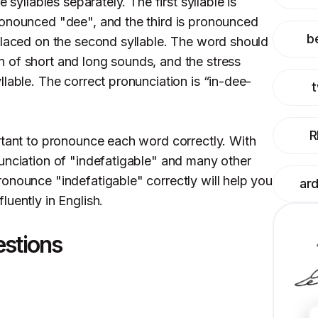
 syllables separately. The first syllable is
ronounced "dee", and the third is pronounced
be
placed on the second syllable. The word should
 of short and long sounds, and the stress
lable. The correct pronunciation is “in-dee-
R
rtant to pronounce each word correctly. With
unciation of "indefatigable" and many other
onounce "indefatigable" correctly will help you
ar
uently in English.
estions