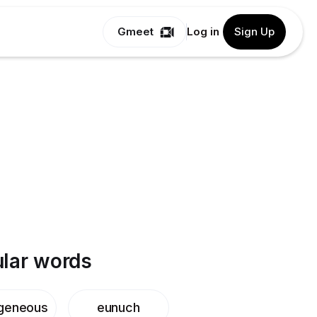
Gmeet
Log in
Sign Up
lar words
geneous
eunuch