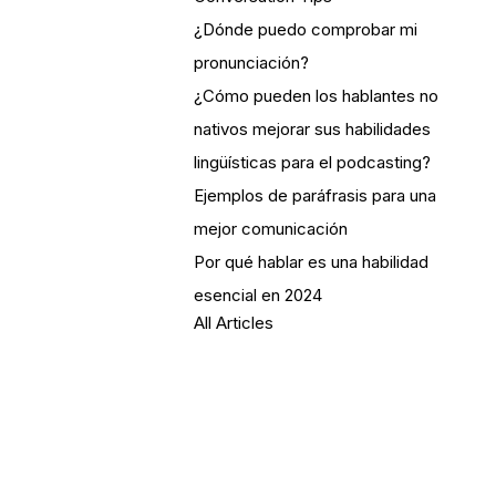
¿Dónde puedo comprobar mi
pronunciación?
¿Cómo pueden los hablantes no
nativos mejorar sus habilidades
lingüísticas para el podcasting?
Ejemplos de paráfrasis para una
mejor comunicación
Por qué hablar es una habilidad
esencial en 2024
All Articles