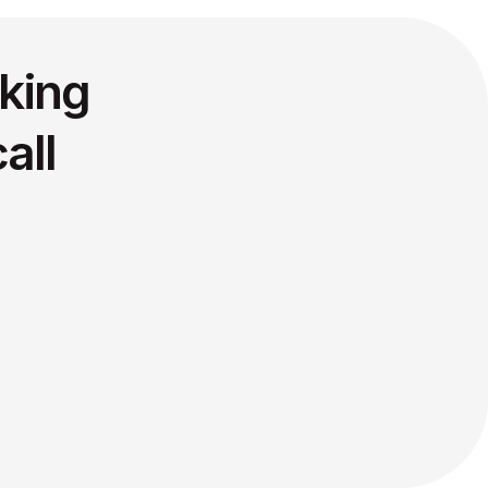
king
all