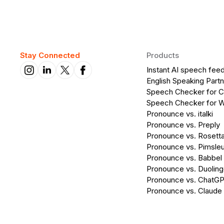
Stay Connected
Products
Instant AI speech fee
English Speaking Partn
Speech Checker for 
Speech Checker for 
Pronounce vs. italki
Pronounce vs. Preply
Pronounce vs. Rosett
Pronounce vs. Pimsleu
Pronounce vs. Babbel
Pronounce vs. Duolin
Pronounce vs. ChatG
Pronounce vs. Claude