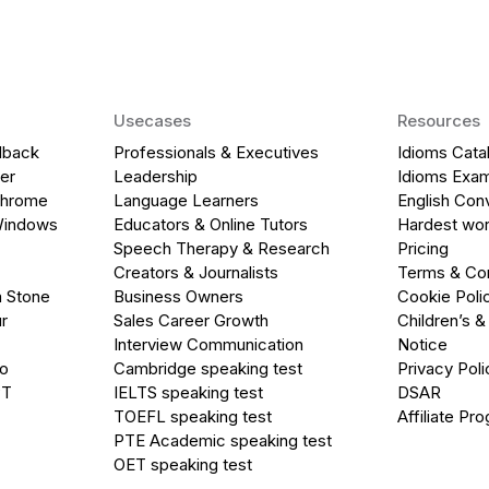
Usecases
Resources
dback
Professionals & Executives
Idioms Cata
er
Leadership
Idioms Exa
Chrome
Language Learners
English Con
Windows
Educators & Online Tutors
Hardest wor
Speech Therapy & Research
Pricing
Creators & Journalists
Terms & Con
a Stone
Business Owners
Cookie Poli
r
Sales Career Growth
Children’s &
Interview Communication
Notice
go
Cambridge speaking test
Privacy Poli
PT
IELTS speaking test
DSAR
TOEFL speaking test
Affiliate Pr
PTE Academic speaking test
OET speaking test