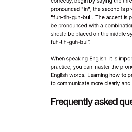
correctly, begin by saying the three
pronounced "in", the second is p
"fuh-tih-guh-bul". The accent is 
be pronounced with a combination
should be placed on the middle syl
fuh-tih-guh-bul”.
When speaking English, it is impo
practice, you can master the pron
English words. Learning how to pr
to communicate more clearly and fl
Frequently asked qu