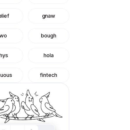
lief
gnaw
two
bough
hys
hola
duous
fintech