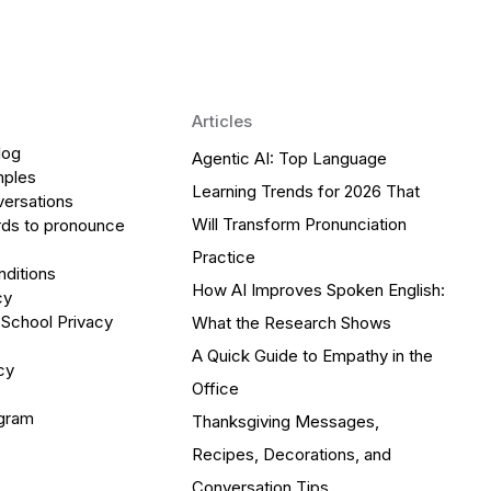
Articles
log
Agentic AI: Top Language
mples
Learning Trends for 2026 That
versations
Will Transform Pronunciation
ds to pronounce
Practice
ditions
How AI Improves Spoken English:
cy
 School Privacy
What the Research Shows
A Quick Guide to Empathy in the
cy
Office
ogram
Thanksgiving Messages,
Recipes, Decorations, and
Conversation Tips