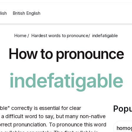
lish
British English
Home /
Hardest words to pronounce
/
indefatigable
How to pronounce
indefatigable
Popu
e" correctly is essential for clear
t a difficult word to say, but many non-native
orrect pronunciation. To pronounce this word
homo