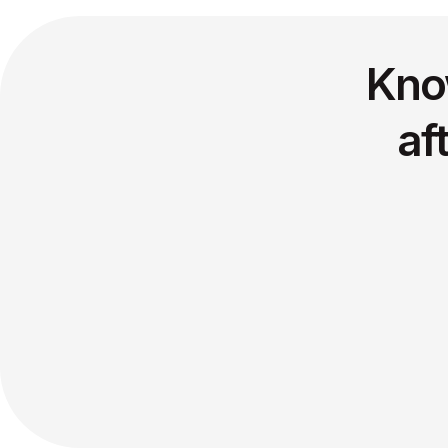
Kno
af