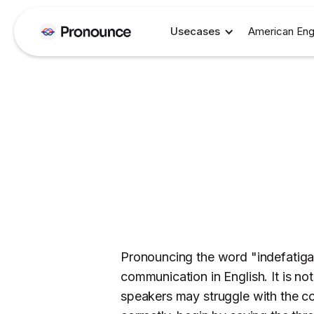
Usecases
American Eng
Pronouncing the word "indefatigabl
communication in English. It is no
speakers may struggle with the c