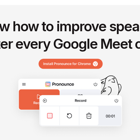
w how to improve spea
ter every Google Meet c