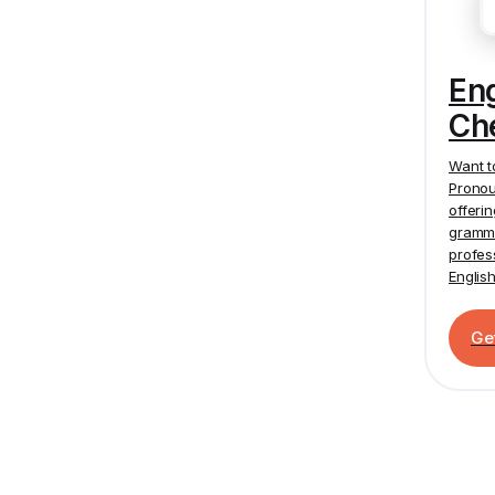
En
Ch
Want t
Pronou
offeri
gramma
profes
Englis
Ge