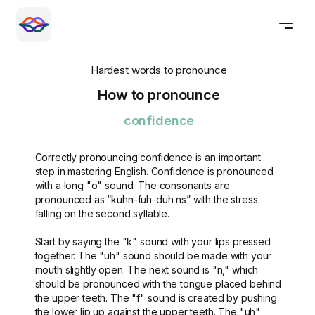
Hardest words to pronounce
How to pronounce
confidence
Correctly pronouncing confidence is an important
step in mastering English. Confidence is pronounced
with a long "o" sound. The consonants are
pronounced as “kuhn-fuh-duh ns” with the stress
falling on the second syllable.
Start by saying the "k" sound with your lips pressed
together. The "uh" sound should be made with your
mouth slightly open. The next sound is "n," which
should be pronounced with the tongue placed behind
the upper teeth. The "f" sound is created by pushing
the lower lip up against the upper teeth. The "uh"