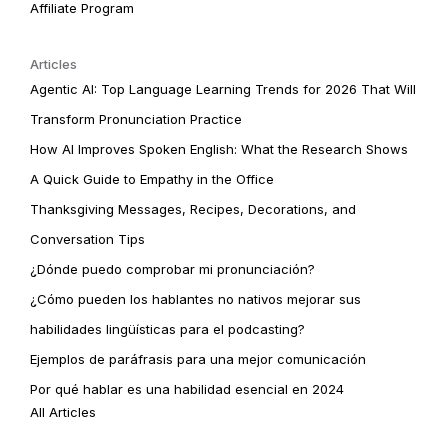
Affiliate Program
Articles
Agentic AI: Top Language Learning Trends for 2026 That Will
Transform Pronunciation Practice
How AI Improves Spoken English: What the Research Shows
A Quick Guide to Empathy in the Office
Thanksgiving Messages, Recipes, Decorations, and
Conversation Tips
¿Dónde puedo comprobar mi pronunciación?
¿Cómo pueden los hablantes no nativos mejorar sus
habilidades lingüísticas para el podcasting?
Ejemplos de paráfrasis para una mejor comunicación
Por qué hablar es una habilidad esencial en 2024
All Articles