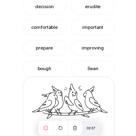
decision
erudite
comfortable
important
prepare
improving
bough
Sean