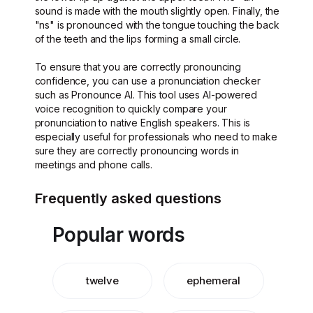
sound is made with the mouth slightly open. Finally, the
"ns" is pronounced with the tongue touching the back
of the teeth and the lips forming a small circle.
To ensure that you are correctly pronouncing
confidence, you can use a pronunciation checker
such as Pronounce AI. This tool uses AI-powered
voice recognition to quickly compare your
pronunciation to native English speakers. This is
especially useful for professionals who need to make
sure they are correctly pronouncing words in
meetings and phone calls.
Frequently asked questions
Popular words
twelve
ephemeral