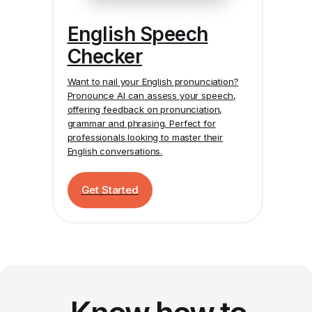
English Speech
Checker
Want to nail your English pronunciation?
Pronounce AI
can assess your speech,
offering feedback on pronunciation,
grammar and phrasing. Perfect for
professionals looking to master their
English conversations.
Get Started