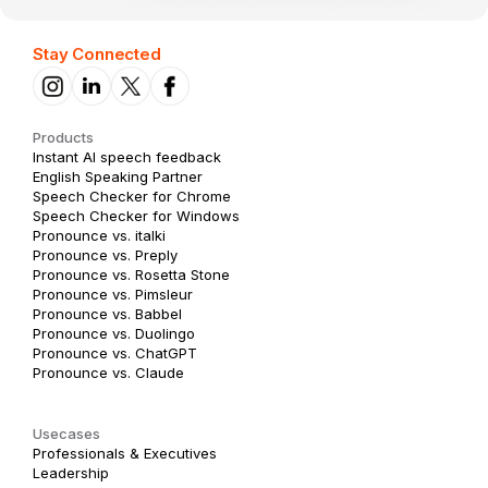
Stay Connected
Products
Instant AI speech feedback
English Speaking Partner
Speech Checker for Chrome
Speech Checker for Windows
Pronounce vs. italki
Pronounce vs. Preply
Pronounce vs. Rosetta Stone
Pronounce vs. Pimsleur
Pronounce vs. Babbel
Pronounce vs. Duolingo
Pronounce vs. ChatGPT
Pronounce vs. Claude
Usecases
Professionals & Executives
Leadership