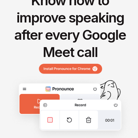
Know how to
improve speaking
after every Google
Meet call