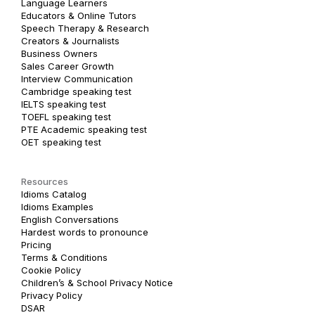
Language Learners
Educators & Online Tutors
Speech Therapy & Research
Creators & Journalists
Business Owners
Sales Career Growth
Interview Communication
Cambridge speaking test
IELTS speaking test
TOEFL speaking test
PTE Academic speaking test
OET speaking test
Resources
Idioms Catalog
Idioms Examples
English Conversations
Hardest words to pronounce
Pricing
Terms & Conditions
Cookie Policy
Children’s & School Privacy Notice
Privacy Policy
DSAR