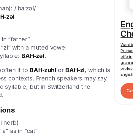
an): /ˈbaːzəl/
H‑zəl
En
Ch
in “father”
Want t
e “zl” with a muted vowel
Pronou
syllable:
BAH‑zəl
.
offeri
gramma
profes
often it to
BAH‑zuhl
or
BAH‑zl
, which is
Englis
ness contexts. French speakers may say
 syllable, but in Switzerland the
Ge
d.
ions
l herb)
“a” as in “cat”