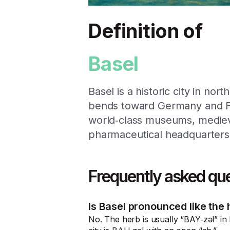
Definition of
Basel
Basel is a historic city in no
bends toward Germany and Fra
world‑class museums, medieva
pharmaceutical headquarters
Frequently asked qu
Is Basel pronounced like the h
No. The herb is usually “BAY‑zəl” in