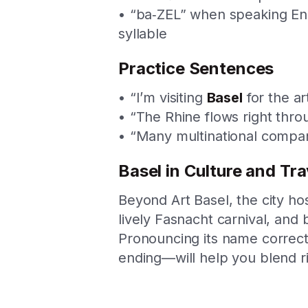
• “ba‑ZEL” when speaking Engl
syllable
Practice Sentences
• “I’m visiting
Basel
for the art
• “The Rhine flows right thr
• “Many multinational compan
Basel in Culture and Tra
Beyond Art Basel, the city hos
lively Fasnacht carnival, and 
Pronouncing its name correct
ending—will help you blend ri