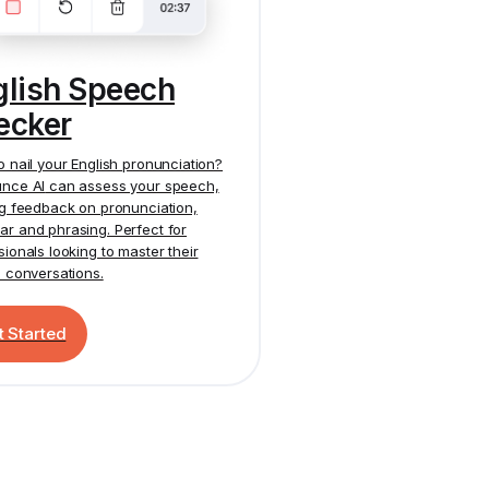
glish Speech
ecker
o nail your English pronunciation?
nce AI
can assess your speech,
ng feedback on pronunciation,
r and phrasing. Perfect for
sionals looking to master their
h conversations.
t Started