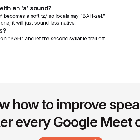
with an ‘s’ sound?
s’ becomes a soft ‘z,’ so locals say “BAH‑zəl.”
e; it will just sound less native.
ss?
 on “BAH” and let the second syllable trail off
w how to improve spea
ter every Google Meet c