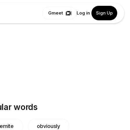
Gmeet
Log in
Sign Up
lar words
emite
obviously