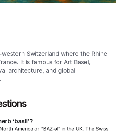
rth‑western Switzerland where the Rhine
nce. It is famous for Art Basel,
l architecture, and global
.
estions
erb ‘basil’?
 North America or “BAZ‑əl” in the UK. The Swiss