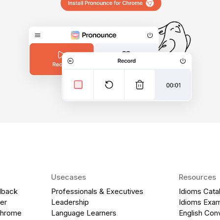
Usecases
Resources
dback
Professionals & Executives
Idioms Cata
er
Leadership
Idioms Exa
Chrome
Language Learners
English Con