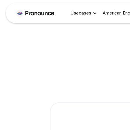
Usecases
American Eng