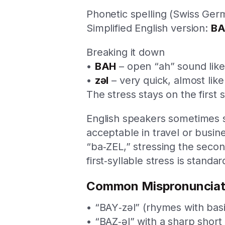
Phonetic spelling (Swiss Germ
Simplified English version:
BA
Breaking it down
•
BAH
– open “ah” sound like 
•
zəl
– very quick, almost lik
The stress stays on the first 
English speakers sometimes s
acceptable in travel or busi
“ba‑ZEL,” stressing the second
first‑syllable stress is standar
Common Mispronunciat
• “BAY‑zəl” (rhymes with basi
• “BAZ‑əl” with a sharp short 