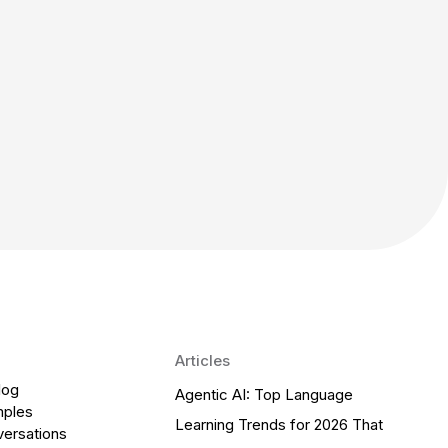
Articles
log
Agentic AI: Top Language
mples
Learning Trends for 2026 That
versations