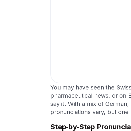
You may have seen the Swis
pharmaceutical news, or on 
say it. With a mix of German,
pronunciations vary, but one 
Step‑by‑Step Pronuncia