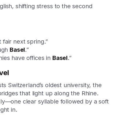
ish, shifting stress to the second
 fair next spring.”
ough
Basel
.”
ies have offices in
Basel
.”
vel
ts Switzerland’s oldest university, the
bridges that light up along the Rhine.
ly—one clear syllable followed by a soft
ght in.