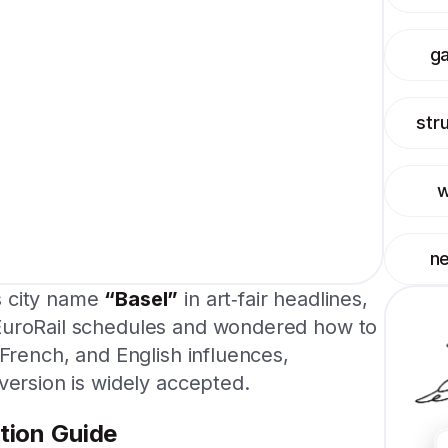
g
str
w
n
s city name
“Basel”
in art‑fair headlines,
EuroRail schedules and wondered how to
 French, and English influences,
version is widely accepted.
tion Guide