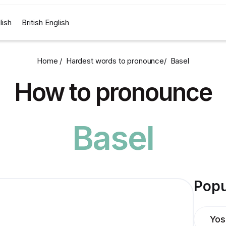
lish
British English
Home /
Hardest words to pronounce
/
Basel
How to pronounce
Basel
Popu
Yos