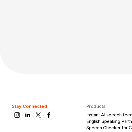
Stay Connected
Products
Instant AI speech fee
English Speaking Partn
Speech Checker for 