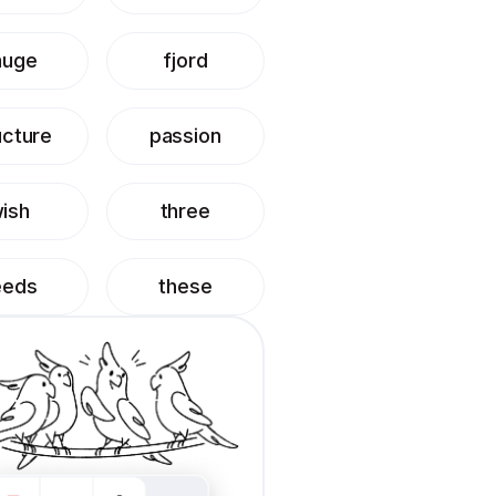
auge
fjord
ucture
passion
ish
three
eeds
these