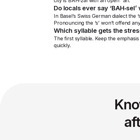
city is BAH‑zəl with an open “ah.”
Do locals ever say ‘BAH‑sel’ 
In Basel’s Swiss German dialect the ‘
Pronouncing the ‘s’ won’t offend anyon
Which syllable gets the stre
The first syllable. Keep the emphasis
quickly.
Kno
af