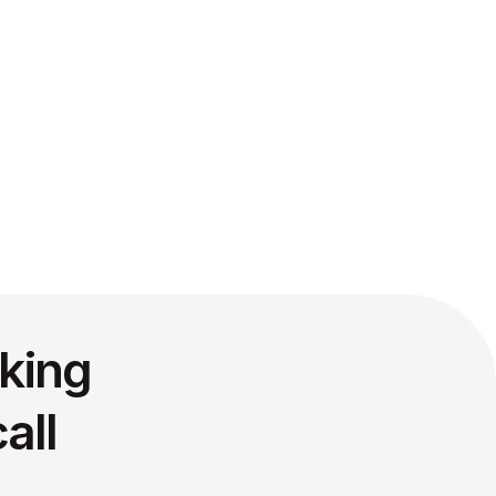
king
all