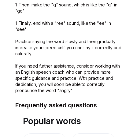
1. Then, make the "g" sound, which is like the "g" in
"go".
1. Finally, end with a "ree" sound, like the "ee" in
"see".
Practice saying the word slowly and then gradually
increase your speed until you can say it correctly and
naturally.
If you need further assistance, consider working with
an English speech coach who can provide more
specific guidance and practice. With practice and
dedication, you will soon be able to correctly
pronounce the word "angry".
Frequently asked questions
Popular words