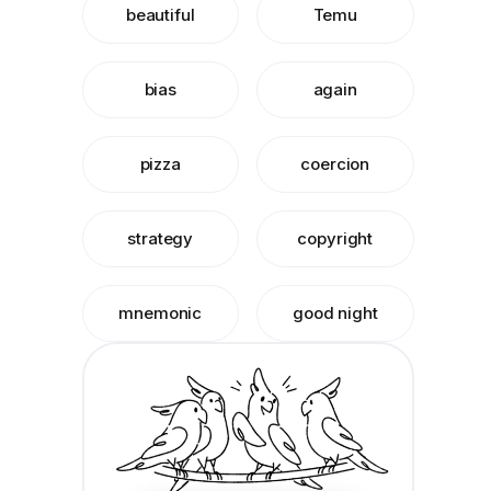
beautiful
Temu
bias
again
pizza
coercion
strategy
copyright
mnemonic
good night