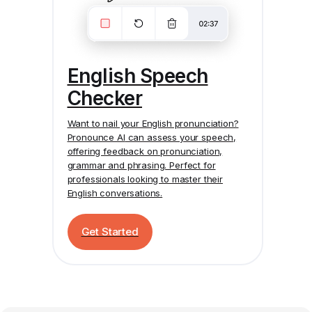
English Speech
Checker
Want to nail your English pronunciation?
Pronounce AI
can assess your speech,
offering feedback on pronunciation,
grammar and phrasing. Perfect for
professionals looking to master their
English conversations.
Get Started