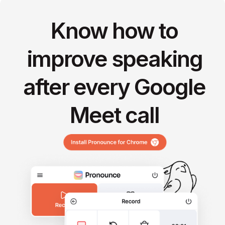
Know how to
improve speaking
after every Google
Meet call