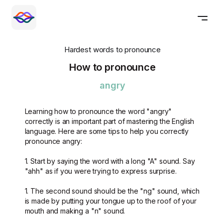
Hardest words to pronounce
How to pronounce
angry
Learning how to pronounce the word "angry"
correctly is an important part of mastering the English
language. Here are some tips to help you correctly
pronounce angry:
1. Start by saying the word with a long "A" sound. Say
"ahh" as if you were trying to express surprise.
1. The second sound should be the "ng" sound, which
is made by putting your tongue up to the roof of your
mouth and making a "n" sound.