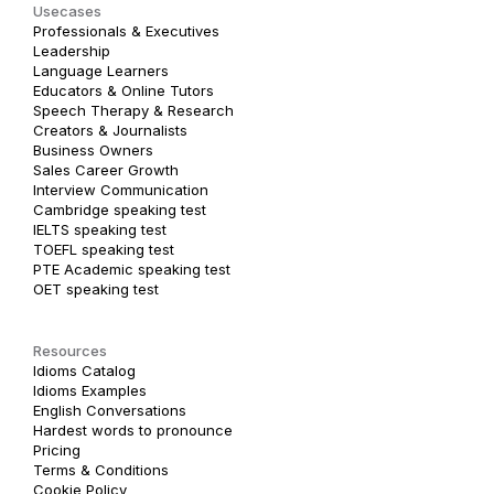
Usecases
Professionals & Executives
Leadership
Language Learners
Educators & Online Tutors
Speech Therapy & Research
Creators & Journalists
Business Owners
Sales Career Growth
Interview Communication
Cambridge speaking test
IELTS speaking test
TOEFL speaking test
PTE Academic speaking test
OET speaking test
Resources
Idioms Catalog
Idioms Examples
English Conversations
Hardest words to pronounce
Pricing
Terms & Conditions
Cookie Policy