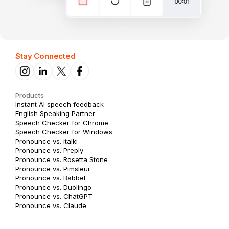
Stay Connected
Products
Instant AI speech feedback
English Speaking Partner
Speech Checker for Chrome
Speech Checker for Windows
Pronounce vs. italki
Pronounce vs. Preply
Pronounce vs. Rosetta Stone
Pronounce vs. Pimsleur
Pronounce vs. Babbel
Pronounce vs. Duolingo
Pronounce vs. ChatGPT
Pronounce vs. Claude