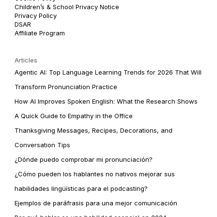
Children’s & School Privacy Notice
Privacy Policy
DSAR
Affiliate Program
Articles
Agentic AI: Top Language Learning Trends for 2026 That Will
Transform Pronunciation Practice
How AI Improves Spoken English: What the Research Shows
A Quick Guide to Empathy in the Office
Thanksgiving Messages, Recipes, Decorations, and
Conversation Tips
¿Dónde puedo comprobar mi pronunciación?
¿Cómo pueden los hablantes no nativos mejorar sus
habilidades lingüísticas para el podcasting?
Ejemplos de paráfrasis para una mejor comunicación