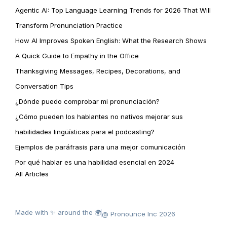
Agentic AI: Top Language Learning Trends for 2026 That Will
Transform Pronunciation Practice
How AI Improves Spoken English: What the Research Shows
A Quick Guide to Empathy in the Office
Thanksgiving Messages, Recipes, Decorations, and
Conversation Tips
¿Dónde puedo comprobar mi pronunciación?
¿Cómo pueden los hablantes no nativos mejorar sus
habilidades lingüísticas para el podcasting?
Ejemplos de paráfrasis para una mejor comunicación
Por qué hablar es una habilidad esencial en 2024
All Articles
Made with ✨ around the 🌍
@ Pronounce Inc 2026