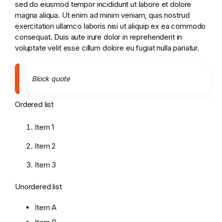
sed do eiusmod tempor incididunt ut labore et dolore
magna aliqua. Ut enim ad minim veniam, quis nostrud
exercitation ullamco laboris nisi ut aliquip ex ea commodo
consequat. Duis aute irure dolor in reprehenderit in
voluptate velit esse cillum dolore eu fugiat nulla pariatur.
Block quote
Ordered list
Item 1
Item 2
Item 3
Unordered list
Item A