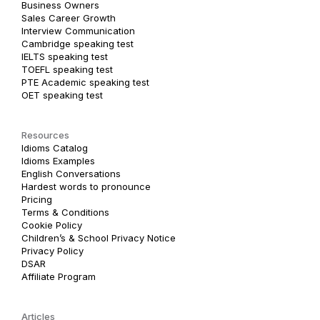
Business Owners
Sales Career Growth
Interview Communication
Cambridge speaking test
IELTS speaking test
TOEFL speaking test
PTE Academic speaking test
OET speaking test
Resources
Idioms Catalog
Idioms Examples
English Conversations
Hardest words to pronounce
Pricing
Terms & Conditions
Cookie Policy
Children’s & School Privacy Notice
Privacy Policy
DSAR
Affiliate Program
Articles