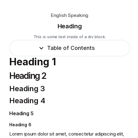
English Speaking
Heading
This is some text inside of a div block.
Table of Contents
Heading 1
Heading 2
Heading 3
Heading 4
Heading 5
Heading 6
Lorem ipsum dolor sit amet, consectetur adipiscing elit,