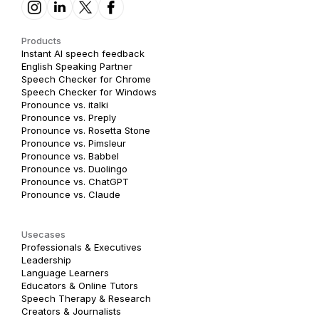
Products
Instant AI speech feedback
English Speaking Partner
Speech Checker for Chrome
Speech Checker for Windows
Pronounce vs. italki
Pronounce vs. Preply
Pronounce vs. Rosetta Stone
Pronounce vs. Pimsleur
Pronounce vs. Babbel
Pronounce vs. Duolingo
Pronounce vs. ChatGPT
Pronounce vs. Claude
Usecases
Professionals & Executives
Leadership
Language Learners
Educators & Online Tutors
Speech Therapy & Research
Creators & Journalists