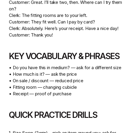
Customer: Great. I’ll take two, then. Where can I try them
on?
Clerk: The fitting rooms are to your left.
Customer: They fit well. Can I pay by card?
Clerk: Absolutely. Here’s your receipt. Have a nice day!
Customer: Thank you!
KEY VOCABULARY & PHRASES
• Do you have this in medium? — ask for a different size
• How much is it? — ask the price
• On sale / discount — reduced price
• Fitting room — changing cubicle
• Receipt — proof of purchase
QUICK PRACTICE DRILLS
1. Size Swap (2 min) – pick an item around you; ask for