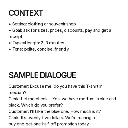
CONTEXT
• Setting: clothing or souvenir shop
• Goal: ask for sizes, prices, discounts; pay and get a
receipt
• Typical length: 2–3 minutes
• Tone: polite, concise, friendly
SAMPLE DIALOGUE
Customer: Excuse me, do you have this T‑shirt in
medium?
Clerk: Let me check… Yes, we have medium in blue and
black. Which do you prefer?
Customer: I’ll take the blue one. How much is it?
Clerk: It’s twenty‑five dollars. We’re running a
buy‑one‑get‑one‑half‑off promotion today.