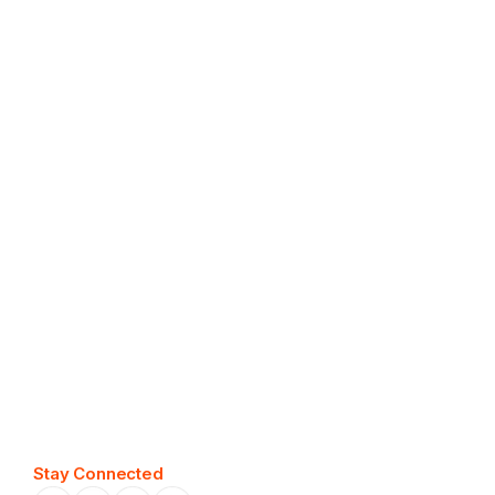
easily
Stay Connected