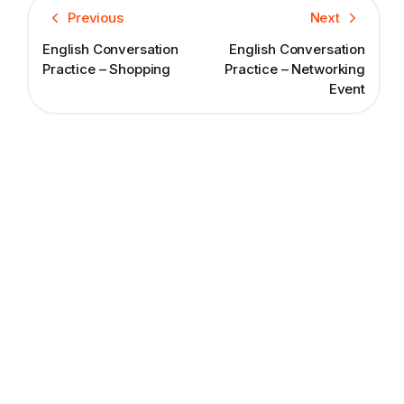
Previous
Next
English Conversation
English Conversation
Practice – Shopping
Practice – Networking
Event