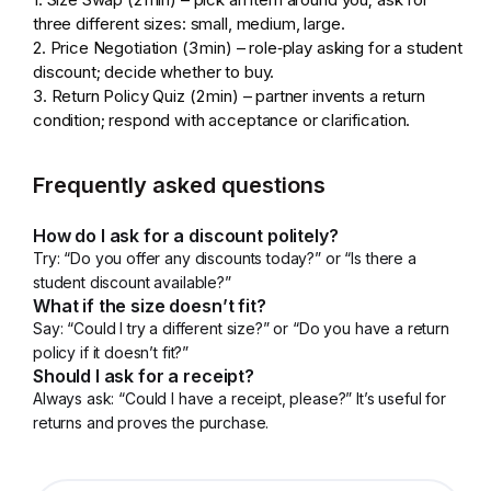
three different sizes: small, medium, large.
2. Price Negotiation (3 min) – role‑play asking for a student
discount; decide whether to buy.
3. Return Policy Quiz (2 min) – partner invents a return
condition; respond with acceptance or clarification.
Frequently asked questions
How do I ask for a discount politely?
Try: “Do you offer any discounts today?” or “Is there a
student discount available?”
What if the size doesn’t fit?
Say: “Could I try a different size?” or “Do you have a return
policy if it doesn’t fit?”
Should I ask for a receipt?
Always ask: “Could I have a receipt, please?” It’s useful for
returns and proves the purchase.