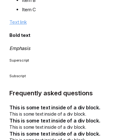
Item B
Item C
Text link
Bold text
Emphasis
Superscript
Subscript
Frequently asked questions
This is some text inside of a div block.
This is some text inside of a div block.
This is some text inside of a div block.
This is some text inside of a div block.
This is some text inside of a div block.