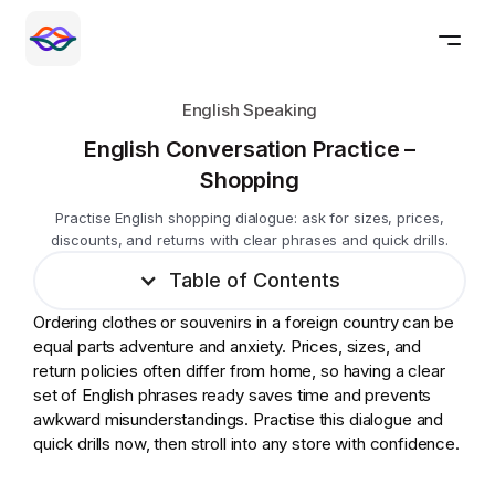
English Speaking
English Conversation Practice –
Shopping
Practise English shopping dialogue: ask for sizes, prices,
discounts, and returns with clear phrases and quick drills.
Table of Contents
Ordering clothes or souvenirs in a foreign country can be
equal parts adventure and anxiety. Prices, sizes, and
return policies often differ from home, so having a clear
set of English phrases ready saves time and prevents
awkward misunderstandings. Practise this dialogue and
quick drills now, then stroll into any store with confidence.