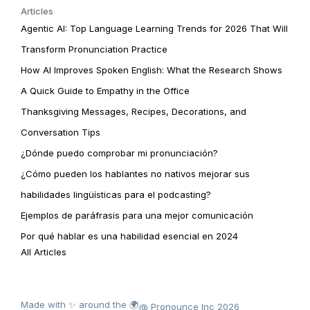
Articles
Agentic AI: Top Language Learning Trends for 2026 That Will
Transform Pronunciation Practice
How AI Improves Spoken English: What the Research Shows
A Quick Guide to Empathy in the Office
Thanksgiving Messages, Recipes, Decorations, and
Conversation Tips
¿Dónde puedo comprobar mi pronunciación?
¿Cómo pueden los hablantes no nativos mejorar sus
habilidades lingüísticas para el podcasting?
Ejemplos de paráfrasis para una mejor comunicación
Por qué hablar es una habilidad esencial en 2024
All Articles
Made with ✨ around the 🌍
@ Pronounce Inc 2026