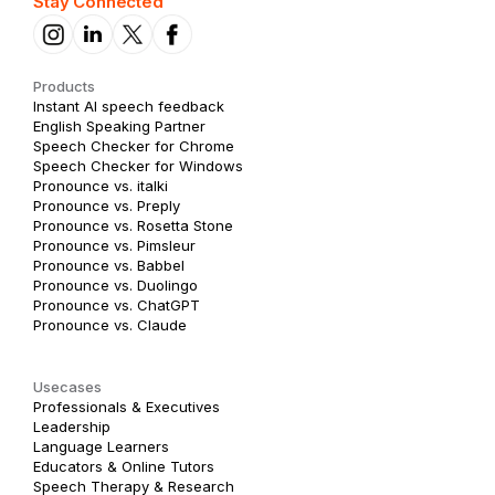
Stay Connected
Products
Instant AI speech feedback
English Speaking Partner
Speech Checker for Chrome
Speech Checker for Windows
Pronounce vs. italki
Pronounce vs. Preply
Pronounce vs. Rosetta Stone
Pronounce vs. Pimsleur
Pronounce vs. Babbel
Pronounce vs. Duolingo
Pronounce vs. ChatGPT
Pronounce vs. Claude
Usecases
Professionals & Executives
Leadership
Language Learners
Educators & Online Tutors
Speech Therapy & Research