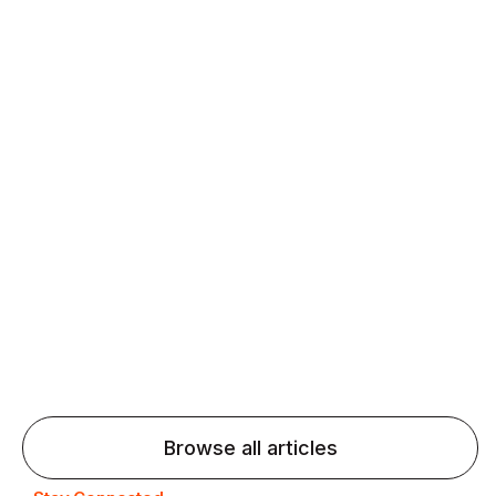
Daily speaking and feedback help ESL learners build
fluency and confidence and stay on track.
Agentic AI: Top Language Learning
Trends for 2026 That Will Transform
Pronunciation Practice
Agentic AI: Smart accent coaches and immersive
practice will transform pronunciation by 2026.
Browse all articles