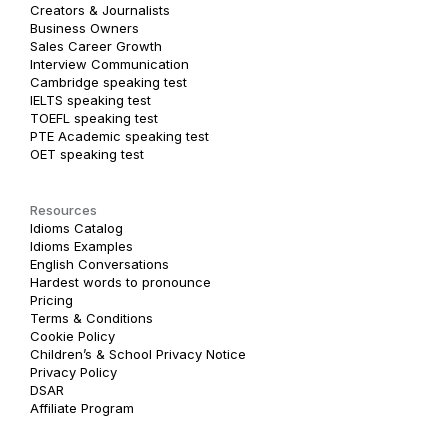
Creators & Journalists
Business Owners
Sales Career Growth
Interview Communication
Cambridge speaking test
IELTS speaking test
TOEFL speaking test
PTE Academic speaking test
OET speaking test
Resources
Idioms Catalog
Idioms Examples
English Conversations
Hardest words to pronounce
Pricing
Terms & Conditions
Cookie Policy
Children’s & School Privacy Notice
Privacy Policy
DSAR
Affiliate Program