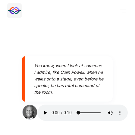
You know, when I look at someone
I admire, like Colin Powell, when he
walks onto a stage, even before he
speaks, he has total command of
the room.