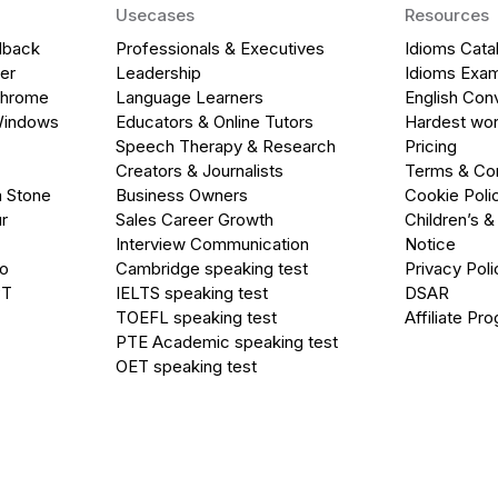
Usecases
Resources
dback
Professionals & Executives
Idioms Cata
er
Leadership
Idioms Exa
Chrome
Language Learners
English Con
Windows
Educators & Online Tutors
Hardest wor
Speech Therapy & Research
Pricing
Creators & Journalists
Terms & Con
a Stone
Business Owners
Cookie Poli
r
Sales Career Growth
Children’s &
Interview Communication
Notice
go
Cambridge speaking test
Privacy Poli
PT
IELTS speaking test
DSAR
TOEFL speaking test
Affiliate Pr
PTE Academic speaking test
OET speaking test