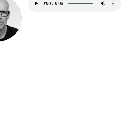
Speak be