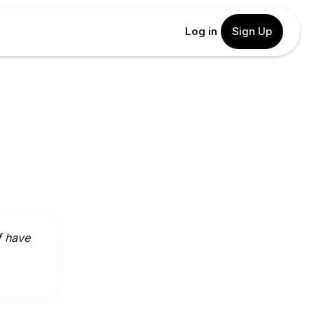
Log in
Sign Up
f have