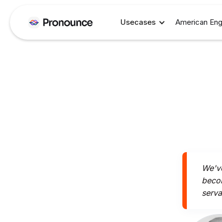
Usecases
American Eng
We've
becom
serva