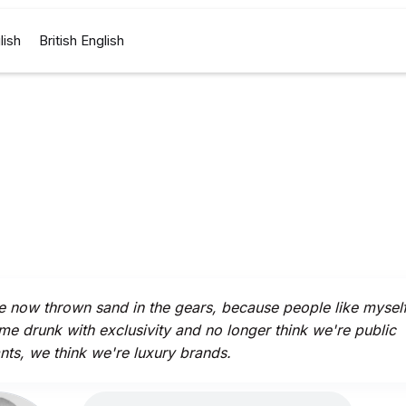
lish
British English
 now thrown sand in the gears, because people like mysel
e drunk with exclusivity and no longer think we're public
nts, we think we're luxury brands.