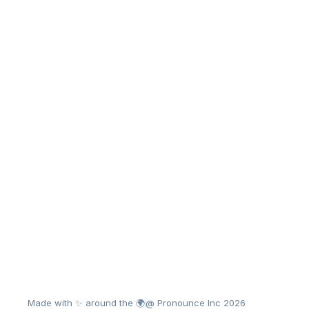
Made with ✨ around the 🌍
@ Pronounce Inc 2026