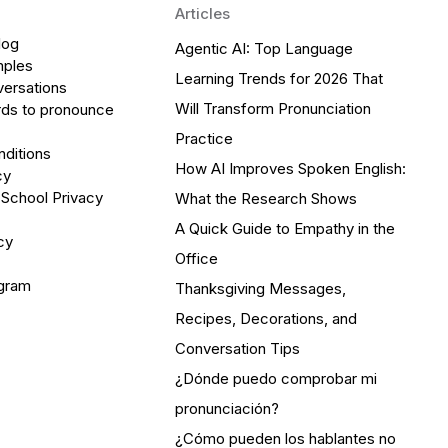
Articles
log
Agentic AI: Top Language
mples
Learning Trends for 2026 That
versations
Will Transform Pronunciation
ds to pronounce
Practice
ditions
How AI Improves Spoken English:
cy
 School Privacy
What the Research Shows
A Quick Guide to Empathy in the
cy
Office
ogram
Thanksgiving Messages,
Recipes, Decorations, and
Conversation Tips
¿Dónde puedo comprobar mi
pronunciación?
¿Cómo pueden los hablantes no