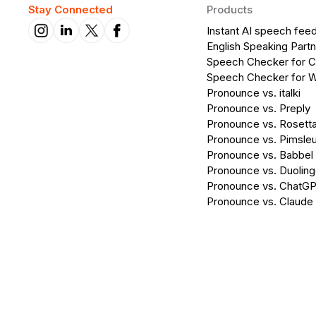
Stay Connected
Products
Instant AI speech fee
English Speaking Partn
Speech Checker for 
Speech Checker for 
Pronounce vs. italki
Pronounce vs. Preply
Pronounce vs. Rosett
Pronounce vs. Pimsleu
Pronounce vs. Babbel
Pronounce vs. Duolin
Pronounce vs. ChatG
Pronounce vs. Claude