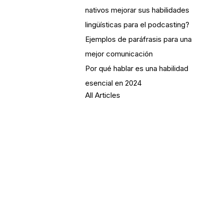
nativos mejorar sus habilidades
lingüísticas para el podcasting?
Ejemplos de paráfrasis para una
mejor comunicación
Por qué hablar es una habilidad
esencial en 2024
All Articles