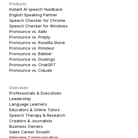
Products
Instant AI speech feedback
English Speaking Partner
Speech Checker for Chrome
Speech Checker for Windows
Pronounce vs. italki
Pronounce vs. Preply
Pronounce vs. Rosetta Stone
Pronounce vs. Pimsleur
Pronounce vs. Babbel
Pronounce vs. Duolingo
Pronounce vs. ChatGPT
Pronounce vs. Claude
Usecases
Professionals & Executives
Leadership
Language Learners
Educators & Online Tutors
Speech Therapy & Research
Creators & Journalists
Business Owners
Sales Career Growth
Interview Communication