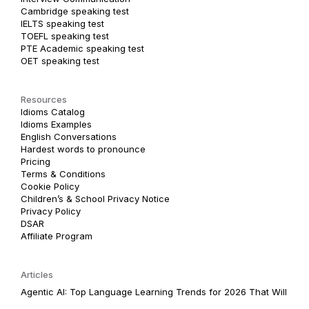
Cambridge speaking test
IELTS speaking test
TOEFL speaking test
PTE Academic speaking test
OET speaking test
Resources
Idioms Catalog
Idioms Examples
English Conversations
Hardest words to pronounce
Pricing
Terms & Conditions
Cookie Policy
Children’s & School Privacy Notice
Privacy Policy
DSAR
Affiliate Program
Articles
Agentic AI: Top Language Learning Trends for 2026 That Will