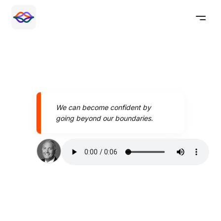
We can become confident by
going beyond our boundaries.
Speak better today with
Pronounce AI