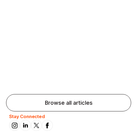
Agentic AI: Top Language Learning
Trends for 2026 That Will Transform
Pronunciation Practice
Agentic AI: Smart accent coaches and immersive
practice will transform pronunciation by 2026.
Browse all articles
Stay Connected