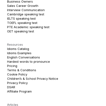
Business Owners
Sales Career Growth
Interview Communication
Cambridge speaking test
IELTS speaking test
TOEFL speaking test
PTE Academic speaking test
OET speaking test
Resources
Idioms Catalog
Idioms Examples
English Conversations
Hardest words to pronounce
Pricing
Terms & Conditions
Cookie Policy
Children’s & School Privacy Notice
Privacy Policy
DSAR
Affiliate Program
Articles