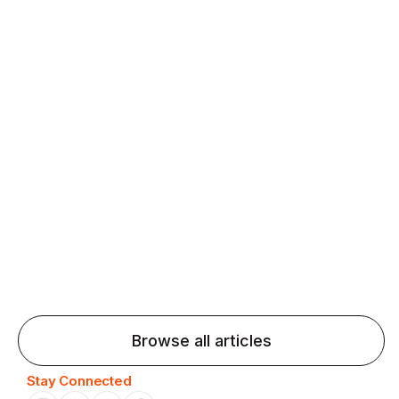
fluency and confidence and stay on track.
Agentic AI: Top Language Learning
Trends for 2026 That Will Transform
Pronunciation Practice
Agentic AI: Smart accent coaches and immersive
practice will transform pronunciation by 2026.
Browse all articles
Stay Connected