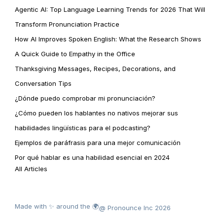
Agentic AI: Top Language Learning Trends for 2026 That Will
Transform Pronunciation Practice
How AI Improves Spoken English: What the Research Shows
A Quick Guide to Empathy in the Office
Thanksgiving Messages, Recipes, Decorations, and
Conversation Tips
¿Dónde puedo comprobar mi pronunciación?
¿Cómo pueden los hablantes no nativos mejorar sus
habilidades lingüísticas para el podcasting?
Ejemplos de paráfrasis para una mejor comunicación
Por qué hablar es una habilidad esencial en 2024
All Articles
Made with ✨ around the 🌍
@ Pronounce Inc 2026