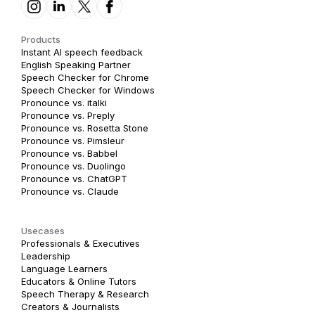
Products
Instant AI speech feedback
English Speaking Partner
Speech Checker for Chrome
Speech Checker for Windows
Pronounce vs. italki
Pronounce vs. Preply
Pronounce vs. Rosetta Stone
Pronounce vs. Pimsleur
Pronounce vs. Babbel
Pronounce vs. Duolingo
Pronounce vs. ChatGPT
Pronounce vs. Claude
Usecases
Professionals & Executives
Leadership
Language Learners
Educators & Online Tutors
Speech Therapy & Research
Creators & Journalists