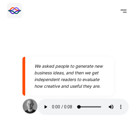
We asked people to generate new
business ideas, and then we get
independent readers to evaluate
how creative and useful they are.