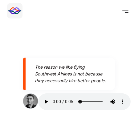
The reason we like flying
Southwest Airlines is not because
they necessarily hire better people.
Speak better today with