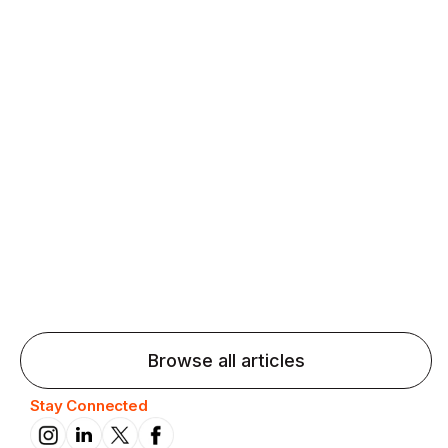
Agentic AI: Top Language Learning
Trends for 2026 That Will Transform
Pronunciation Practice
Agentic AI: Smart accent coaches and immersive
practice will transform pronunciation by 2026.
Browse all articles
Stay Connected