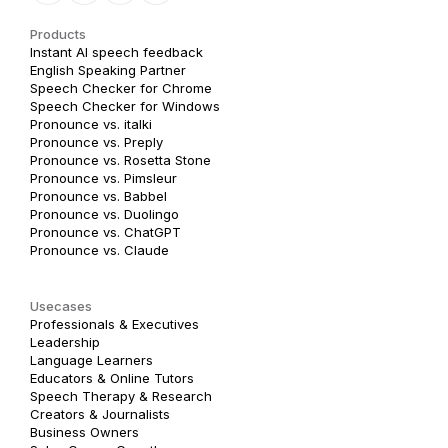
Products
Instant AI speech feedback
English Speaking Partner
Speech Checker for Chrome
Speech Checker for Windows
Pronounce vs. italki
Pronounce vs. Preply
Pronounce vs. Rosetta Stone
Pronounce vs. Pimsleur
Pronounce vs. Babbel
Pronounce vs. Duolingo
Pronounce vs. ChatGPT
Pronounce vs. Claude
Usecases
Professionals & Executives
Leadership
Language Learners
Educators & Online Tutors
Speech Therapy & Research
Creators & Journalists
Business Owners