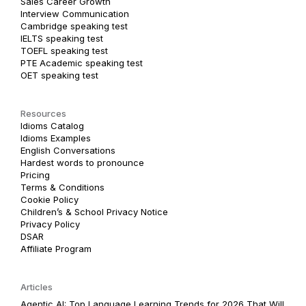
Sales Career Growth
Interview Communication
Cambridge speaking test
IELTS speaking test
TOEFL speaking test
PTE Academic speaking test
OET speaking test
Resources
Idioms Catalog
Idioms Examples
English Conversations
Hardest words to pronounce
Pricing
Terms & Conditions
Cookie Policy
Children’s & School Privacy Notice
Privacy Policy
DSAR
Affiliate Program
Articles
Agentic AI: Top Language Learning Trends for 2026 That Will