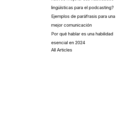
lingüísticas para el podcasting?
Ejemplos de paráfrasis para una
mejor comunicación
Por qué hablar es una habilidad
esencial en 2024
All Articles