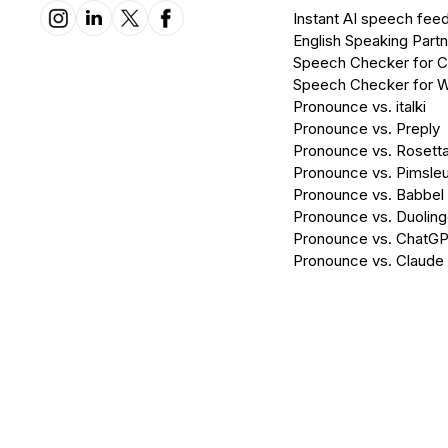
Instant AI speech fee
English Speaking Partn
Speech Checker for 
Speech Checker for 
Pronounce vs. italki
Pronounce vs. Preply
Pronounce vs. Rosett
Pronounce vs. Pimsleu
Pronounce vs. Babbel
Pronounce vs. Duolin
Pronounce vs. ChatG
Pronounce vs. Claude