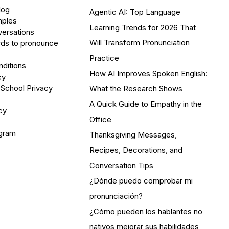
log
Agentic AI: Top Language
mples
Learning Trends for 2026 That
versations
Will Transform Pronunciation
ds to pronounce
Practice
ditions
How AI Improves Spoken English:
cy
 School Privacy
What the Research Shows
A Quick Guide to Empathy in the
cy
Office
ogram
Thanksgiving Messages,
Recipes, Decorations, and
Conversation Tips
¿Dónde puedo comprobar mi
pronunciación?
¿Cómo pueden los hablantes no
nativos mejorar sus habilidades