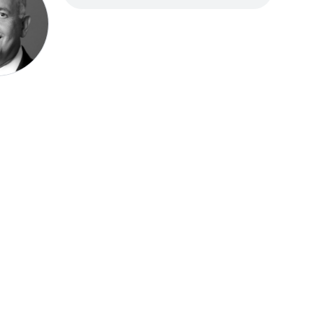
Speak be