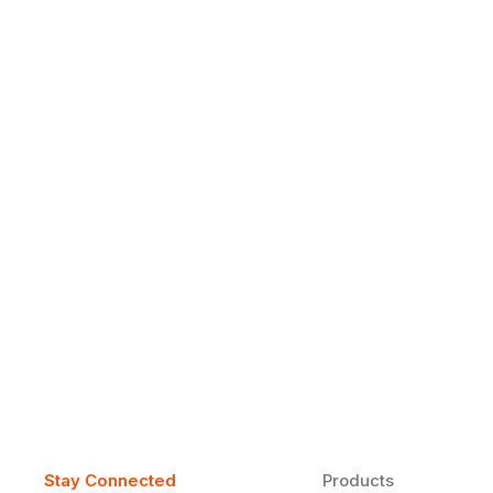
Why Daily Speaking and Feedbac
Learners
Daily speaking and feedback help ESL learners build flu
on track.
Stay Connected
Products