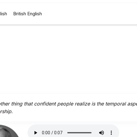
lish
British English
ther thing that confident people realize is the temporal asp
rship.