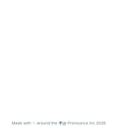
Made with ✨ around the 🌍
@ Pronounce Inc 2026