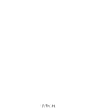
 Language Learning Trends for
Transform Pronunciation Practice
aches and immersive practice will transform
Articles