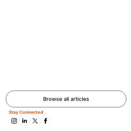
Agentic AI: Top Language Learning
Trends for 2026 That Will Transform
Pronunciation Practice
Agentic AI: Smart accent coaches and immersive
practice will transform pronunciation by 2026.
Browse all articles
Stay Connected