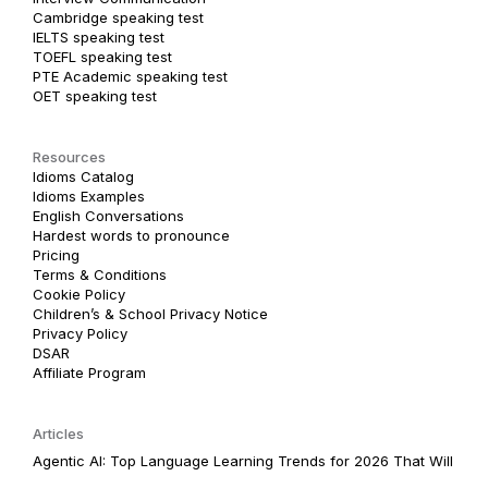
Cambridge speaking test
IELTS speaking test
TOEFL speaking test
PTE Academic speaking test
OET speaking test
Resources
Idioms Catalog
Idioms Examples
English Conversations
Hardest words to pronounce
Pricing
Terms & Conditions
Cookie Policy
Children’s & School Privacy Notice
Privacy Policy
DSAR
Affiliate Program
Articles
Agentic AI: Top Language Learning Trends for 2026 That Will