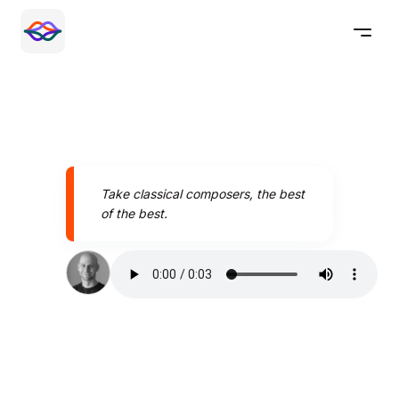
Take classical composers, the best
of the best.
Speak better today with
Pronounce AI