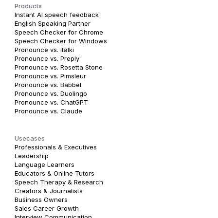
Products
Instant AI speech feedback
English Speaking Partner
Speech Checker for Chrome
Speech Checker for Windows
Pronounce vs. italki
Pronounce vs. Preply
Pronounce vs. Rosetta Stone
Pronounce vs. Pimsleur
Pronounce vs. Babbel
Pronounce vs. Duolingo
Pronounce vs. ChatGPT
Pronounce vs. Claude
Usecases
Professionals & Executives
Leadership
Language Learners
Educators & Online Tutors
Speech Therapy & Research
Creators & Journalists
Business Owners
Sales Career Growth
Interview Communication