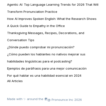
Agentic AI: Top Language Learning Trends for 2026 That Will
Transform Pronunciation Practice
How AI Improves Spoken English: What the Research Shows
A Quick Guide to Empathy in the Office
Thanksgiving Messages, Recipes, Decorations, and
Conversation Tips
¿Dónde puedo comprobar mi pronunciación?
¿Cómo pueden los hablantes no nativos mejorar sus
habilidades lingüísticas para el podcasting?
Ejemplos de paráfrasis para una mejor comunicación
Por qué hablar es una habilidad esencial en 2024
All Articles
Made with ✨ around the 🌍
@ Pronounce Inc 2026