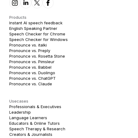
Products
Instant AI speech feedback
English Speaking Partner
Speech Checker for Chrome
Speech Checker for Windows
Pronounce vs. italki
Pronounce vs. Preply
Pronounce vs. Rosetta Stone
Pronounce vs. Pimsleur
Pronounce vs. Babbel
Pronounce vs. Duolingo
Pronounce vs. ChatGPT
Pronounce vs. Claude
Usecases
Professionals & Executives
Leadership
Language Learners
Educators & Online Tutors
Speech Therapy & Research
Creators & Journalists