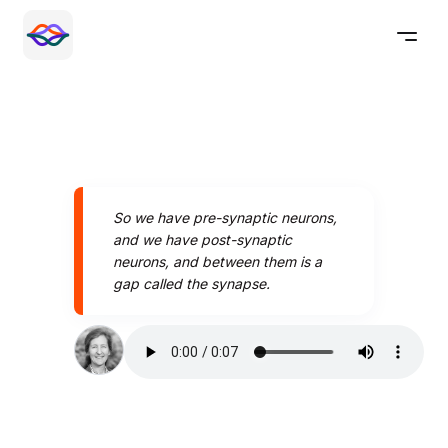
So we have pre-synaptic neurons,
and we have post-synaptic
neurons, and between them is a
gap called the synapse.