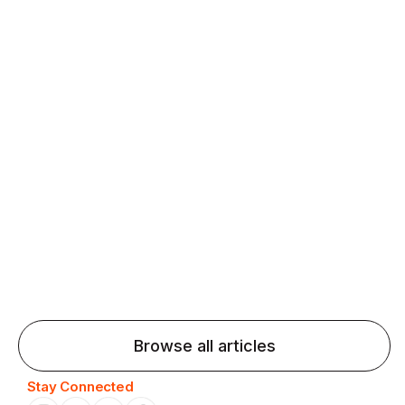
fluency and confidence and stay on track.
Agentic AI: Top Language Learning
Trends for 2026 That Will Transform
Pronunciation Practice
Agentic AI: Smart accent coaches and immersive
practice will transform pronunciation by 2026.
Browse all articles
Stay Connected