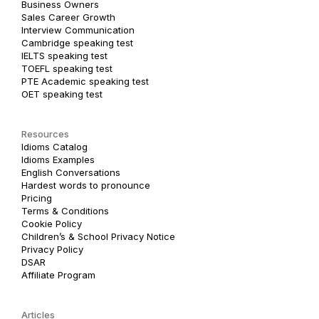
Business Owners
Sales Career Growth
Interview Communication
Cambridge speaking test
IELTS speaking test
TOEFL speaking test
PTE Academic speaking test
OET speaking test
Resources
Idioms Catalog
Idioms Examples
English Conversations
Hardest words to pronounce
Pricing
Terms & Conditions
Cookie Policy
Children’s & School Privacy Notice
Privacy Policy
DSAR
Affiliate Program
Articles