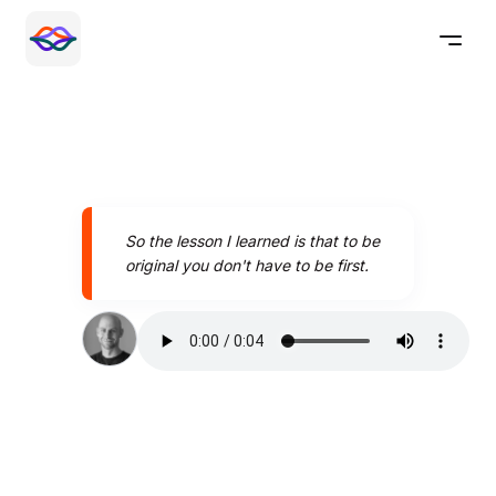
So the lesson I learned is that to be
original you don't have to be first.
Speak better today with
Pronounce AI