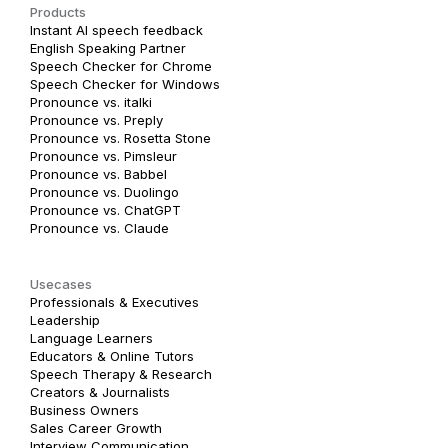
Products
Instant AI speech feedback
English Speaking Partner
Speech Checker for Chrome
Speech Checker for Windows
Pronounce vs. italki
Pronounce vs. Preply
Pronounce vs. Rosetta Stone
Pronounce vs. Pimsleur
Pronounce vs. Babbel
Pronounce vs. Duolingo
Pronounce vs. ChatGPT
Pronounce vs. Claude
Usecases
Professionals & Executives
Leadership
Language Learners
Educators & Online Tutors
Speech Therapy & Research
Creators & Journalists
Business Owners
Sales Career Growth
Interview Communication