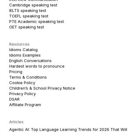
Cambridge speaking test
IELTS speaking test
TOEFL speaking test
PTE Academic speaking test
OET speaking test
Resources
Idioms Catalog
Idioms Examples
English Conversations
Hardest words to pronounce
Pricing
Terms & Conditions
Cookie Policy
Children’s & School Privacy Notice
Privacy Policy
DSAR
Affiliate Program
Articles
Agentic AI: Top Language Learning Trends for 2026 That Will