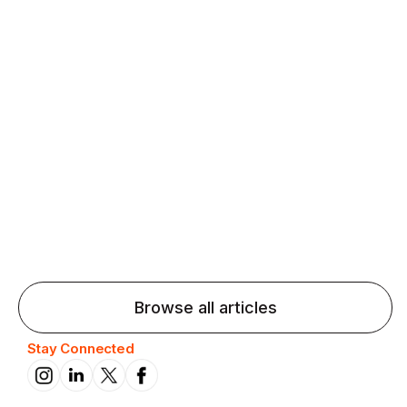
Agentic AI: Top Language Learning
Trends for 2026 That Will Transform
Pronunciation Practice
Agentic AI: Smart accent coaches and immersive
practice will transform pronunciation by 2026.
Browse all articles
Stay Connected