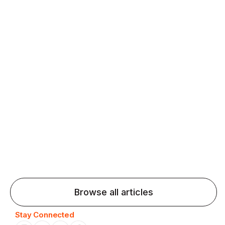
fluency and confidence and stay on track.
Agentic AI: Top Language Learning
Trends for 2026 That Will Transform
Pronunciation Practice
Agentic AI: Smart accent coaches and immersive
practice will transform pronunciation by 2026.
Browse all articles
Stay Connected