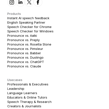
Products
Instant AI speech feedback
English Speaking Partner
Speech Checker for Chrome
Speech Checker for Windows
Pronounce vs. italki
Pronounce vs. Preply
Pronounce vs. Rosetta Stone
Pronounce vs. Pimsleur
Pronounce vs. Babbel
Pronounce vs. Duolingo
Pronounce vs. ChatGPT
Pronounce vs. Claude
Usecases
Professionals & Executives
Leadership
Language Learners
Educators & Online Tutors
Speech Therapy & Research
Creators & Journalists