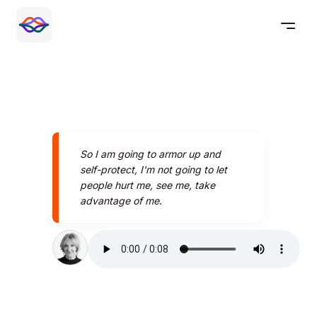
So I am going to armor up and
self-protect, I'm not going to let
people hurt me, see me, take
advantage of me.