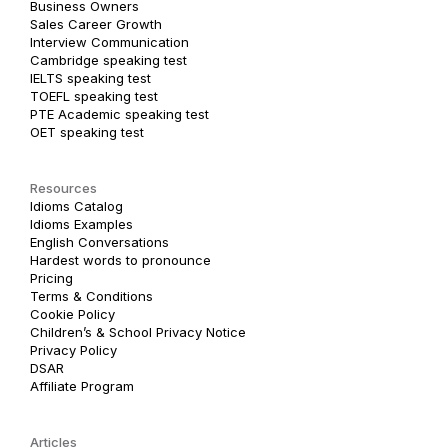
Business Owners
Sales Career Growth
Interview Communication
Cambridge speaking test
IELTS speaking test
TOEFL speaking test
PTE Academic speaking test
OET speaking test
Resources
Idioms Catalog
Idioms Examples
English Conversations
Hardest words to pronounce
Pricing
Terms & Conditions
Cookie Policy
Children’s & School Privacy Notice
Privacy Policy
DSAR
Affiliate Program
Articles