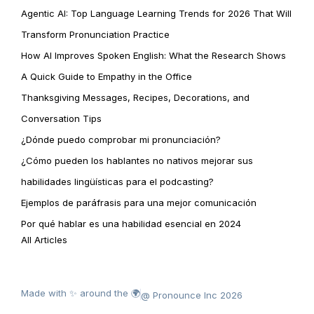
Agentic AI: Top Language Learning Trends for 2026 That Will
Transform Pronunciation Practice
How AI Improves Spoken English: What the Research Shows
A Quick Guide to Empathy in the Office
Thanksgiving Messages, Recipes, Decorations, and
Conversation Tips
¿Dónde puedo comprobar mi pronunciación?
¿Cómo pueden los hablantes no nativos mejorar sus
habilidades lingüísticas para el podcasting?
Ejemplos de paráfrasis para una mejor comunicación
Por qué hablar es una habilidad esencial en 2024
All Articles
Made with ✨ around the 🌍
@ Pronounce Inc 2026