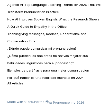
Agentic AI: Top Language Learning Trends for 2026 That Will
Transform Pronunciation Practice
How AI Improves Spoken English: What the Research Shows
A Quick Guide to Empathy in the Office
Thanksgiving Messages, Recipes, Decorations, and
Conversation Tips
¿Dónde puedo comprobar mi pronunciación?
¿Cómo pueden los hablantes no nativos mejorar sus
habilidades lingüísticas para el podcasting?
Ejemplos de paráfrasis para una mejor comunicación
Por qué hablar es una habilidad esencial en 2024
All Articles
Made with ✨ around the 🌍
@ Pronounce Inc 2026