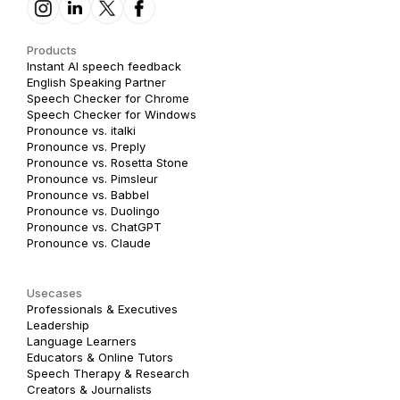
Products
Instant AI speech feedback
English Speaking Partner
Speech Checker for Chrome
Speech Checker for Windows
Pronounce vs. italki
Pronounce vs. Preply
Pronounce vs. Rosetta Stone
Pronounce vs. Pimsleur
Pronounce vs. Babbel
Pronounce vs. Duolingo
Pronounce vs. ChatGPT
Pronounce vs. Claude
Usecases
Professionals & Executives
Leadership
Language Learners
Educators & Online Tutors
Speech Therapy & Research
Creators & Journalists