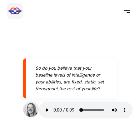
So do you believe that your
baseline levels of intelligence or
your abilities, are fixed, static, set
throughout the rest of your life?