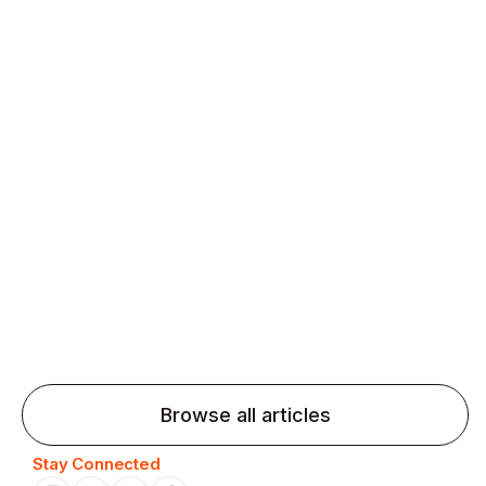
fluency and confidence and stay on track.
Agentic AI: Top Language Learning
Trends for 2026 That Will Transform
Pronunciation Practice
Agentic AI: Smart accent coaches and immersive
practice will transform pronunciation by 2026.
Browse all articles
Stay Connected