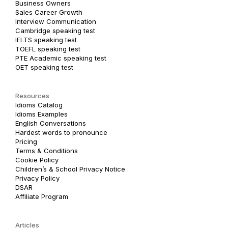
Business Owners
Sales Career Growth
Interview Communication
Cambridge speaking test
IELTS speaking test
TOEFL speaking test
PTE Academic speaking test
OET speaking test
Resources
Idioms Catalog
Idioms Examples
English Conversations
Hardest words to pronounce
Pricing
Terms & Conditions
Cookie Policy
Children’s & School Privacy Notice
Privacy Policy
DSAR
Affiliate Program
Articles