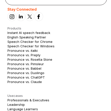
Stay Connected
Products
Instant AI speech feedback
English Speaking Partner
Speech Checker for Chrome
Speech Checker for Windows
Pronounce vs. italki
Pronounce vs. Preply
Pronounce vs. Rosetta Stone
Pronounce vs. Pimsleur
Pronounce vs. Babbel
Pronounce vs. Duolingo
Pronounce vs. ChatGPT
Pronounce vs. Claude
Usecases
Professionals & Executives
Leadership
Language Learners