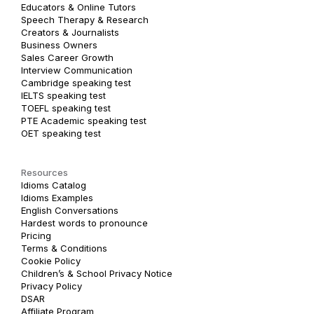
Educators & Online Tutors
Speech Therapy & Research
Creators & Journalists
Business Owners
Sales Career Growth
Interview Communication
Cambridge speaking test
IELTS speaking test
TOEFL speaking test
PTE Academic speaking test
OET speaking test
Resources
Idioms Catalog
Idioms Examples
English Conversations
Hardest words to pronounce
Pricing
Terms & Conditions
Cookie Policy
Children’s & School Privacy Notice
Privacy Policy
DSAR
Affiliate Program