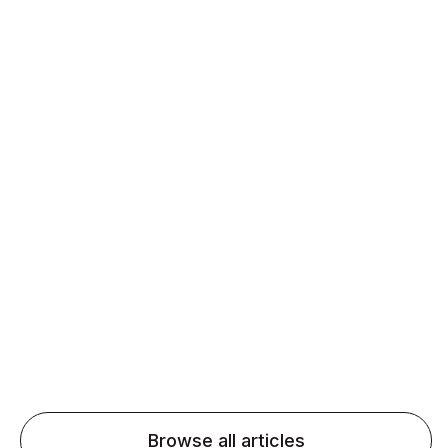
Matter for ESL Learners
Daily speaking and feedback help ESL learners build
fluency and confidence and stay on track.
Agentic AI: Top Language Learning
Trends for 2026 That Will Transform
Pronunciation Practice
Agentic AI: Smart accent coaches and immersive
practice will transform pronunciation by 2026.
Browse all articles