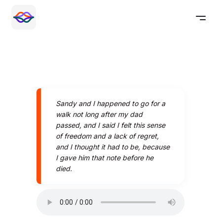
Sandy and I happened to go for a
walk not long after my dad
passed, and I said I felt this sense
of freedom and a lack of regret,
and I thought it had to be, because
I gave him that note before he
died.