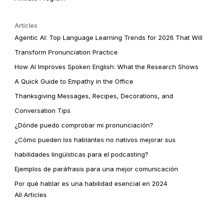
Articles
Agentic AI: Top Language Learning Trends for 2026 That Will
Transform Pronunciation Practice
How AI Improves Spoken English: What the Research Shows
A Quick Guide to Empathy in the Office
Thanksgiving Messages, Recipes, Decorations, and
Conversation Tips
¿Dónde puedo comprobar mi pronunciación?
¿Cómo pueden los hablantes no nativos mejorar sus
habilidades lingüísticas para el podcasting?
Ejemplos de paráfrasis para una mejor comunicación
Por qué hablar es una habilidad esencial en 2024
All Articles