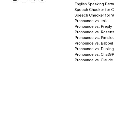
English Speaking Partn
Speech Checker for 
Speech Checker for 
Pronounce vs. italki
Pronounce vs. Preply
Pronounce vs. Rosett
Pronounce vs. Pimsleu
Pronounce vs. Babbel
Pronounce vs. Duolin
Pronounce vs. ChatG
Pronounce vs. Claude