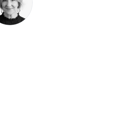
Speak be
Pronoun