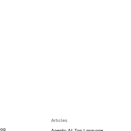
 Language Learning Trends for
Transform Pronunciation Practice
aches and immersive practice will transform
Articles
log
Agentic AI: Top Language