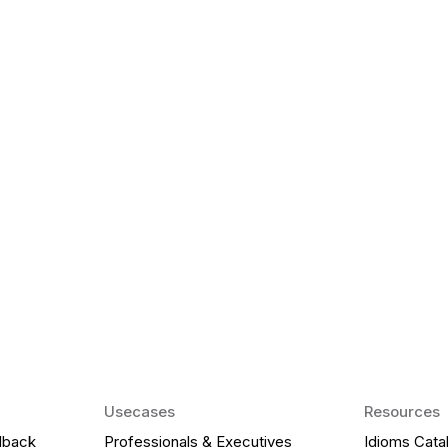
k Matter for ESL
Agentic AI: Top
2026 That Will 
ency and confidence and stay
Agentic AI: Smart accent co
pronunciation by 2026.
Usecases
Resources
dback
Professionals & Executives
Idioms Cata