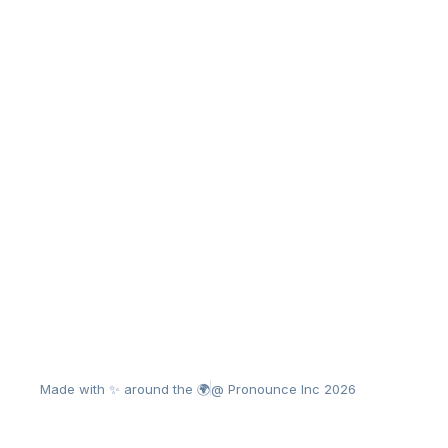
Made with ✨ around the 🌍
@ Pronounce Inc 2026