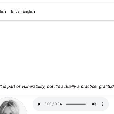
lish
British English
It is part of vulnerability, but it's actually a practice: gratitud