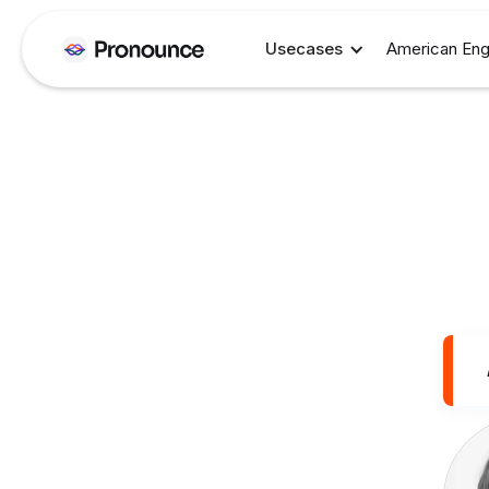
Usecases
American Eng