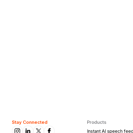
Why Daily Speaking and Feedbac
Learners
Daily speaking and feedback help ESL learners build flu
on track.
Stay Connected
Products
Instant AI speech fee