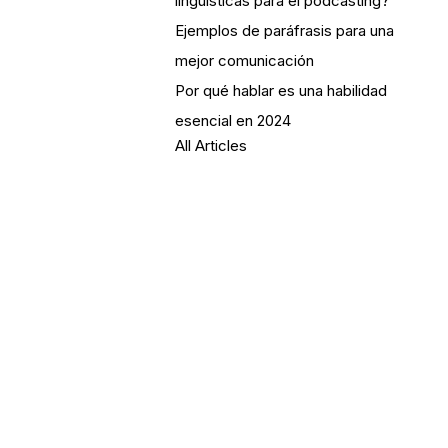
lingüísticas para el podcasting?
Ejemplos de paráfrasis para una
mejor comunicación
Por qué hablar es una habilidad
esencial en 2024
All Articles