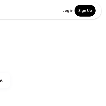
Log in
Sign Up
e.