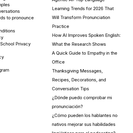
mples
Learning Trends for 2026 That
versations
Will Transform Pronunciation
ds to pronounce
Practice
ditions
How AI Improves Spoken English:
cy
 School Privacy
What the Research Shows
A Quick Guide to Empathy in the
cy
Office
ogram
Thanksgiving Messages,
Recipes, Decorations, and
Conversation Tips
¿Dónde puedo comprobar mi
pronunciación?
¿Cómo pueden los hablantes no
nativos mejorar sus habilidades