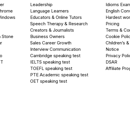
er
Leadership
Idioms Exa
Chrome
Language Learners
English Con
Windows
Educators & Online Tutors
Hardest wor
Speech Therapy & Research
Pricing
Creators & Journalists
Terms & Con
a Stone
Business Owners
Cookie Poli
r
Sales Career Growth
Children’s &
Interview Communication
Notice
go
Cambridge speaking test
Privacy Poli
PT
IELTS speaking test
DSAR
TOEFL speaking test
Affiliate Pr
PTE Academic speaking test
OET speaking test