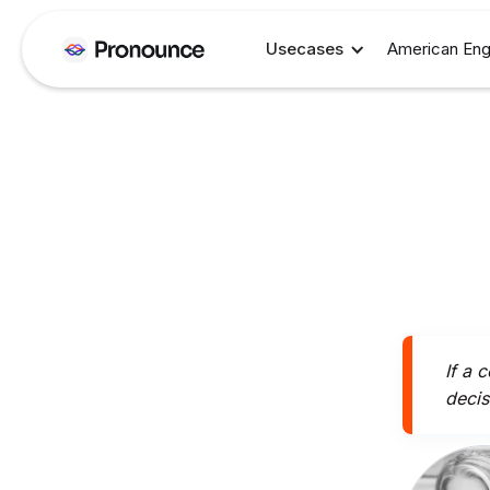
Usecases
American Eng
If a 
decis