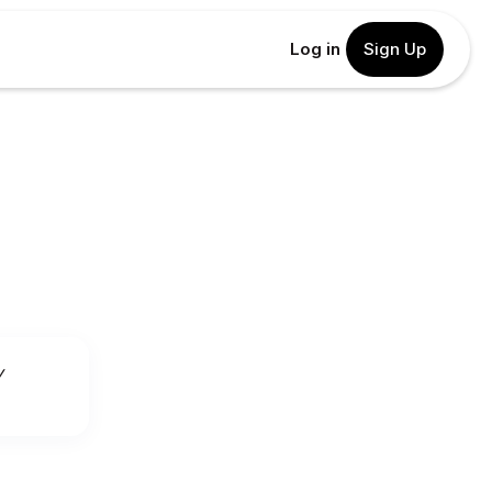
Log in
Sign Up
y