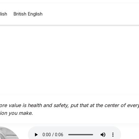
lish
British English
core value is health and safety, put that at the center of ever
ion you make.