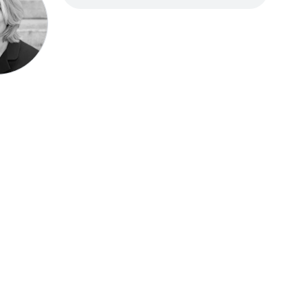
Speak be