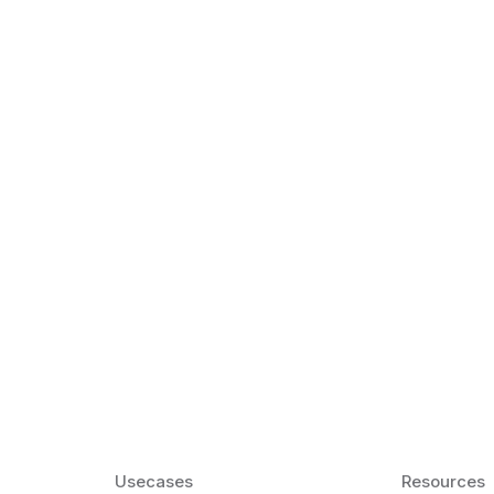
k Matter for ESL
Agentic AI: Top
2026 That Will 
ency and confidence and stay
Agentic AI: Smart accent co
pronunciation by 2026.
Usecases
Resources