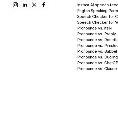
Instant AI speech fee
English Speaking Partn
Speech Checker for 
Speech Checker for 
Pronounce vs. italki
Pronounce vs. Preply
Pronounce vs. Rosett
Pronounce vs. Pimsleu
Pronounce vs. Babbel
Pronounce vs. Duolin
Pronounce vs. ChatG
Pronounce vs. Claude