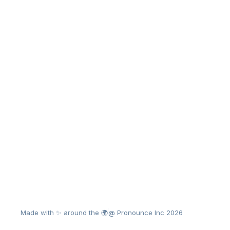
Made with ✨ around the 🌍
@ Pronounce Inc 2026