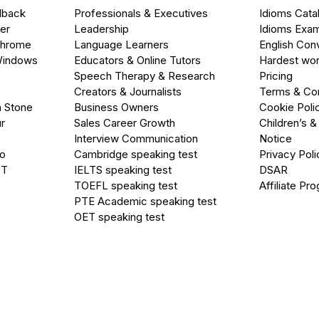
dback
Professionals & Executives
Idioms Cata
er
Leadership
Idioms Exa
Chrome
Language Learners
English Con
Windows
Educators & Online Tutors
Hardest wor
Speech Therapy & Research
Pricing
Creators & Journalists
Terms & Con
a Stone
Business Owners
Cookie Poli
r
Sales Career Growth
Children’s &
Interview Communication
Notice
go
Cambridge speaking test
Privacy Poli
PT
IELTS speaking test
DSAR
TOEFL speaking test
Affiliate Pr
PTE Academic speaking test
OET speaking test