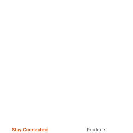
Why Daily Speaking and Feedbac
Learners
Daily speaking and feedback help ESL learners build flu
on track.
Stay Connected
Products