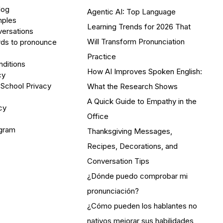
log
Agentic AI: Top Language
mples
Learning Trends for 2026 That
versations
Will Transform Pronunciation
ds to pronounce
Practice
ditions
How AI Improves Spoken English:
cy
 School Privacy
What the Research Shows
A Quick Guide to Empathy in the
cy
Office
ogram
Thanksgiving Messages,
Recipes, Decorations, and
Conversation Tips
¿Dónde puedo comprobar mi
pronunciación?
¿Cómo pueden los hablantes no
nativos mejorar sus habilidades