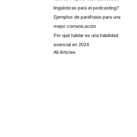
lingüísticas para el podcasting?
Ejemplos de paráfrasis para una
mejor comunicación
Por qué hablar es una habilidad
esencial en 2024
All Articles