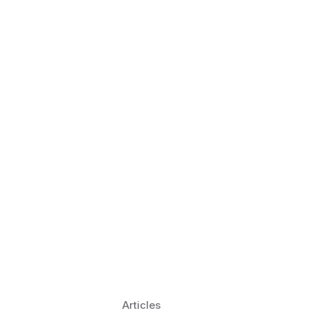
 Language Learning Trends for
Transform Pronunciation Practice
aches and immersive practice will transform
Articles