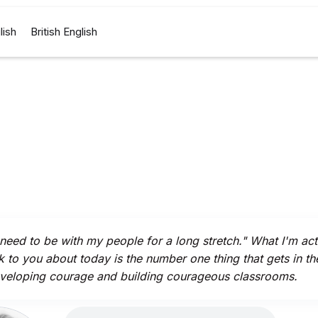
lish
British English
t need to be with my people for a long stretch." What I'm act
lk to you about today is the number one thing that gets in t
veloping courage and building courageous classrooms.