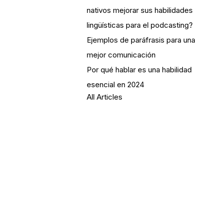
nativos mejorar sus habilidades
lingüísticas para el podcasting?
Ejemplos de paráfrasis para una
mejor comunicación
Por qué hablar es una habilidad
esencial en 2024
All Articles