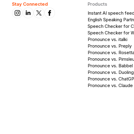
Stay Connected
Products
Instant AI speech fee
English Speaking Partn
Speech Checker for 
Speech Checker for 
Pronounce vs. italki
Pronounce vs. Preply
Pronounce vs. Rosett
Pronounce vs. Pimsleu
Pronounce vs. Babbel
Pronounce vs. Duolin
Pronounce vs. ChatG
Pronounce vs. Claude