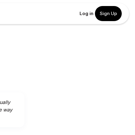
Log in
Sign Up
ually
he way