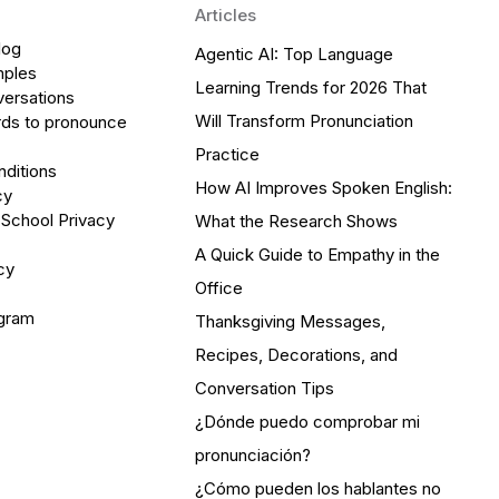
Articles
log
Agentic AI: Top Language
mples
Learning Trends for 2026 That
versations
Will Transform Pronunciation
ds to pronounce
Practice
ditions
How AI Improves Spoken English:
cy
 School Privacy
What the Research Shows
A Quick Guide to Empathy in the
cy
Office
ogram
Thanksgiving Messages,
Recipes, Decorations, and
Conversation Tips
¿Dónde puedo comprobar mi
pronunciación?
¿Cómo pueden los hablantes no