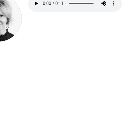
Speak be