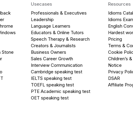
Usecases
Resources
dback
Professionals & Executives
Idioms Cata
er
Leadership
Idioms Exa
Chrome
Language Learners
English Con
Windows
Educators & Online Tutors
Hardest wor
Speech Therapy & Research
Pricing
Creators & Journalists
Terms & Con
a Stone
Business Owners
Cookie Poli
r
Sales Career Growth
Children’s &
Interview Communication
Notice
go
Cambridge speaking test
Privacy Poli
PT
IELTS speaking test
DSAR
TOEFL speaking test
Affiliate Pr
PTE Academic speaking test
OET speaking test