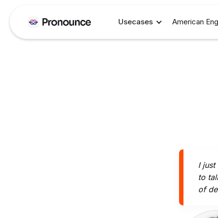
Usecases
American Eng
I jus
to ta
of de