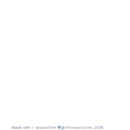
Made with ✨ around the 🌍
@ Pronounce Inc 2026