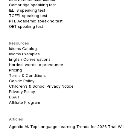
Cambridge speaking test
IELTS speaking test
TOEFL speaking test
PTE Academic speaking test
OET speaking test
Resources
Idioms Catalog
Idioms Examples
English Conversations
Hardest words to pronounce
Pricing
Terms & Conditions
Cookie Policy
Children’s & School Privacy Notice
Privacy Policy
DSAR
Affiliate Program
Articles
Agentic AI: Top Language Learning Trends for 2026 That Will