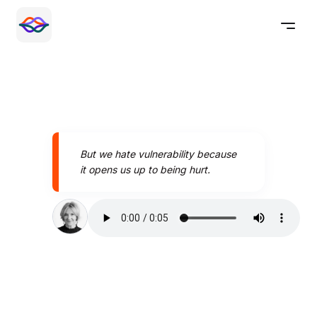
But we hate vulnerability because
it opens us up to being hurt.
Speak better today with
Pronounce AI