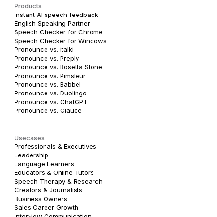
Products
Instant AI speech feedback
English Speaking Partner
Speech Checker for Chrome
Speech Checker for Windows
Pronounce vs. italki
Pronounce vs. Preply
Pronounce vs. Rosetta Stone
Pronounce vs. Pimsleur
Pronounce vs. Babbel
Pronounce vs. Duolingo
Pronounce vs. ChatGPT
Pronounce vs. Claude
Usecases
Professionals & Executives
Leadership
Language Learners
Educators & Online Tutors
Speech Therapy & Research
Creators & Journalists
Business Owners
Sales Career Growth
Interview Communication