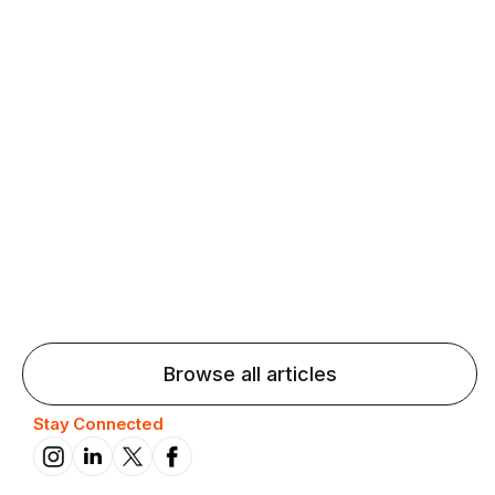
Agentic AI: Top Language Learning
Trends for 2026 That Will Transform
Pronunciation Practice
Agentic AI: Smart accent coaches and immersive
practice will transform pronunciation by 2026.
Browse all articles
Stay Connected