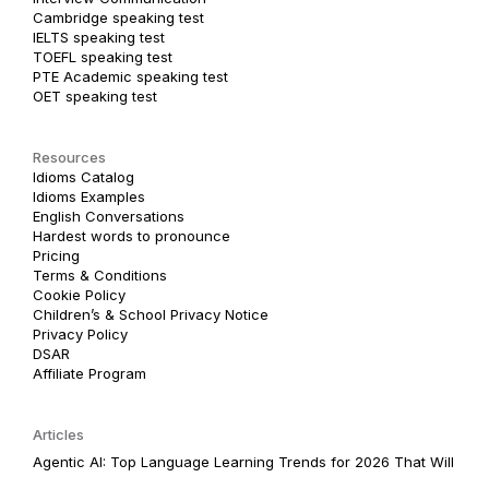
Cambridge speaking test
IELTS speaking test
TOEFL speaking test
PTE Academic speaking test
OET speaking test
Resources
Idioms Catalog
Idioms Examples
English Conversations
Hardest words to pronounce
Pricing
Terms & Conditions
Cookie Policy
Children’s & School Privacy Notice
Privacy Policy
DSAR
Affiliate Program
Articles
Agentic AI: Top Language Learning Trends for 2026 That Will