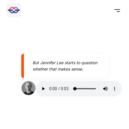
But Jennifer Lee starts to question
whether that makes sense.
Speak better today with
Pronounce AI