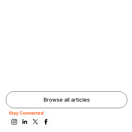
Agentic AI: Top Language Learning
Trends for 2026 That Will Transform
Pronunciation Practice
Agentic AI: Smart accent coaches and immersive
practice will transform pronunciation by 2026.
Browse all articles
Stay Connected