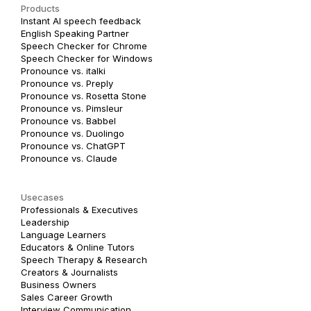
Products
Instant AI speech feedback
English Speaking Partner
Speech Checker for Chrome
Speech Checker for Windows
Pronounce vs. italki
Pronounce vs. Preply
Pronounce vs. Rosetta Stone
Pronounce vs. Pimsleur
Pronounce vs. Babbel
Pronounce vs. Duolingo
Pronounce vs. ChatGPT
Pronounce vs. Claude
Usecases
Professionals & Executives
Leadership
Language Learners
Educators & Online Tutors
Speech Therapy & Research
Creators & Journalists
Business Owners
Sales Career Growth
Interview Communication