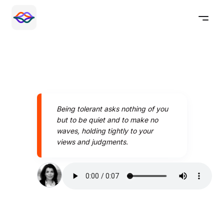
Being tolerant asks nothing of you
but to be quiet and to make no
waves, holding tightly to your
views and judgments.