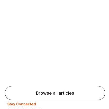
fluency and confidence and stay on track.
Agentic AI: Top Language Learning
Trends for 2026 That Will Transform
Pronunciation Practice
Agentic AI: Smart accent coaches and immersive
practice will transform pronunciation by 2026.
Browse all articles
Stay Connected