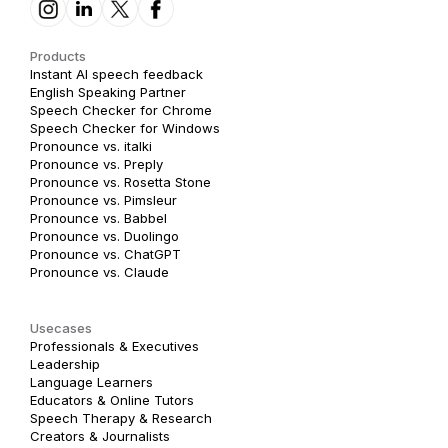
Products
Instant AI speech feedback
English Speaking Partner
Speech Checker for Chrome
Speech Checker for Windows
Pronounce vs. italki
Pronounce vs. Preply
Pronounce vs. Rosetta Stone
Pronounce vs. Pimsleur
Pronounce vs. Babbel
Pronounce vs. Duolingo
Pronounce vs. ChatGPT
Pronounce vs. Claude
Usecases
Professionals & Executives
Leadership
Language Learners
Educators & Online Tutors
Speech Therapy & Research
Creators & Journalists