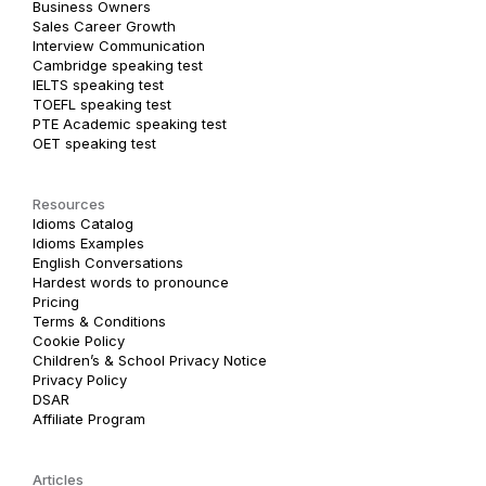
Business Owners
Sales Career Growth
Interview Communication
Cambridge speaking test
IELTS speaking test
TOEFL speaking test
PTE Academic speaking test
OET speaking test
Resources
Idioms Catalog
Idioms Examples
English Conversations
Hardest words to pronounce
Pricing
Terms & Conditions
Cookie Policy
Children’s & School Privacy Notice
Privacy Policy
DSAR
Affiliate Program
Articles