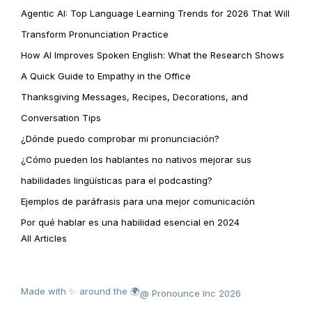
Agentic AI: Top Language Learning Trends for 2026 That Will
Transform Pronunciation Practice
How AI Improves Spoken English: What the Research Shows
A Quick Guide to Empathy in the Office
Thanksgiving Messages, Recipes, Decorations, and
Conversation Tips
¿Dónde puedo comprobar mi pronunciación?
¿Cómo pueden los hablantes no nativos mejorar sus
habilidades lingüísticas para el podcasting?
Ejemplos de paráfrasis para una mejor comunicación
Por qué hablar es una habilidad esencial en 2024
All Articles
Made with ✨ around the 🌍
@ Pronounce Inc 2026