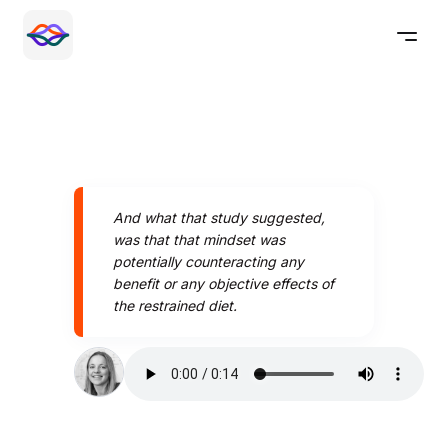
And what that study suggested,
was that that mindset was
potentially counteracting any
benefit or any objective effects of
the restrained diet.