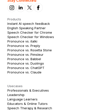
Stay Connected
Products
Instant AI speech feedback
English Speaking Partner
Speech Checker for Chrome
Speech Checker for Windows
Pronounce vs. italki
Pronounce vs. Preply
Pronounce vs. Rosetta Stone
Pronounce vs. Pimsleur
Pronounce vs. Babbel
Pronounce vs. Duolingo
Pronounce vs. ChatGPT
Pronounce vs. Claude
Usecases
Professionals & Executives
Leadership
Language Learners
Educators & Online Tutors
Speech Therapy & Research