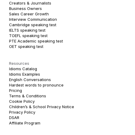
Creators & Journalists
Business Owners
Sales Career Growth
Interview Communication
Cambridge speaking test
IELTS speaking test
TOEFL speaking test
PTE Academic speaking test
OET speaking test
Resources
Idioms Catalog
Idioms Examples
English Conversations
Hardest words to pronounce
Pricing
Terms & Conditions
Cookie Policy
Children’s & School Privacy Notice
Privacy Policy
DSAR
Affiliate Program