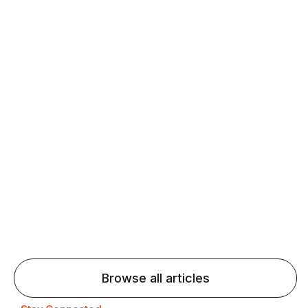
Daily speaking and feedback help ESL learners build
fluency and confidence and stay on track.
Agentic AI: Top Language Learning
Trends for 2026 That Will Transform
Pronunciation Practice
Agentic AI: Smart accent coaches and immersive
practice will transform pronunciation by 2026.
Browse all articles