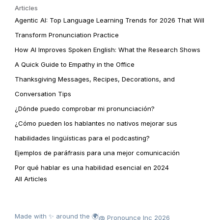
Articles
Agentic AI: Top Language Learning Trends for 2026 That Will
Transform Pronunciation Practice
How AI Improves Spoken English: What the Research Shows
A Quick Guide to Empathy in the Office
Thanksgiving Messages, Recipes, Decorations, and
Conversation Tips
¿Dónde puedo comprobar mi pronunciación?
¿Cómo pueden los hablantes no nativos mejorar sus
habilidades lingüísticas para el podcasting?
Ejemplos de paráfrasis para una mejor comunicación
Por qué hablar es una habilidad esencial en 2024
All Articles
Made with ✨ around the 🌍
@ Pronounce Inc 2026