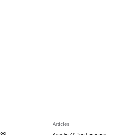
 Language Learning Trends for
Transform Pronunciation Practice
aches and immersive practice will transform
Articles
log
Agentic AI: Top Language