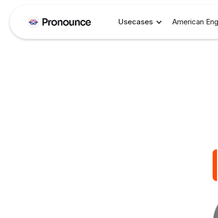
Usecases
American Eng