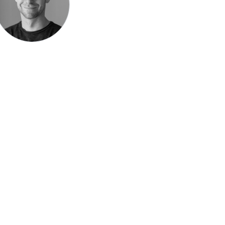
Speak be
Pronoun