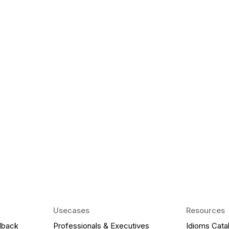
k Matter for ESL
Agentic AI: Top
2026 That Will 
ency and confidence and stay
Agentic AI: Smart accent co
pronunciation by 2026.
Usecases
Resources
dback
Professionals & Executives
Idioms Cata