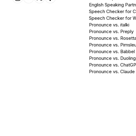
English Speaking Partn
Speech Checker for 
Speech Checker for 
Pronounce vs. italki
Pronounce vs. Preply
Pronounce vs. Rosett
Pronounce vs. Pimsleu
Pronounce vs. Babbel
Pronounce vs. Duolin
Pronounce vs. ChatG
Pronounce vs. Claude