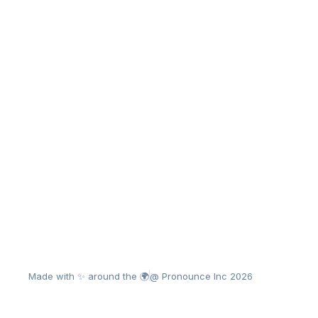
Made with ✨ around the 🌍
@ Pronounce Inc 2026