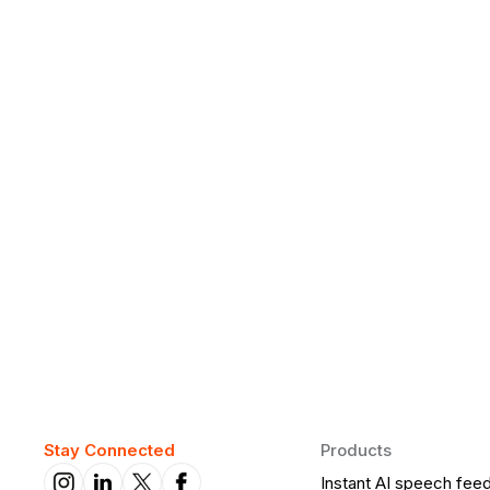
Why Daily Speaking and Feedbac
Learners
Daily speaking and feedback help ESL learners build flu
on track.
Stay Connected
Products
Instant AI speech fee