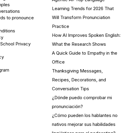
mples
Learning Trends for 2026 That
versations
Will Transform Pronunciation
ds to pronounce
Practice
ditions
How AI Improves Spoken English:
cy
 School Privacy
What the Research Shows
A Quick Guide to Empathy in the
cy
Office
ogram
Thanksgiving Messages,
Recipes, Decorations, and
Conversation Tips
¿Dónde puedo comprobar mi
pronunciación?
¿Cómo pueden los hablantes no
nativos mejorar sus habilidades