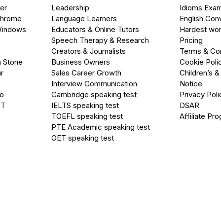
er
Leadership
Idioms Exa
Chrome
Language Learners
English Con
Windows
Educators & Online Tutors
Hardest wor
Speech Therapy & Research
Pricing
Creators & Journalists
Terms & Con
a Stone
Business Owners
Cookie Poli
r
Sales Career Growth
Children’s &
Interview Communication
Notice
go
Cambridge speaking test
Privacy Poli
PT
IELTS speaking test
DSAR
TOEFL speaking test
Affiliate Pr
PTE Academic speaking test
OET speaking test