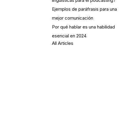
lingüísticas para el podcasting?
Ejemplos de paráfrasis para una
mejor comunicación
Por qué hablar es una habilidad
esencial en 2024
All Articles