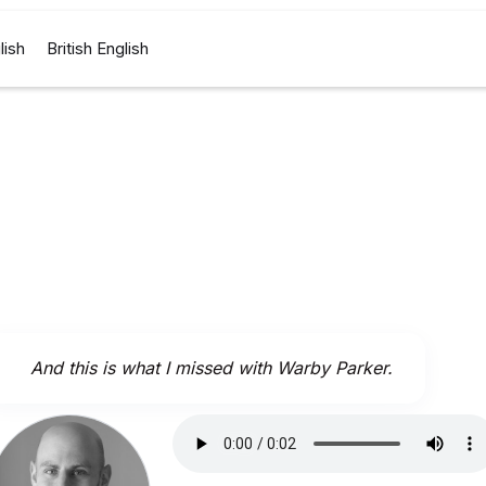
lish
British English
And this is what I missed with Warby Parker.