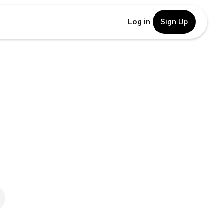
Log in
Sign Up