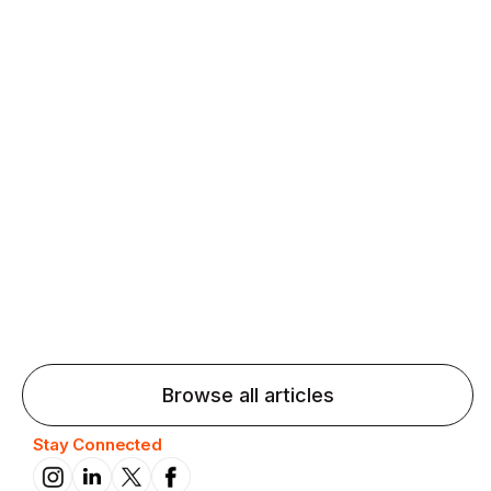
Agentic AI: Top Language Learning
Trends for 2026 That Will Transform
Pronunciation Practice
Agentic AI: Smart accent coaches and immersive
practice will transform pronunciation by 2026.
Browse all articles
Stay Connected