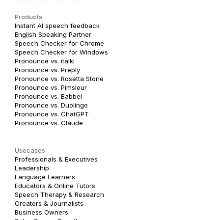
Products
Instant AI speech feedback
English Speaking Partner
Speech Checker for Chrome
Speech Checker for Windows
Pronounce vs. italki
Pronounce vs. Preply
Pronounce vs. Rosetta Stone
Pronounce vs. Pimsleur
Pronounce vs. Babbel
Pronounce vs. Duolingo
Pronounce vs. ChatGPT
Pronounce vs. Claude
Usecases
Professionals & Executives
Leadership
Language Learners
Educators & Online Tutors
Speech Therapy & Research
Creators & Journalists
Business Owners