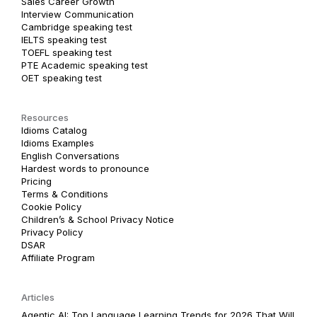
Sales Career Growth
Interview Communication
Cambridge speaking test
IELTS speaking test
TOEFL speaking test
PTE Academic speaking test
OET speaking test
Resources
Idioms Catalog
Idioms Examples
English Conversations
Hardest words to pronounce
Pricing
Terms & Conditions
Cookie Policy
Children’s & School Privacy Notice
Privacy Policy
DSAR
Affiliate Program
Articles
Agentic AI: Top Language Learning Trends for 2026 That Will