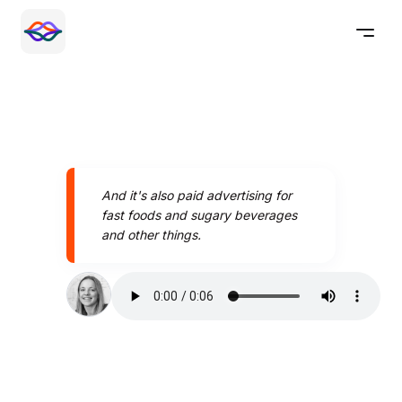
And it's also paid advertising for
fast foods and sugary beverages
and other things.
Speak better today with